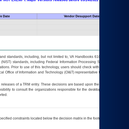
 are NOT EXEMPT. Major Versions released before 09/14/2022 are EXEMPT as
fe Date
Vendor Desupport Date
s and standards, including, but not limited to, VA Handbooks 6102 and 6500; VA
 (NIST) standards, including Federal Information Processing Standards (FIPS).
tions. Prior to use of this technology, users should check with their supervisor,
ocal Office of Information and Technology (OI&T) representative to ensure that all
t releases of a
TRM
entry. These decisions are based upon the best information
ibility to consult the organizations responsible for the desktop, testing, and/or
rted.
ecified constraints located below the decision matrix in the footnote[1] and on