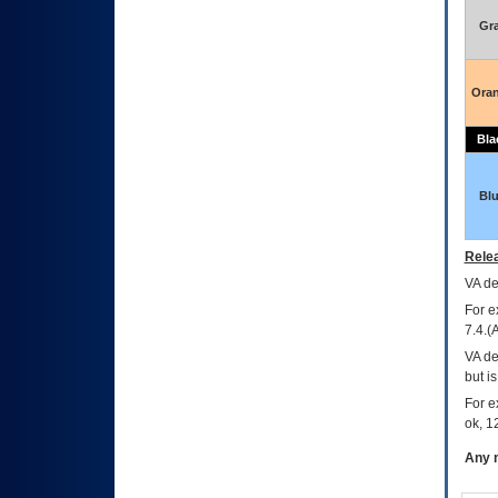
Gr
Ora
Bla
Bl
Relea
VA
dec
For e
7.4.(
VA de
but i
For e
ok, 12
Any m