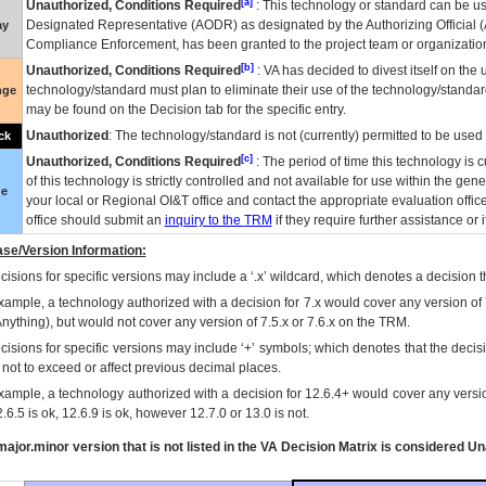
[a]
Unauthorized, Conditions Required
: This technology or standard can be us
Designated Representative (
AODR
) as designated by the Authorizing Official (
ay
Compliance Enforcement, has been granted to the project team or organization
[b]
Unauthorized, Conditions Required
:
VA
has decided to divest itself on the u
technology/standard must plan to eliminate their use of the technology/standa
nge
may be found on the Decision tab for the specific entry.
Unauthorized
: The technology/standard is not (currently) permitted to be use
ck
[c]
Unauthorized, Conditions Required
: The period of time this technology is 
of this technology is strictly controlled and not available for use within the gen
ue
your local or Regional
OI&T
office and contact the appropriate evaluation offi
office should submit an
inquiry to the
TRM
if they require further assistance or i
se/Version Information:
isions for specific versions may include a ‘.x’ wildcard, which denotes a decision th
xample, a technology authorized with a decision for 7.x would cover any version of 
Anything), but would not cover any version of 7.5.x or 7.6.x on the TRM.
cisions for specific versions may include ‘+’ symbols; which denotes that the decisi
s not to exceed or affect previous decimal places.
xample, a technology authorized with a decision for 12.6.4+ would cover any version
.6.5 is ok, 12.6.9 is ok, however 12.7.0 or 13.0 is not.
ajor.minor version that is not listed in the
VA
Decision Matrix is considered Un