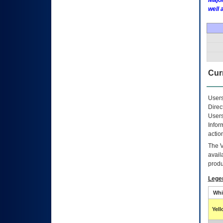
Major
well 
Curr
Users
Direc
Users
Infor
actio
The
avail
produ
Lege
Whi
Yel