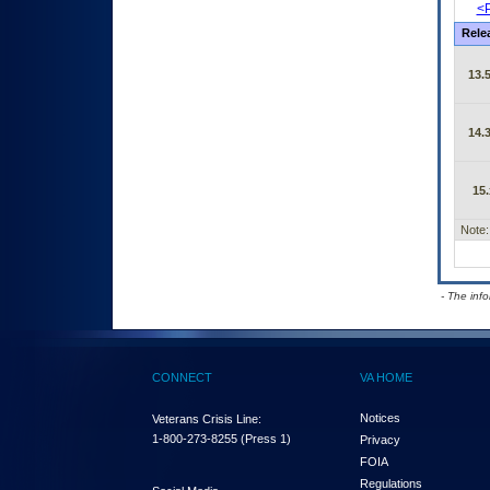
<P
Rele
13.5
14.3
15.
Note:
- The inf
CONNECT
VA HOME
Notices
Veterans Crisis Line:
1-800-273-8255
(Press 1)
Privacy
FOIA
Regulations