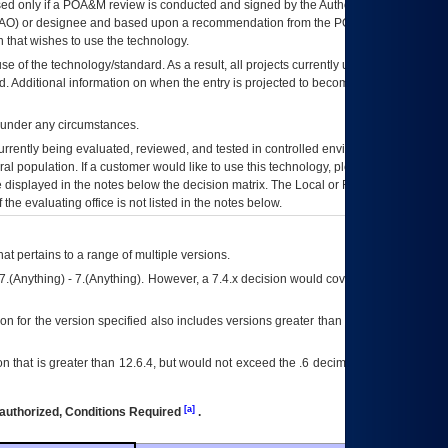
ed only if a
POA&M
review is conducted and signed by the Authorizing Official
AO
) or designee and based upon a recommendation from the
POA&M
 that wishes to use the technology.
se of the technology/standard. As a result, all projects currently utilizing the
rd. Additional information on when the entry is projected to become unauthorized
d under any circumstances.
currently being evaluated, reviewed, and tested in controlled environments. Use
eral population. If a customer would like to use this technology, please work with
ce displayed in the notes below the decision matrix. The Local or Regional
OI&T
f the evaluating office is not listed in the notes below.
at pertains to a range of multiple versions.
7.(Anything) - 7.(Anything). However, a 7.4.x decision would cover any version of
on for the version specified also includes versions greater than what is specified
 that is greater than 12.6.4, but would not exceed the .6 decimal ie: 12.6.401 is
[a]
authorized, Conditions Required
.