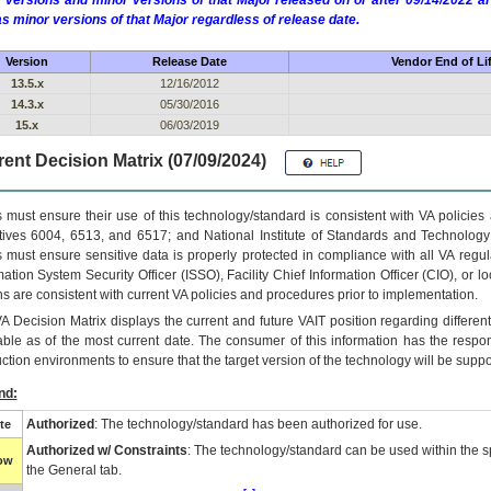
 versions and minor versions of that Major released on or after 09/14/2022
as minor versions of that Major regardless of release date.
Version
Release Date
Vendor End of Li
13.5.x
12/16/2012
14.3.x
05/30/2016
15.x
06/03/2019
ent Decision Matrix (07/09/2024)
 must ensure their use of this technology/standard is consistent with VA policie
tives 6004, 6513, and 6517; and National Institute of Standards and Technology
 must ensure sensitive data is properly protected in compliance with all VA regula
mation System Security Officer (ISSO), Facility Chief Information Officer (CIO), or l
ns are consistent with current VA policies and procedures prior to implementation.
VA
Decision Matrix displays the current and future
VA
IT
position regarding differen
able as of the most current date. The consumer of this information has the respons
ction environments to ensure that the target version of the technology will be suppo
nd:
Authorized
: The technology/standard has been authorized for use.
te
Authorized w/ Constraints
: The technology/standard can be used within the sp
low
the General tab.