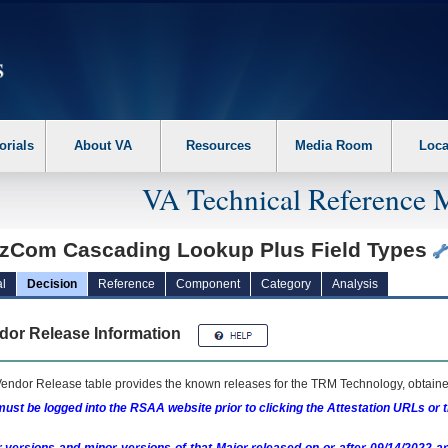
erform the following steps. 1. Please switch auto forms mode to off. 2. Hit enter t
orials
About VA
Resources
Media Room
Loca
VA Technical Reference 
zCom Cascading Lookup Plus Field Types
l
Decision
Reference
Component
Category
Analysis
dor Release Information
endor Release table provides the known releases for the
TRM
Technology, obtained
ust be logged into the RSAA website prior to clicking the Attestation URLs or 