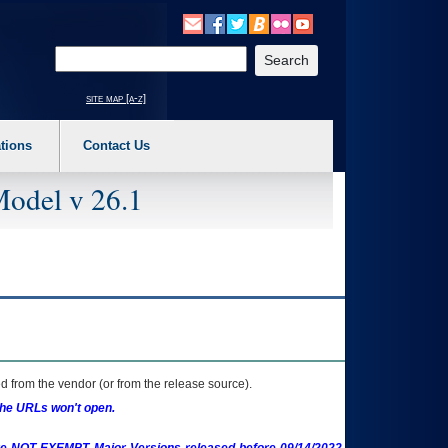
o expand a main menu option (Health, Benefits, etc). 3. To enter and activate the s
Enter your search text
site map [a-z]
tions
Contact Us
Model v 26.1
 from the vendor (or from the release source).
the URLs won't open.