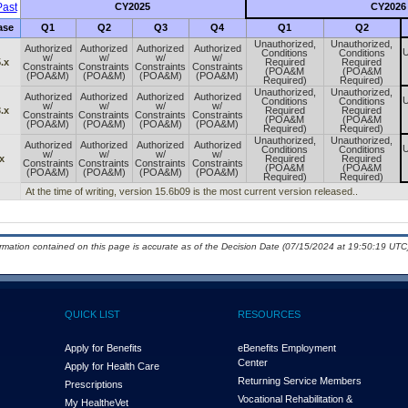
ast
CY2025
CY2026
ase
Q1
Q2
Q3
Q4
Q1
Q2
Unauthorized,
Unauthorized,
Authorized
Authorized
Authorized
Authorized
U
Conditions
Conditions
w/
w/
w/
w/
.x
Required
Required
Constraints
Constraints
Constraints
Constraints
(POA&M
(POA&M
(POA&M)
(POA&M)
(POA&M)
(POA&M)
Required)
Required)
Unauthorized,
Unauthorized,
Authorized
Authorized
Authorized
Authorized
U
Conditions
Conditions
w/
w/
w/
w/
.x
Required
Required
Constraints
Constraints
Constraints
Constraints
(POA&M
(POA&M
(POA&M)
(POA&M)
(POA&M)
(POA&M)
Required)
Required)
Unauthorized,
Unauthorized,
Authorized
Authorized
Authorized
Authorized
U
Conditions
Conditions
w/
w/
w/
w/
x
Required
Required
Constraints
Constraints
Constraints
Constraints
(POA&M
(POA&M
(POA&M)
(POA&M)
(POA&M)
(POA&M)
Required)
Required)
At the time of writing, version 15.6b09 is the most current version released..
ormation contained on this page is accurate as of the Decision Date (07/15/2024 at 19:50:19 UTC)
QUICK LIST
RESOURCES
Apply for Benefits
eBenefits Employment
Center
Apply for Health Care
Returning Service Members
Prescriptions
Vocational Rehabilitation &
My Health
e
Vet