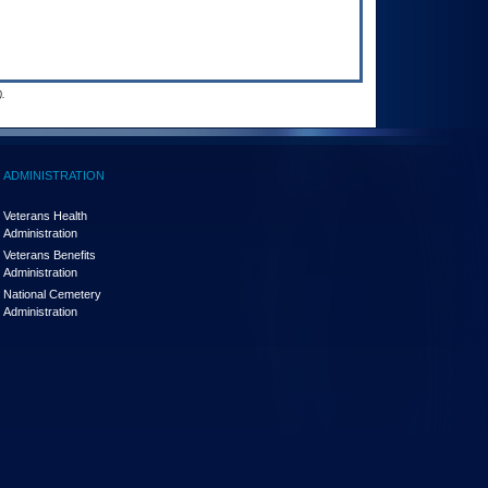
.
ADMINISTRATION
Veterans Health
Administration
Veterans Benefits
Administration
National Cemetery
Administration