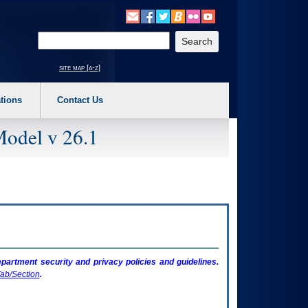
o expand a main menu option (Health, Benefits, etc). 3. To enter and activate the s
Enter your search text
site map [a-z]
tions
Contact Us
Model v 26.1
artment security and privacy policies and guidelines.
ab/Section
.