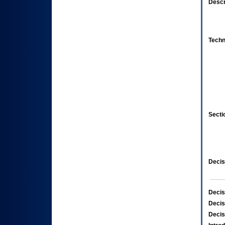
Descr
Techn
Secti
Decis
Decis
Decis
Decis