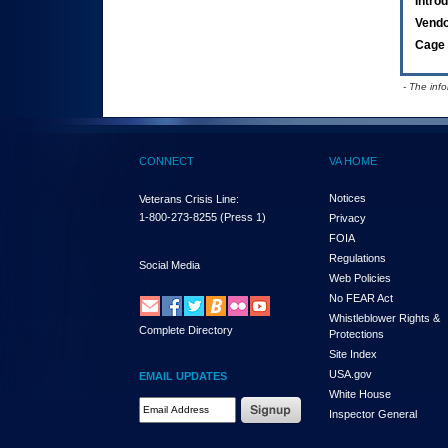
Intro
Vend
Cage 
- The inf
CONNECT
VA HOME
Notices
Veterans Crisis Line:
1-800-273-8255
(Press 1)
Privacy
FOIA
Regulations
Social Media
Web Policies
No FEAR Act
Whistleblower Rights &
Complete Directory
Protections
Site Index
USA.gov
EMAIL UPDATES
White House
Email Address Required
Inspector General