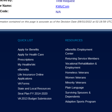
duced By:
TRM Request
or Name:
KWizCom
Code:
N/A
ormation contained on this page is accurate as of the Decision Date (08/31/2022 at 02:18:58 UTC)
QUICK LIST
RESOURCES
Apply for Benefits
eBenefits Employment
Center
Apply for Health Care
Returning Service Members
Prescriptions
Vocational Rehabilitation &
My Health
e
Vet
Employment
eBenefits
Homeless Veterans
Life Insurance Online
Women Veterans
Applications
Minority Veterans
VA Forms
Plain Language
State and Local Resources
Surviving Spouses &
Strat Plan FY 2014-2020
Dependents
VA 2013 Budget Submission
Adaptive Sports Program