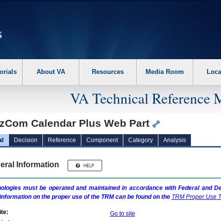
erform the following steps. 1. Please switch auto forms mode to off. 2. Hit enter t
orials
About VA
Resources
Media Room
Loca
VA Technical Reference 
zCom Calendar Plus Web Part
al
Decision
Reference
Component
Category
Analysis
eral Information
ologies must be operated and maintained in accordance with Federal and Dep
information on the proper use of the
TRM
can be found on the
TRM
Proper Use T
te:
Go to site