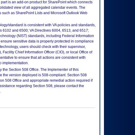
art is an add-on product for SharePoint which connects
olidated view of all aggregated calendar events. The
es such as SharePoint Lists and Microsoft Outlook Web
logy/standard is consistent with VA policies and standards,
oks 6102 and 6500; VA Directives 6004, 6513, and 6517;
echnology (NIST) standards, including Federal Information
ensure sensitive data is properly protected in compliance
is technology, users should check with their supervisor,
Facility Chief Information Officer (CIO), or local Office of
tative to ensure that all actions are consistent with
to implementation.
 the Section 508 Office. The Implementer of this
re the version deployed is 508-compliant. Section 508
n 508 Office and appropriate remedial action required if
assistance regarding Section 508, please contact the
.