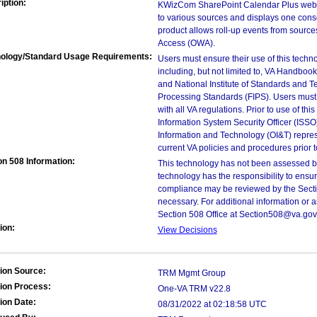
iption:
KWizCom SharePoint Calendar Plus web p
to various sources and displays one cons
product allows roll-up events from sourc
Access (OWA).
ology/Standard Usage Requirements:
Users must ensure their use of this techno
including, but not limited to, VA Handbo
and National Institute of Standards and T
Processing Standards (FIPS). Users must 
with all VA regulations. Prior to use of th
Information System Security Officer (ISSO), 
Information and Technology (OI&T) represen
current VA policies and procedures prior 
on 508 Information:
This technology has not been assessed by
technology has the responsibility to ensu
compliance may be reviewed by the Sectio
necessary. For additional information or 
Section 508 Office at Section508@va.gov
ion:
View Decisions
ion Source:
TRM Mgmt Group
ion Process:
One-VA TRM v22.8
ion Date:
08/31/2022 at 02:18:58 UTC