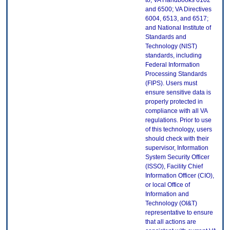
to, VA Handbooks 6102
and 6500; VA Directives
6004, 6513, and 6517;
and National Institute of
Standards and
Technology (NIST)
standards, including
Federal Information
Processing Standards
(FIPS). Users must
ensure sensitive data is
properly protected in
compliance with all VA
regulations. Prior to use
of this technology, users
should check with their
supervisor, Information
System Security Officer
(ISSO), Facility Chief
Information Officer (CIO),
or local Office of
Information and
Technology (OI&T)
representative to ensure
that all actions are