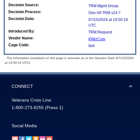
Decision Source:
TRM Mgmt Group
Decision Process:
One-VA TRM v24.7
Decision Date:
07/15/2024 at 19:50:19
UTC
Introduced By:
TRM Request
Vendor Name:
KWizCom
Cage Code:
N/A
- The information contained on this page is accurate as of the Decision Date (07/15/2024
at 19:50:19 UTC).
CONNECT
Veterans Crisis Line:
1-800-273-8255
(Press 1)
Social Media