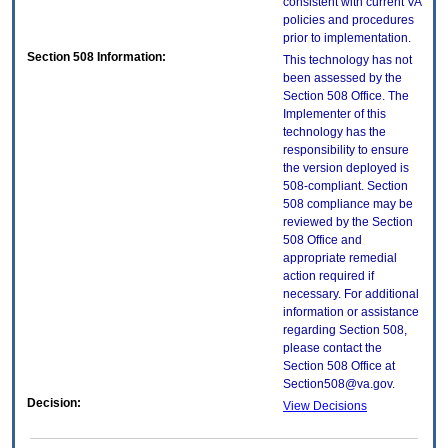
consistent with current VA
policies and procedures
prior to implementation.
Section 508 Information:
This technology has not
been assessed by the
Section 508 Office. The
Implementer of this
technology has the
responsibility to ensure
the version deployed is
508-compliant. Section
508 compliance may be
reviewed by the Section
508 Office and
appropriate remedial
action required if
necessary. For additional
information or assistance
regarding Section 508,
please contact the
Section 508 Office at
Section508@va.gov.
Decision:
View Decisions