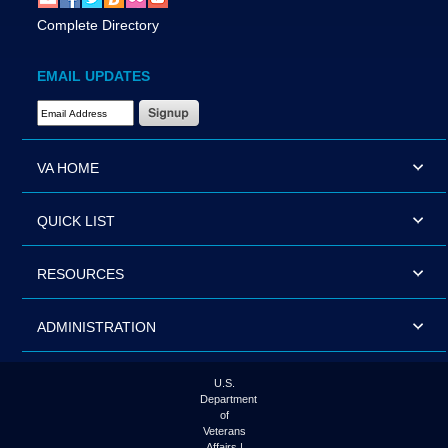
Complete Directory
EMAIL UPDATES
Email Address Required
VA HOME
QUICK LIST
RESOURCES
ADMINISTRATION
U.S.
Department
of
Veterans
Affairs |