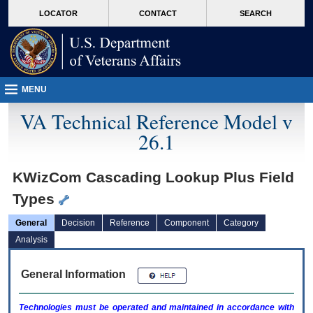
skip
Attention A T users. To access the menus on this page please perform the followin
MORE
LOCATOR
CONTACT
SEARCH
to
VA
page
content
MENU
VA Technical Reference Model v
26.1
KWizCom Cascading Lookup Plus Field
Types
General
Decision
Reference
Component
Category
Analysis
General Information
Technologies must be operated and maintained in accordance with