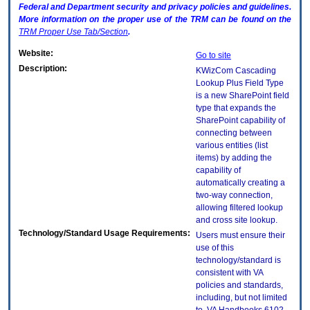
Federal and Department security and privacy policies and guidelines.
More information on the proper use of the
TRM
can be found on the
TRM
Proper Use Tab/Section
.
Website:
Go to site
Description:
KWizCom Cascading
Lookup Plus Field Type
is a new SharePoint field
type that expands the
SharePoint capability of
connecting between
various entities (list
items) by adding the
capability of
automatically creating a
two-way connection,
allowing filtered lookup
and cross site lookup.
Technology/Standard Usage Requirements:
Users must ensure their
use of this
technology/standard is
consistent with VA
policies and standards,
including, but not limited