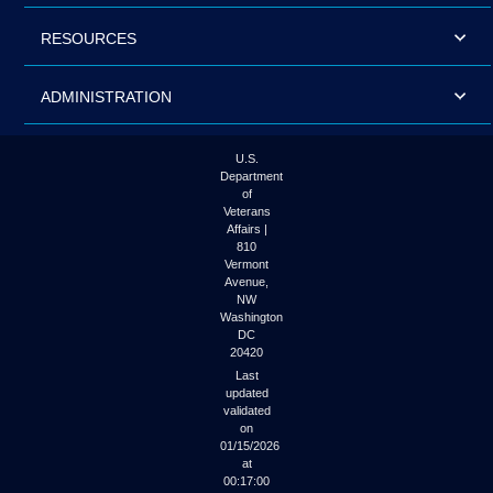
RESOURCES
ADMINISTRATION
U.S.
Department
of
Veterans
Affairs |
810
Vermont
Avenue,
NW
Washington
DC
20420
Last
updated
validated
on
01/15/2026
at
00:17:00