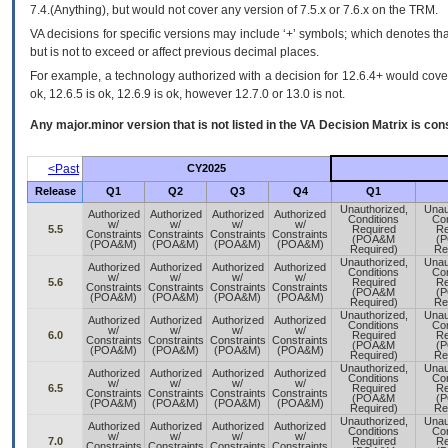
7.4.(Anything), but would not cover any version of 7.5.x or 7.6.x on the TRM.
VA decisions for specific versions may include ‘+’ symbols; which denotes that
but is not to exceed or affect previous decimal places.
For example, a technology authorized with a decision for 12.6.4+ would cover 
ok, 12.6.5 is ok, 12.6.9 is ok, however 12.7.0 or 13.0 is not.
Any major.minor version that is not listed in the
VA
Decision Matrix is con
<Past
CY2025
Release
Q1
Q2
Q3
Q4
Q1
Unauthorized,
Unau
Authorized
Authorized
Authorized
Authorized
Conditions
Con
w/
w/
w/
w/
5.5
Required
Re
Constraints
Constraints
Constraints
Constraints
(POA&M
(
(POA&M)
(POA&M)
(POA&M)
(POA&M)
Required)
Re
Unauthorized,
Unau
Authorized
Authorized
Authorized
Authorized
Conditions
Con
w/
w/
w/
w/
5.6
Required
Re
Constraints
Constraints
Constraints
Constraints
(POA&M
(
(POA&M)
(POA&M)
(POA&M)
(POA&M)
Required)
Re
Unauthorized,
Unau
Authorized
Authorized
Authorized
Authorized
Conditions
Con
w/
w/
w/
w/
6.0
Required
Re
Constraints
Constraints
Constraints
Constraints
(POA&M
(
(POA&M)
(POA&M)
(POA&M)
(POA&M)
Required)
Re
Unauthorized,
Unau
Authorized
Authorized
Authorized
Authorized
Conditions
Con
w/
w/
w/
w/
6.5
Required
Re
Constraints
Constraints
Constraints
Constraints
(POA&M
(
(POA&M)
(POA&M)
(POA&M)
(POA&M)
Required)
Re
Unauthorized,
Unau
Authorized
Authorized
Authorized
Authorized
Conditions
Con
w/
w/
w/
w/
7.0
Required
Re
Constraints
Constraints
Constraints
Constraints