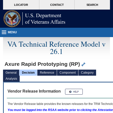
skip
Attention A T users. To access the menus on this page please perform the followin
MORE
LOCATOR
CONTACT
SEARCH
to
VA
page
content
MENU
VA Technical Reference Model v
26.1
Axure Rapid Prototyping (RP)
General
Decision
Reference
Component
Category
Analysis
Vendor Release Information
The Vendor Release table provides the known releases for the
TRM
Technolog
You must be logged into the RSAA website prior to clicking the Attestati