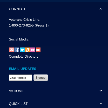
CONNECT
Veterans Crisis Line:
1-800-273-8255
(Press 1)
Social Media
Complete Directory
EMAIL UPDATES
Email Address Required
VA HOME
QUICK LIST