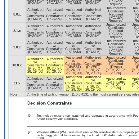
(POA&M
(
(POA&M)
(POA&M)
(POA&M)
(POA&M)
Required)
Re
Unauthorized,
Unau
Authorized
Authorized
Authorized
Authorized
Conditions
Con
w/
w/
w/
w/
8.0.x
Required
Re
Constraints
Constraints
Constraints
Constraints
(POA&M
(
(POA&M)
(POA&M)
(POA&M)
(POA&M)
Required)
Re
Unauthorized,
Unau
Authorized
Authorized
Authorized
Authorized
Conditions
Con
w/
w/
w/
w/
8.1.x
Required
Re
Constraints
Constraints
Constraints
Constraints
(POA&M
(
(POA&M)
(POA&M)
(POA&M)
(POA&M)
Required)
Re
Unauthorized,
Unau
Authorized
Authorized
Authorized
Authorized
Conditions
Con
w/
w/
w/
w/
9.0.x
Required
Re
Constraints
Constraints
Constraints
Constraints
(POA&M
(
(POA&M)
(POA&M)
(POA&M)
(POA&M)
Required)
Re
Authorized
Authorized
Unauthorized,
Unau
Authorized
Authorized
w/
w/
Conditions
Con
w/
w/
Constraints
Constraints
Required
Re
10.0.x
Constraints
Constraints
(DIVEST)
(DIVEST)
(Divest)
(D
[9, 26, 27,
[9, 26, 27,
[9, 26, 27,
[9, 26, 27,
[9, 26, 27, 28,
[9, 2
28, 29, 30]
28, 29, 30]
28, 29, 30]
28, 29, 30]
29, 30]
2
Authorized
Authorized
Authorized
Authorized
Authorized w/
Auth
w/
w/
w/
w/
Constraints
Con
11.x
Constraints
Constraints
Constraints
Constraints
[9, 26, 27, 28,
[9, 2
[9, 26, 27,
[9, 26, 27,
(POA&M)
(POA&M)
29, 30]
2
28, 29, 30]
28, 29, 30]
Note:
At the time of writing, version 11.0.0.4131 is the most current version, rel
Decision Constraints
[9]
Technology must remain patched and operated in accordance with Feder
future security vulnerabilities.
[26]
Veterans Affairs (VA) users must ensure VA sensitive data is properly pro
technology should be reviewed by the local ISSO (Information System S
6500.