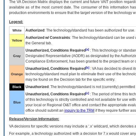
The
VA
Decision Matrix displays the current and future
VA
IT
position regardi
available as of the most current date. The consumer of this information has 
production environments to ensure that the target version of the technology w
Legend:
Authorized
: The technology/standard has been authorized for use.
White
Authorized w/ Constraints
: The technology/standard can be used wi
Yellow
the General tab.
[a]
Unauthorized, Conditions Required
: This technology or standar
Designated Representative (
AODR
) as designated by the Authorizin
Gray
Compliance Enforcement, has been granted to the project team or o
[b]
Unauthorized, Conditions Required
:
VA
has decided to divest its
technology/standard must plan to eliminate their use of the techno
Orange
may be found on the Decision tab for the specific entry.
Unauthorized
: The technology/standard is not (currently) permitte
Black
[c]
Unauthorized, Conditions Required
: The period of time this te
of this technology is strictly controlled and not available for use wi
Blue
your local or Regional
OI&T
office and contact the appropriate eval
office should submit an
inquiry to the
TRM
if they require further ass
Release/Version Information:
VA
decisions for specific versions may include a ‘.x’ wildcard, which denotes a
For example, a technology authorized with a decision for 7.x would cover any 