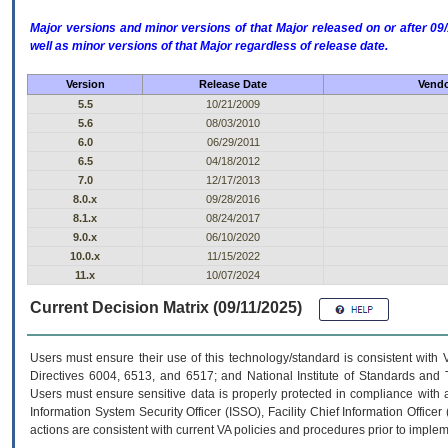
Major versions and minor versions of that Major released on or after 
well as minor versions of that Major regardless of release date.
Version
Release Date
Vendo
5.5
10/21/2009
5.6
08/03/2010
6.0
06/29/2011
6.5
04/18/2012
7.0
12/17/2013
8.0.x
09/28/2016
8.1.x
08/24/2017
9.0.x
06/10/2020
10.0.x
11/15/2022
11.x
10/07/2024
Current Decision Matrix (09/11/2025)
Users must ensure their use of this technology/standard is consistent with
Directives 6004, 6513, and 6517; and National Institute of Standards and 
Users must ensure sensitive data is properly protected in compliance with al
Information System Security Officer (ISSO), Facility Chief Information Officer
actions are consistent with current VA policies and procedures prior to implem