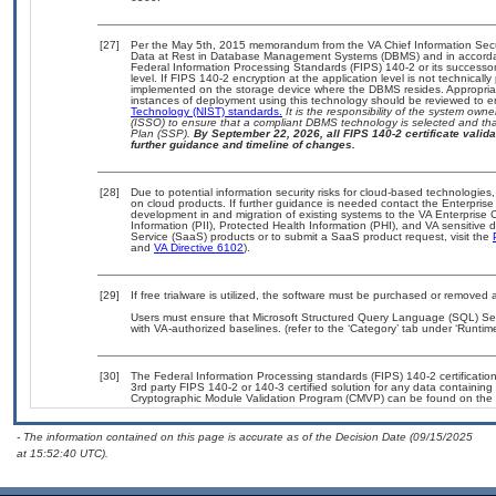
[27]
Per the May 5th, 2015 memorandum from the VA Chief Information Securi
Data at Rest in Database Management Systems (DBMS) and in accorda
Federal Information Processing Standards (FIPS) 140-2 or its successor to
level. If FIPS 140-2 encryption at the application level is not technical
implemented on the storage device where the DBMS resides. Appropriat
instances of deployment using this technology should be reviewed to 
Technology (NIST) standards.
It is the responsibility of the system own
(ISSO) to ensure that a compliant DBMS technology is selected and that
Plan (SSP).
By September 22, 2026, all FIPS 140-2 certificate validat
further guidance and timeline of changes.
[28]
Due to potential information security risks for cloud-based technologies,
on cloud products. If further guidance is needed contact the Enterpris
development in and migration of existing systems to the VA Enterprise C
Information (PII), Protected Health Information (PHI), and VA sensitiv
Service (SaaS) products or to submit a SaaS product request, visit the
and
VA Directive 6102
).
[29]
If free trialware is utilized, the software must be purchased or removed a
Users must ensure that Microsoft Structured Query Language (SQL) Ser
with VA-authorized baselines. (refer to the ‘Category’ tab under ‘Runti
[30]
The Federal Information Processing standards (FIPS) 140-2 certification 
3rd party FIPS 140-2 or 140-3 certified solution for any data containing
Cryptographic Module Validation Program (CMVP) can be found on the 
- The information contained on this page is accurate as of the Decision Date (09/15/2025
at 15:52:40 UTC).