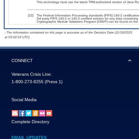
This technology must use the latest TRM-authorized version of Java Ru
[22]
The Federal Information Processing standards (FIPS) 140-2 certification 
3rd party FIPS 140-2 or 140-3 certified solution for any data containing
Cryptographic Module Validation Program (CMVP) can be found on the 
- The information contained on this page is accurate as of the Decision Date (11/19/2025
at 03:02:03 UTC).
CONNECT
Veterans Crisis Line:
1-800-273-8255
(Press 1)
Social Media
Complete Directory
EMAIL UPDATES