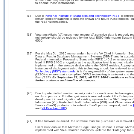
to decline those installations.
[17]
Due to
National Institute of Standards and Technology (NIST)
identified
remain properly patched to mitigate known and future vulnerabilities. T
the NIST vulnerabilities.
[18]
Veterans Affairs (VA) users must ensure VA sensitive data is properly pro
technology should be reviewed by the local ISSO (Information System S
6500.
[19]
Per the May 5th, 2015 memorandum from the VA Chief Information Securi
Data at Rest in Database Management Systems (DBMS) and in accorda
Federal Information Processing Standards (FIPS) 140-2 or its successor to
level. If FIPS 140-2 encryption at the application level is not technical
implemented on the storage device where the DBMS resides. Appropriat
instances of deployment using this technology should be reviewed to 
Technology (NIST) standards.
It is the responsibility of the system own
(ISSO) to ensure that a compliant DBMS technology is selected and that
Plan (SSP).
By September 22, 2026, all FIPS 140-2 certificate validat
further guidance and timeline of changes.
[20]
Due to potential information security risks for cloud-based technologies,
on cloud products. If further guidance is needed contact the Enterpris
development in and migration of existing systems to the VA Enterprise C
Information (PII), Protected Health Information (PHI), and VA sensitiv
Service (SaaS) products or to submit a SaaS product request, visit the
and
VA Directive 6102
).
[21]
If free trialware is utilized, the software must be purchased or removed a
Users must ensure that Microsoft Edge, Google Chrome, Firefox, Micr
implemented with VA-authorized baselines. (refer to the ‘Category’ tab