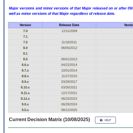
Major versions and minor versions of that Major released on or after 
well as minor versions of that Major regardless of release date.
Version
Release Date
Vendo
7.0
12/11/2009
7.1
7.5
11/18/2011
8.0
06/05/2012
8.1
8.5
06/01/2013
8.6.x
04/22/2014
8.7.x
10/01/2014
8.8.x
11/27/2015
8.9.x
03/28/2017
8.10.x
03/30/2021
8.11.x
12/17/2021
8.12.x
06/23/2023
9.0.x
06/28/2024
9.5.x
08/12/2025
Current Decision Matrix (10/08/2025)