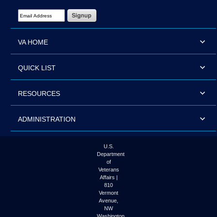
Email Address Required
VA HOME
QUICK LIST
RESOURCES
ADMINISTRATION
U.S.
Department
of
Veterans
Affairs |
810
Vermont
Avenue,
NW
Washington