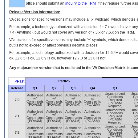
office should submit an
inquiry to the
TRM
if they require further ass
Release/Version Information:
VA
decisions for specific versions may include a ‘.x’ wildcard, which denotes a
For example, a technology authorized with a decision for 7.x would cover any 
7.4.(Anything), but would not cover any version of 7.5.x or 7.6.x on the TRM.
VA decisions for specific versions may include ‘+’ symbols; which denotes that
but is not to exceed or affect previous decimal places.
For example, a technology authorized with a decision for 12.6.4+ would cover 
ok, 12.6.5 is ok, 12.6.9 is ok, however 12.7.0 or 13.0 is not.
Any major.minor version that is not listed in the
VA
Decision Matrix is con
<Past
CY2025
Release
Q1
Q2
Q3
Q4
Q1
Unauthorized,
Unau
Authorized
Authorized
Authorized
Authorized
Conditions
Con
w/
w/
w/
w/
7.0
Required
Re
Constraints
Constraints
Constraints
Constraints
(POA&M
(
(POA&M)
(POA&M)
(POA&M)
(POA&M)
Required)
Re
Unauthorized,
Unau
Authorized
Authorized
Authorized
Authorized
Conditions
Con
w/
w/
w/
w/
7.1
Required
Re
Constraints
Constraints
Constraints
Constraints
(POA&M
(
(POA&M)
(POA&M)
(POA&M)
(POA&M)
Required)
Re
Unauthorized,
Unau
Authorized
Authorized
Authorized
Authorized
Conditions
Con
w/
w/
w/
w/
7.5
Required
Re
Constraints
Constraints
Constraints
Constraints
(POA&M
(
(POA&M)
(POA&M)
(POA&M)
(POA&M)