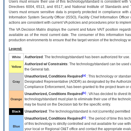
Users must ensure their use of this technology/standard is consistent with
Directives 6004, 6513, and 6517; and National Institute of Standards and 
Users must ensure sensitive data is properly protected in compliance with al
Information System Security Officer (ISSO), Facility Chief Information Officer
actions are consistent with current VA policies and procedures prior to implem
The
VA
Decision Matrix displays the current and future
VA
IT
position regardi
available as of the most current date. The consumer of this information has 
production environments to ensure that the target version of the technology w
Legend:
Authorized
: The technology/standard has been authorized for use.
White
Authorized w/ Constraints
: The technology/standard can be used wi
Yellow
the General tab.
[a]
Unauthorized, Conditions Required
: This technology or standar
Designated Representative (
AODR
) as designated by the Authorizin
Gray
Compliance Enforcement, has been granted to the project team or o
[b]
Unauthorized, Conditions Required
:
VA
has decided to divest its
technology/standard must plan to eliminate their use of the techno
Orange
may be found on the Decision tab for the specific entry.
Unauthorized
: The technology/standard is not (currently) permitte
Black
[c]
Unauthorized, Conditions Required
: The period of time this te
of this technology is strictly controlled and not available for use wi
Blue
your local or Regional
OI&T
office and contact the appropriate eval