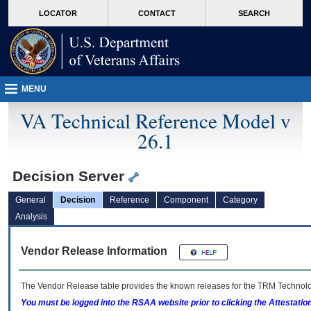
skip
Attention A T users. To access the menus on this page please perform the followin
MORE
LOCATOR
CONTACT
SEARCH
to
VA
page
content
MENU
VA Technical Reference Model v
26.1
Decision Server
General
Decision
Reference
Component
Category
Analysis
Vendor Release Information
The Vendor Release table provides the known releases for the
TRM
Technolog
You must be logged into the RSAA website prior to clicking the Attestati