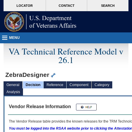
skip
Attention A T users. To access the menus on this page please perform the followin
MORE
LOCATOR
CONTACT
SEARCH
to
VA
page
content
MENU
VA Technical Reference Model v
26.1
ZebraDesigner
General
Decision
Reference
Component
Category
Analysis
Vendor Release Information
The Vendor Release table provides the known releases for the
TRM
Technolog
You must be logged into the RSAA website prior to clicking the Attestati