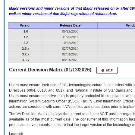
Major versions and minor versions of that Major released on or after 
well as minor versions of that Major regardless of release date.
Version
Release Date
Vendo
1.0
06/22/2008
1.2
11/29/2011
2.2
10/25/2012
2.5.x
02/07/2014
3.2.x
02/01/2020
3.3.x
08/01/2025
Current Decision Matrix (01/13/2026)
Users must ensure their use of this technology/standard is consistent with
Directives 6004, 6513, and 6517; and National Institute of Standards and 
Users must ensure sensitive data is properly protected in compliance with al
Information System Security Officer (ISSO), Facility Chief Information Officer
actions are consistent with current VA policies and procedures prior to implem
The
VA
Decision Matrix displays the current and future
VA
IT
position regardi
available as of the most current date. The consumer of this information has 
production environments to ensure that the target version of the technology w
Legend: