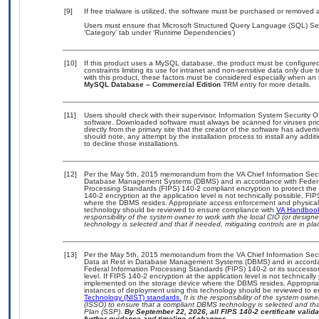
[9]
If free trialware is utilized, the software must be purchased or removed a
Users must ensure that Microsoft Structured Query Language (SQL) Ser
‘Category’ tab under ‘Runtime Dependencies’)
[10]
If this product uses a MySQL database, the product must be configure
constraints limiting its use for intranet and non-sensitive data only due
with this product, these factors must be considered especially when an 
MySQL Database – Commercial Edition
TRM entry for more details.
[11]
Users should check with their supervisor, Information System Security O
software. Downloaded software must always be scanned for viruses prio
directly from the primary site that the creator of the software has ad
should note, any attempt by the installation process to install any addi
to decline those installations.
[12]
Per the May 5th, 2015 memorandum from the VA Chief Information Securit
Database Management Systems (DBMS) and in accordance with Federal
Processing Standards (FIPS) 140-2 compliant encryption to protect the con
140-2 encryption at the application level is not technically possible, F
where the DBMS resides. Appropriate access enforcement and physical s
technology should be reviewed to ensure compliance with
VA Handboo
responsibility of the system owner to work with the local CIO (or desig
technology is selected and that if needed, mitigating controls are in 
[13]
Per the May 5th, 2015 memorandum from the VA Chief Information Securi
Data at Rest in Database Management Systems (DBMS) and in accorda
Federal Information Processing Standards (FIPS) 140-2 or its successor to
level. If FIPS 140-2 encryption at the application level is not technical
implemented on the storage device where the DBMS resides. Appropriat
instances of deployment using this technology should be reviewed to 
Technology (NIST) standards.
It is the responsibility of the system own
(ISSO) to ensure that a compliant DBMS technology is selected and that
Plan (SSP).
By September 22, 2026, all FIPS 140-2 certificate validat
further guidance and timeline of changes.