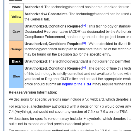
Authorized
: The technology/standard has been authorized for use.
White
Authorized w/ Constraints
: The technology/standard can be used wi
Yellow
the General tab.
[a]
Unauthorized, Conditions Required
: This technology or standar
Designated Representative (
AODR
) as designated by the Authorizin
Gray
Compliance Enforcement, has been granted to the project team or o
[b]
Unauthorized, Conditions Required
:
VA
has decided to divest its
technology/standard must plan to eliminate their use of the techno
Orange
may be found on the Decision tab for the specific entry.
Unauthorized
: The technology/standard is not (currently) permitte
Black
[c]
Unauthorized, Conditions Required
: The period of time this te
of this technology is strictly controlled and not available for use wi
Blue
your local or Regional
OI&T
office and contact the appropriate eval
office should submit an
inquiry to the
TRM
if they require further ass
Release/Version Information:
VA
decisions for specific versions may include a ‘.x’ wildcard, which denotes a
For example, a technology authorized with a decision for 7.x would cover any 
7.4.(Anything), but would not cover any version of 7.5.x or 7.6.x on the TRM.
VA decisions for specific versions may include ‘+’ symbols; which denotes that
but is not to exceed or affect previous decimal places.