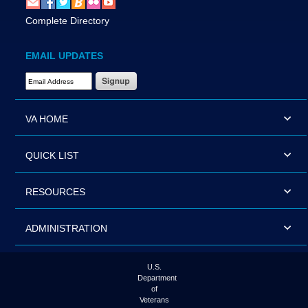
Complete Directory
EMAIL UPDATES
Email Address Required
VA HOME
QUICK LIST
RESOURCES
ADMINISTRATION
U.S.
Department
of
Veterans