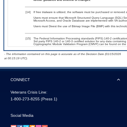
[14]
If free trialware is utilized, the software must be purchased or removed a
Users must ensure that Microsoft Structured Query Language (SQL) Se
Microsoft Access, and Oracle Database are implemented with VA-authori
Users must Divest the use of Bitmap Image File (BMP) with this technol
[15]
The Federal Information Processing standards (FIPS) 140-2 certification 
3rd party FIPS 140-2 or 140-3 certified solution for any data containing
Cryptographic Module Validation Program (CMVP) can be found on the 
- The information contained on this page is accurate as of the Decision Date (01/15/2026
at 00:15:19 UTC).
CONNECT
Veterans Crisis Line:
1-800-273-8255
(Press 1)
Social Media