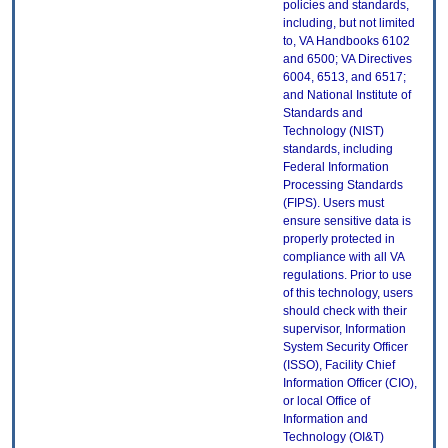
policies and standards,
including, but not limited
to, VA Handbooks 6102
and 6500; VA Directives
6004, 6513, and 6517;
and National Institute of
Standards and
Technology (NIST)
standards, including
Federal Information
Processing Standards
(FIPS). Users must
ensure sensitive data is
properly protected in
compliance with all VA
regulations. Prior to use
of this technology, users
should check with their
supervisor, Information
System Security Officer
(ISSO), Facility Chief
Information Officer (CIO),
or local Office of
Information and
Technology (OI&T)