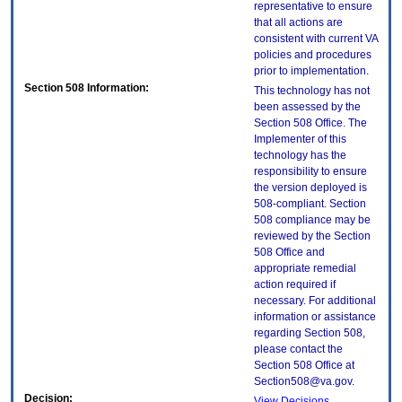
representative to ensure
that all actions are
consistent with current VA
policies and procedures
prior to implementation.
Section 508 Information:
This technology has not
been assessed by the
Section 508 Office. The
Implementer of this
technology has the
responsibility to ensure
the version deployed is
508-compliant. Section
508 compliance may be
reviewed by the Section
508 Office and
appropriate remedial
action required if
necessary. For additional
information or assistance
regarding Section 508,
please contact the
Section 508 Office at
Section508@va.gov.
Decision:
View Decisions