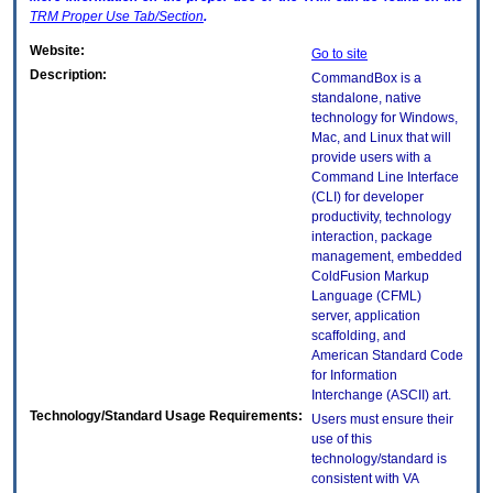
TRM
Proper Use Tab/Section
.
Website:
Go to site
Description:
CommandBox is a
standalone, native
technology for Windows,
Mac, and Linux that will
provide users with a
Command Line Interface
(CLI) for developer
productivity, technology
interaction, package
management, embedded
ColdFusion Markup
Language (CFML)
server, application
scaffolding, and
American Standard Code
for Information
Interchange (ASCII) art.
Technology/Standard Usage Requirements:
Users must ensure their
use of this
technology/standard is
consistent with VA