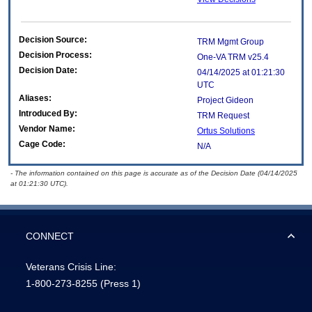
Decision Source:
TRM Mgmt Group
Decision Process:
One-VA TRM v25.4
Decision Date:
04/14/2025 at 01:21:30
UTC
Aliases:
Project Gideon
Introduced By:
TRM Request
Vendor Name:
Ortus Solutions
Cage Code:
N/A
- The information contained on this page is accurate as of the Decision Date (04/14/2025
at 01:21:30 UTC).
CONNECT
Veterans Crisis Line:
1-800-273-8255
(Press 1)