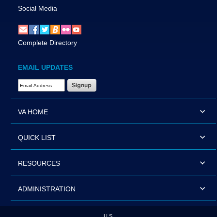
Social Media
Complete Directory
EMAIL UPDATES
Email Address Required
VA HOME
QUICK LIST
RESOURCES
ADMINISTRATION
U.S.