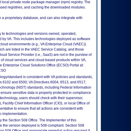
ed local private node package manager (npm) registry. The
based registries, and caching the downloaded modules.
a proprietary database, and can also integrate with
ly to technologies and versions owned, operated,
 by VA. This includes technologies deployed as software
 cloud environments (e.g., VA Enterprise Cloud (VAEC)).
ch are listed in the VAEC Service Catalog, and those
ud Service Provider (i.e., SaaS) are not in the purview of
 of cloud services and cloud-based products within VA,
he Enterprise Cloud Solutions Office (ECSO) Portal at:
ECSO
logy/standard is consistent with VA policies and standards,
oks 6102 and 6500; VA Directives 6004, 6513, and 6517;
echnology (NIST) standards, including Federal Information
ensure sensitive data is properly protected in compliance
is technology, users should check with their supervisor,
Facility Chief Information Officer (CIO), or local Office of
tative to ensure that all actions are consistent with
to implementation.
 the Section 508 Office. The Implementer of this
re the version deployed is 508-compliant. Section 508
n 508 Office and appropriate remedial action required if