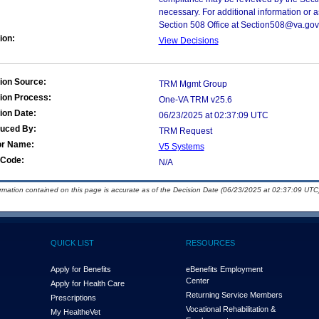
necessary. For additional information or 
Section 508 Office at Section508@va.gov
ion:
View Decisions
ion Source:
TRM Mgmt Group
ion Process:
One-VA TRM v25.6
ion Date:
06/23/2025 at 02:37:09 UTC
duced By:
TRM Request
or Name:
V5 Systems
Code:
N/A
ormation contained on this page is accurate as of the Decision Date (06/23/2025 at 02:37:09 UTC)
QUICK LIST
RESOURCES
Apply for Benefits
eBenefits Employment
Center
Apply for Health Care
Returning Service Members
Prescriptions
Vocational Rehabilitation &
My Health
e
Vet