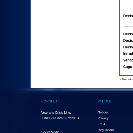
Decis
Decis
Decis
Decis
Intro
Vend
Cage 
- The inf
CONNECT
VA HOME
Notices
Veterans Crisis Line:
1-800-273-8255
(Press 1)
Privacy
FOIA
Regulations
Social Media