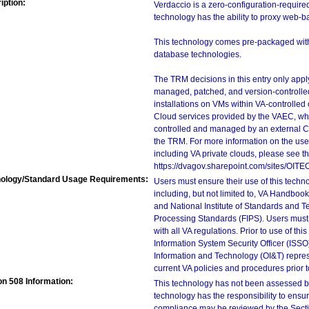
iption:
Verdaccio is a zero-configuration-requir
technology has the ability to proxy web-
This technology comes pre-packaged with 
database technologies.
The TRM decisions in this entry only app
managed, patched, and version-controlled
installations on VMs within VA-controlled
Cloud services provided by the VAEC, whi
controlled and managed by an external Clo
the TRM. For more information on the use
including VA private clouds, please see t
https://dvagov.sharepoint.com/sites/OIT
ology/Standard Usage Requirements:
Users must ensure their use of this techno
including, but not limited to, VA Handbo
and National Institute of Standards and T
Processing Standards (FIPS). Users must 
with all VA regulations. Prior to use of th
Information System Security Officer (ISSO), 
Information and Technology (OI&T) represen
current VA policies and procedures prior 
on 508 Information:
This technology has not been assessed by
technology has the responsibility to ensu
compliance may be reviewed by the Sectio