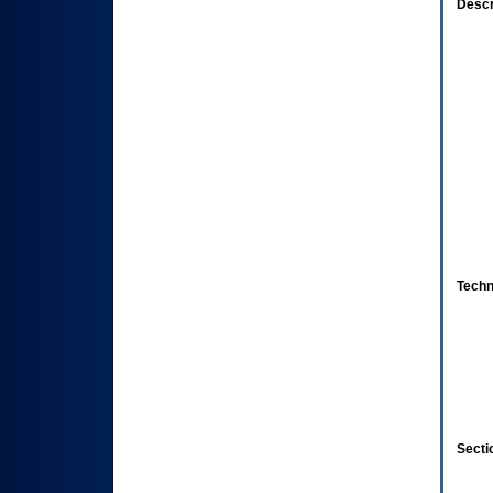
Descr
Techn
Secti