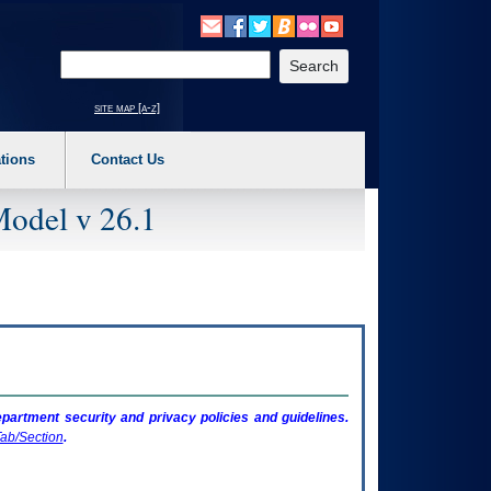
o expand a main menu option (Health, Benefits, etc). 3. To enter and activate the s
Enter your search text
site map [a-z]
tions
Contact Us
Model v 26.1
artment security and privacy policies and guidelines.
ab/Section
.