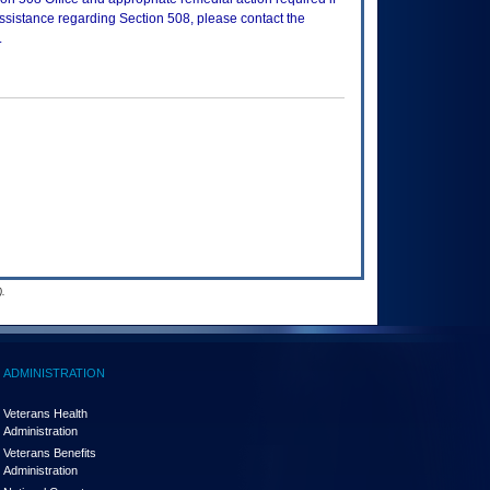
assistance regarding Section 508, please contact the
.
.
ADMINISTRATION
Veterans Health
Administration
Veterans Benefits
Administration