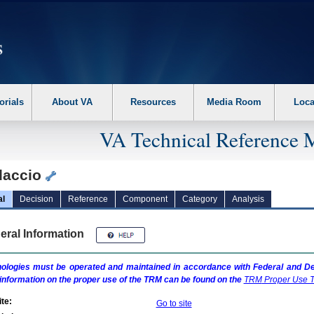
erform the following steps. 1. Please switch auto forms mode to off. 2. Hit enter t
orials
About VA
Resources
Media Room
Loca
VA Technical Reference 
daccio
al
Decision
Reference
Component
Category
Analysis
eral Information
ologies must be operated and maintained in accordance with Federal and Dep
information on the proper use of the
TRM
can be found on the
TRM
Proper Use T
te:
Go to site