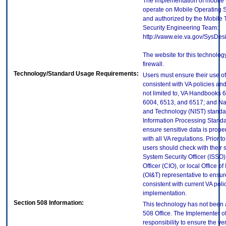
The implementation of mobile 
operate on Mobile Operating 
and authorized by the Mobile
Security Engineering Team:
http://vaww.eie.va.gov/SysDes
The website for this technolog
firewall.
Technology/Standard Usage Requirements:
Users must ensure their use of
consistent with VA policies and
not limited to, VA Handbooks 
6004, 6513, and 6517; and Nati
and Technology (NIST) standar
Information Processing Standa
ensure sensitive data is prope
with all VA regulations. Prior t
users should check with their 
System Security Officer (ISSO),
Officer (CIO), or local Office 
(OI&T) representative to ensure
consistent with current VA poli
implementation.
Section 508 Information:
This technology has not been 
508 Office. The Implementer of
responsibility to ensure the v