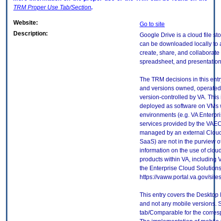
TRM
Proper Use Tab/Section
.
Website:
Go to site
Description:
Google Drive is a cloud file st
can be downloaded locally to 
create, share, and collaborate
spreadsheet, and presentatio
The TRM decisions in this entr
and versions owned, operated
version-controlled by VA. This
deployed as software on VMs w
environments (e.g. VA Enterpr
services provided by the VAEC
managed by an external Cloud 
SaaS) are not in the purview 
information on the use of clo
products within VA, including 
the Enterprise Cloud Solutions
https://vaww.portal.va.gov/si
This entry covers the Desktop 
and not any mobile versions.
tab/Comparable for the corres