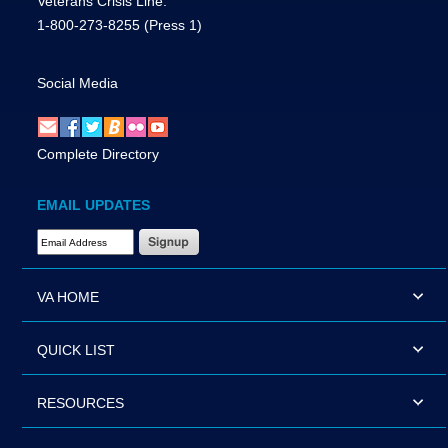
Veterans Crisis Line:
1-800-273-8255
(Press 1)
Social Media
Complete Directory
EMAIL UPDATES
Email Address Required
VA HOME
QUICK LIST
RESOURCES