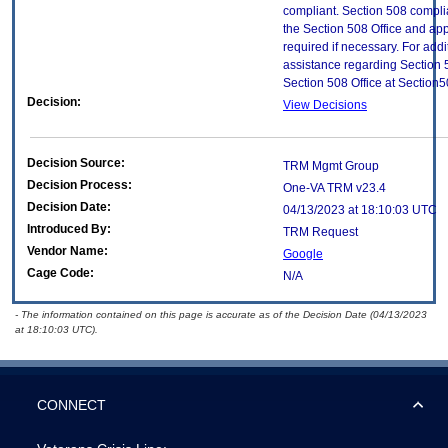
compliant. Section 508 compl
the Section 508 Office and app
required if necessary. For addi
assistance regarding Section 
Section 508 Office at Section
Decision:
View Decisions
Decision Source:
TRM Mgmt Group
Decision Process:
One-VA TRM v23.4
Decision Date:
04/13/2023 at 18:10:03 UTC
Introduced By:
TRM Request
Vendor Name:
Google
Cage Code:
N/A
- The information contained on this page is accurate as of the Decision Date (04/13/2023
at 18:10:03 UTC).
CONNECT