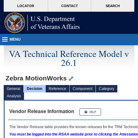
skip
Attention A T users. To access the menus on this page please perform the followin
MORE
LOCATOR
CONTACT
SEARCH
to
VA
page
content
MENU
VA Technical Reference Model v
26.1
Zebra MotionWorks
General
Decision
Reference
Component
Category
Analysis
Vendor Release Information
The Vendor Release table provides the known releases for the
TRM
Technolog
You must be logged into the RSAA website prior to clicking the Attestati