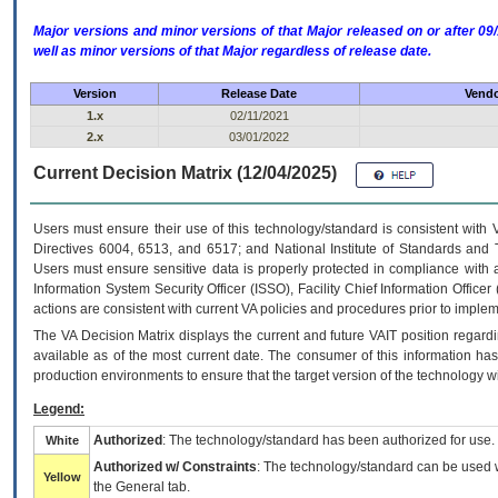
Major versions and minor versions of that Major released on or after 
well as minor versions of that Major regardless of release date.
Version
Release Date
Vendo
1.x
02/11/2021
2.x
03/01/2022
Current Decision Matrix (12/04/2025)
Users must ensure their use of this technology/standard is consistent with
Directives 6004, 6513, and 6517; and National Institute of Standards and 
Users must ensure sensitive data is properly protected in compliance with al
Information System Security Officer (ISSO), Facility Chief Information Officer
actions are consistent with current VA policies and procedures prior to implem
The
VA
Decision Matrix displays the current and future
VA
IT
position regardi
available as of the most current date. The consumer of this information has 
production environments to ensure that the target version of the technology w
Legend:
Authorized
: The technology/standard has been authorized for use.
White
Authorized w/ Constraints
: The technology/standard can be used wi
Yellow
the General tab.