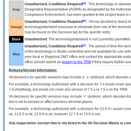
[a]
Unauthorized, Conditions Required
: This technology or standar
Designated Representative (
AODR
) as designated by the Authorizin
Gray
Compliance Enforcement, has been granted to the project team or o
[b]
Unauthorized, Conditions Required
:
VA
has decided to divest its
technology/standard must plan to eliminate their use of the techno
Orange
may be found on the Decision tab for the specific entry.
Unauthorized
: The technology/standard is not (currently) permitte
Black
[c]
Unauthorized, Conditions Required
: The period of time this te
of this technology is strictly controlled and not available for use wi
Blue
your local or Regional
OI&T
office and contact the appropriate eval
office should submit an
inquiry to the
TRM
if they require further ass
Release/Version Information:
VA
decisions for specific versions may include a ‘.x’ wildcard, which denotes a
For example, a technology authorized with a decision for 7.x would cover any 
7.4.(Anything), but would not cover any version of 7.5.x or 7.6.x on the TRM.
VA decisions for specific versions may include ‘+’ symbols; which denotes that
but is not to exceed or affect previous decimal places.
For example, a technology authorized with a decision for 12.6.4+ would cover 
ok, 12.6.5 is ok, 12.6.9 is ok, however 12.7.0 or 13.0 is not.
Any major.minor version that is not listed in the
VA
Decision Matrix is con