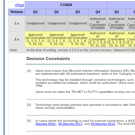
<Past
CY2024
Release
Q1
Q2
Q3
Q4
Q1
Authorized
Authorized
Auth
w/
w/
1.x
Unapproved
Unapproved
Unapproved
Constraints
Constraints
Const
(POA&M)
(POA&M)
(PO
Authorized
Authorized
Auth
Approved
Approved
Approved
w/
w/
w/Constraints
w/Constraints
w/Constraints
2.x
Constraints
Constraints
Const
[1, 3, 5, 7, 8,
[1, 3, 5, 7, 8,
[1, 3, 5, 7, 8,
[3, 5, 7, 8, 9,
[3, 5, 7, 8, 9,
[3, 5, 
9, 10, 11]
9, 10, 11]
9, 10, 11]
10, 11, 12]
10, 11, 12]
10, 1
Note:
At the time of writing, version 2.0.5.0 is the current version, released 01/3
Decision Constraints
[1]
Users must ensure that Microsoft Internet Information Services (IIS)
are implemented with VA-authorized baselines. (refer to the ‘Category’
This technology may be installed through container technologies, suc
installed as traditional software, which could be authorized. Users must
TRM.
Users must not utilize the TELNET or PuTTY capabilities as they are u
[3]
Technology must remain patched and operated in accordance with Feder
future security vulnerabilities.
[5]
In cases where the technology is used for external connections, a full
Directive 6004
,
VA Directive 6517
, and
VA Directive 6513
. The local I