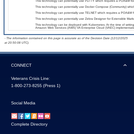
This technology can potentially use PuTTY which requires a POA&M for
This technology can potentially use Docker Compose (Community) whic
This technology can potentially use TELNET which requires a POA&M f
This technology can potentially use Zebra Designer for Extensible Ma
This technology can be deployed with Kubernetes. At the time of writing
Amazon Web Services (AWS) VA Enterprise Cloud (VAEC) implementati
- The information contained on this page is accurate as of the Decision Date (12/12/2025
at 20:50:08 UTC).
CONNECT
Veterans Crisis Line:
1-800-273-8255
(Press 1)
Social Media
Complete Directory