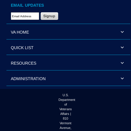
EMAIL UPDATES
Email Address Required
VA HOME
QUICK LIST
RESOURCES
ADMINISTRATION
U.S.
Department
of
Veterans
Affairs |
810
Vermont
Avenue,