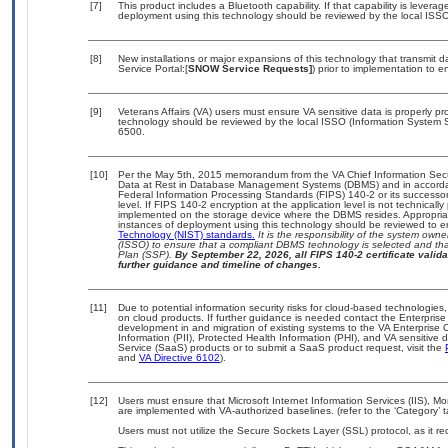
[7]
This product includes a Bluetooth capability. If that capability is lever
deployment using this technology should be reviewed by the local ISSO
[8]
New installations or major expansions of this technology that transmi
Service Portal:[
SNOW Service Requests]
) prior to implementation to
[9]
Veterans Affairs (VA) users must ensure VA sensitive data is properly pro
technology should be reviewed by the local ISSO (Information System S
6500.
[10]
Per the May 5th, 2015 memorandum from the VA Chief Information Securi
Data at Rest in Database Management Systems (DBMS) and in accorda
Federal Information Processing Standards (FIPS) 140-2 or its successor to
level. If FIPS 140-2 encryption at the application level is not technical
implemented on the storage device where the DBMS resides. Appropriat
instances of deployment using this technology should be reviewed to 
Technology (NIST) standards.
It is the responsibility of the system own
(ISSO) to ensure that a compliant DBMS technology is selected and that
Plan (SSP).
By September 22, 2026, all FIPS 140-2 certificate validat
further guidance and timeline of changes.
[11]
Due to potential information security risks for cloud-based technologies,
on cloud products. If further guidance is needed contact the Enterpris
development in and migration of existing systems to the VA Enterprise C
Information (PII), Protected Health Information (PHI), and VA sensitiv
Service (SaaS) products or to submit a SaaS product request, visit the
and
VA Directive 6102
).
[12]
Users must ensure that Microsoft Internet Information Services (IIS)
are implemented with VA-authorized baselines. (refer to the ‘Category’
Users must not utilize the Secure Sockets Layer (SSL) protocol, as it 