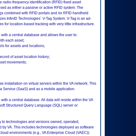
 radio-frequency identification (RFID) fixed asset
d as either a passive or active RFID system. The
gs combined with RFID portals and /or RFID handheld
izes InfinID Technologies` V-Tag System. V-Tag is an ad-
for location-based tracking with very little infrastructure.
ith a central database and allows the user to:
ith each asset;
s for assets and locations;
cord of asset location history;
asset movements;
e installation on virtual servers within the VA network. This
 a Service (SaaS) and as a mobile application.
th a central database. All data will reside within the VA
soft Structured Query Language (SQL) server or
ly to technologies and versions owned, operated,
 by VA. This includes technologies deployed as software
 cloud environments (e.g., VA Enterprise Cloud (VAEC)).