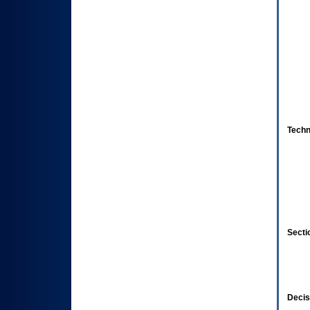
Techn
Secti
Decis