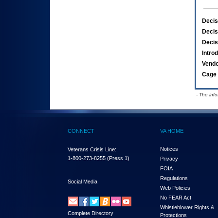
Decis
Decis
Decis
Intro
Vend
Cage 
- The inf
CONNECT
VA HOME
Notices
Veterans Crisis Line:
1-800-273-8255
(Press 1)
Privacy
FOIA
Regulations
Social Media
Web Policies
No FEAR Act
Whistleblower Rights &
Complete Directory
Protections