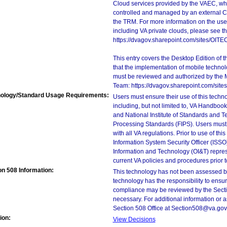
Cloud services provided by the VAEC, whi
controlled and managed by an external Clo
the TRM. For more information on the use
including VA private clouds, please see t
https://dvagov.sharepoint.com/sites/OIT
This entry covers the Desktop Edition of 
that the implementation of mobile techno
must be reviewed and authorized by the 
Team: https://dvagov.sharepoint.com/si
ology/Standard Usage Requirements:
Users must ensure their use of this techno
including, but not limited to, VA Handbo
and National Institute of Standards and T
Processing Standards (FIPS). Users must 
with all VA regulations. Prior to use of th
Information System Security Officer (ISSO), 
Information and Technology (OI&T) represen
current VA policies and procedures prior 
on 508 Information:
This technology has not been assessed by
technology has the responsibility to ensu
compliance may be reviewed by the Sectio
necessary. For additional information or 
Section 508 Office at Section508@va.gov
ion:
View Decisions