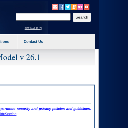
o expand a main menu option (Health, Benefits, etc). 3. To enter and activate the s
Enter your search text
site map [a-z]
tions
Contact Us
Model v 26.1
artment security and privacy policies and guidelines.
ab/Section
.