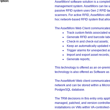
iption:
AssetWorx! software solution is a complete
management system. AssetWorx can be use
passive RFID system uses Gen 2 RFID ta
scanners. For active RFID, AssetWorx util
hoc network-based RFID system that allows 
The AssetWorx Web Client communicates w
Track custom fields associated w
Generate RFID and barcode label
Check-in and check-out assets;
Keep an automatically updated re
Trigger alarms for unexpected 
Import and export asset records;
Generate reports;
This technology is offered as an on-premis
technology is also offered as Software as
The AssetWork! Web client communicates wi
network and can be stored within a Micro
PostgreSQL database.
The TRM decisions in this entry only app
managed, patched, and version-controlled
installations on VMs within VA-controlled