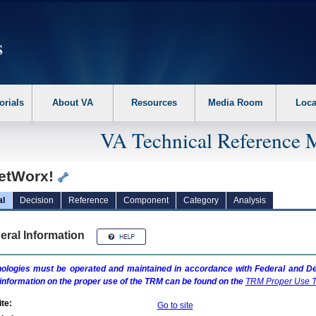
erform the following steps. 1. Please switch auto forms mode to off. 2. Hit enter t
orials
About VA
Resources
Media Room
Loca
VA Technical Reference 
etWorx!
al
Decision
Reference
Component
Category
Analysis
eral Information
ologies must be operated and maintained in accordance with Federal and Dep
information on the proper use of the
TRM
can be found on the
TRM
Proper Use T
te:
Go to site