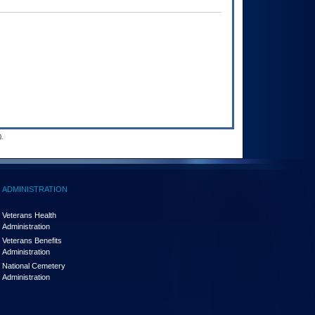
.
ADMINISTRATION
Veterans Health
Administration
Veterans Benefits
Administration
National Cemetery
Administration