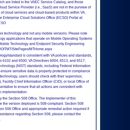
ch are listed in the VAEC Service Catalog, and those
ud Service Provider (i.e., SaaS) are not in the purview of
 of cloud services and cloud-based products within VA,
he Enterprise Cloud Solutions Office (ECSO) Portal at:
ECSO
this technology and not any mobile versions. Please note
logy applications that operate on Mobile Operating Systems
Mobile Technology and Endpoint Security Engineering
tes/OITMT/SitePages/MTHome.aspx
logy/standard is consistent with VA policies and standards,
oks 6102 and 6500; VA Directives 6004, 6513, and 6517;
echnology (NIST) standards, including Federal Information
ensure sensitive data is properly protected in compliance
is technology, users should check with their supervisor,
Facility Chief Information Officer (CIO), or local Office of
tative to ensure that all actions are consistent with
to implementation.
 the Section 508 Office. The Implementer of this
re the version deployed is 508-compliant. Section 508
n 508 Office and appropriate remedial action required if
assistance regarding Section 508, please contact the
.