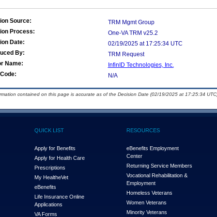
ion Source:
TRM Mgmt Group
ion Process:
One-VA TRM v25.2
ion Date:
02/19/2025 at 17:25:34 UTC
duced By:
TRM Request
or Name:
InfinID Technologies, Inc.
Code:
N/A
ormation contained on this page is accurate as of the Decision Date (02/19/2025 at 17:25:34 UTC)
QUICK LIST
RESOURCES
Apply for Benefits
eBenefits Employment
Center
Apply for Health Care
Returning Service Members
Prescriptions
Vocational Rehabilitation &
My Health
e
Vet
Employment
eBenefits
Homeless Veterans
Life Insurance Online
Women Veterans
Applications
Minority Veterans
VA Forms