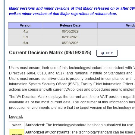
Major versions and minor versions of that Major released on or after 
well as minor versions of that Major regardless of release date.
Version
Release Date
Vendo
4.x
06/30/2022
5.x
02/15/2023
6.x
05/02/2025
Current Decision Matrix (09/19/2025)
Users must ensure their use of this technology/standard is consistent with
Directives 6004, 6513, and 6517; and National Institute of Standards and 
Users must ensure sensitive data is properly protected in compliance with al
Information System Security Officer (ISSO), Facility Chief Information Officer
actions are consistent with current VA policies and procedures prior to implem
The
VA
Decision Matrix displays the current and future
VA
IT
position regardi
available as of the most current date. The consumer of this information has 
production environments to ensure that the target version of the technology w
Legend:
Authorized
: The technology/standard has been authorized for use.
White
Authorized w/ Constraints
: The technology/standard can be used wi