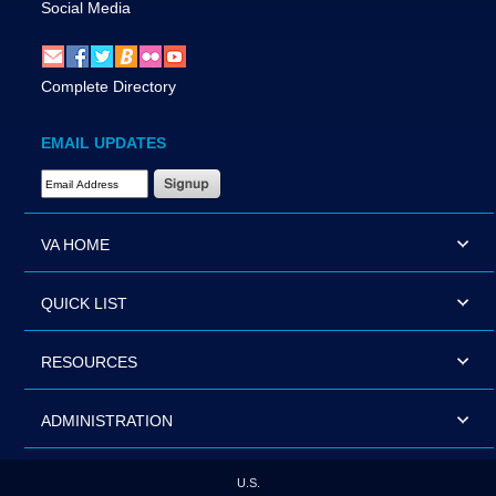
Social Media
Complete Directory
EMAIL UPDATES
Email Address Required
VA HOME
QUICK LIST
RESOURCES
ADMINISTRATION
U.S.