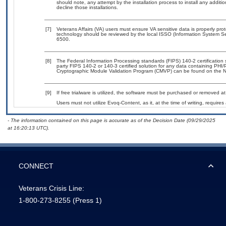
should note, any attempt by the installation process to install any additi
decline those installations.
[7]
Veterans Affairs (VA) users must ensure VA sensitive data is properly prot
technology should be reviewed by the local ISSO (Information System Se
6500.
[8]
The Federal Information Processing standards (FIPS) 140-2 certification st
party FIPS 140-2 or 140-3 certified solution for any data containing PHI/
Cryptographic Module Validation Program (CMVP) can be found on the N
[9]
If free trialware is utilized, the software must be purchased or removed at 
Users must not utilize Evoq-Content, as it, at the time of writing, requir
- The information contained on this page is accurate as of the Decision Date (09/29/2025
at 16:20:13 UTC).
CONNECT
Veterans Crisis Line:
1-800-273-8255
(Press 1)