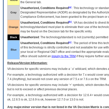
Yellow
the General tab.
[a]
Unauthorized, Conditions Required
: This technology or standar
Designated Representative (
AODR
) as designated by the Authorizin
Gray
Compliance Enforcement, has been granted to the project team or o
[b]
Unauthorized, Conditions Required
:
VA
has decided to divest its
technology/standard must plan to eliminate their use of the techno
Orange
may be found on the Decision tab for the specific entry.
Unauthorized
: The technology/standard is not (currently) permitte
Black
[c]
Unauthorized, Conditions Required
: The period of time this te
of this technology is strictly controlled and not available for use wi
Blue
your local or Regional
OI&T
office and contact the appropriate eval
office should submit an
inquiry to the
TRM
if they require further ass
Release/Version Information:
VA
decisions for specific versions may include a ‘.x’ wildcard, which denotes a
For example, a technology authorized with a decision for 7.x would cover any 
7.4.(Anything), but would not cover any version of 7.5.x or 7.6.x on the TRM.
VA decisions for specific versions may include ‘+’ symbols; which denotes that
but is not to exceed or affect previous decimal places.
For example, a technology authorized with a decision for 12.6.4+ would cover 
ok, 12.6.5 is ok, 12.6.9 is ok, however 12.7.0 or 13.0 is not.
Any major.minor version that is not listed in the
VA
Decision Matrix is con