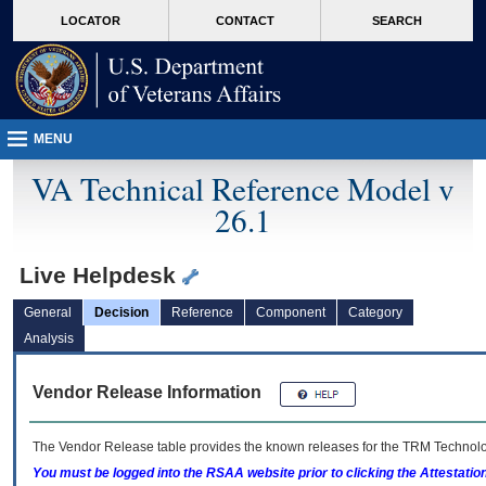
skip
Attention A T users. To access the menus on this page please perform the followin
MORE
LOCATOR
CONTACT
SEARCH
to
VA
page
content
MENU
VA Technical Reference Model v
26.1
Live Helpdesk
General
Decision
Reference
Component
Category
Analysis
Vendor Release Information
The Vendor Release table provides the known releases for the
TRM
Technolog
You must be logged into the RSAA website prior to clicking the Attestati