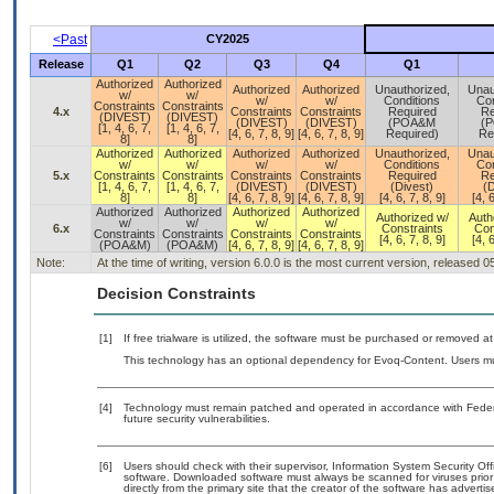
<Past
CY2025
Release
Q1
Q2
Q3
Q4
Q1
Authorized
Authorized
Authorized
Authorized
Unauthorized,
Unau
w/
w/
w/
w/
Conditions
Con
Constraints
Constraints
4.x
Constraints
Constraints
Required
Re
(DIVEST)
(DIVEST)
(DIVEST)
(DIVEST)
(POA&M
(
[1, 4, 6, 7,
[1, 4, 6, 7,
[4, 6, 7, 8, 9]
[4, 6, 7, 8, 9]
Required)
Re
8]
8]
Authorized
Authorized
Authorized
Authorized
Unauthorized,
Unau
w/
w/
w/
w/
Conditions
Con
5.x
Constraints
Constraints
Constraints
Constraints
Required
Re
[1, 4, 6, 7,
[1, 4, 6, 7,
(DIVEST)
(DIVEST)
(Divest)
(D
8]
8]
[4, 6, 7, 8, 9]
[4, 6, 7, 8, 9]
[4, 6, 7, 8, 9]
[4, 6
Authorized
Authorized
Authorized
Authorized
Authorized w/
Auth
w/
w/
w/
w/
6.x
Constraints
Con
Constraints
Constraints
Constraints
Constraints
[4, 6, 7, 8, 9]
[4, 6
(POA&M)
(POA&M)
[4, 6, 7, 8, 9]
[4, 6, 7, 8, 9]
Note:
At the time of writing, version 6.0.0 is the most current version, released 
Decision Constraints
[1]
If free trialware is utilized, the software must be purchased or removed at 
This technology has an optional dependency for Evoq-Content. Users mus
[4]
Technology must remain patched and operated in accordance with Federal
future security vulnerabilities.
[6]
Users should check with their supervisor, Information System Security Off
software. Downloaded software must always be scanned for viruses prior
directly from the primary site that the creator of the software has adv