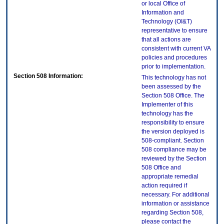
or local Office of
Information and
Technology (OI&T)
representative to ensure
that all actions are
consistent with current VA
policies and procedures
prior to implementation.
Section 508 Information:
This technology has not
been assessed by the
Section 508 Office. The
Implementer of this
technology has the
responsibility to ensure
the version deployed is
508-compliant. Section
508 compliance may be
reviewed by the Section
508 Office and
appropriate remedial
action required if
necessary. For additional
information or assistance
regarding Section 508,
please contact the