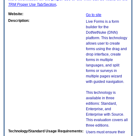
TRM
Proper Use Tab/Section
.
Website:
Go to site
Description:
Live Forms is a form
builder for the
DotNetNuke (DNN)
platform. This technology
allows user to create
forms using the drag and
drop interface, create
forms in multiple
languages, and split
forms or surveys in
multiple pages wizard
with guided navigation.
This technology is
available in three
editions: Standard,
Enterprise, and
Enterprise with Source.
This evaluation covers all
three editions.
Technology/Standard Usage Requirements:
Users must ensure their