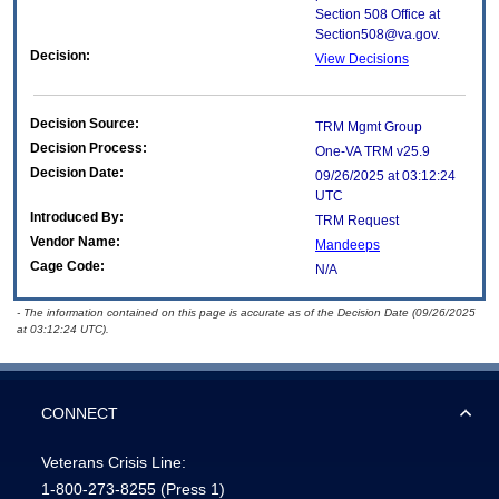
Section 508 Office at
Section508@va.gov.
Decision:
View Decisions
Decision Source:
TRM Mgmt Group
Decision Process:
One-VA TRM v25.9
Decision Date:
09/26/2025 at 03:12:24
UTC
Introduced By:
TRM Request
Vendor Name:
Mandeeps
Cage Code:
N/A
- The information contained on this page is accurate as of the Decision Date (09/26/2025
at 03:12:24 UTC).
CONNECT
Veterans Crisis Line:
1-800-273-8255
(Press 1)