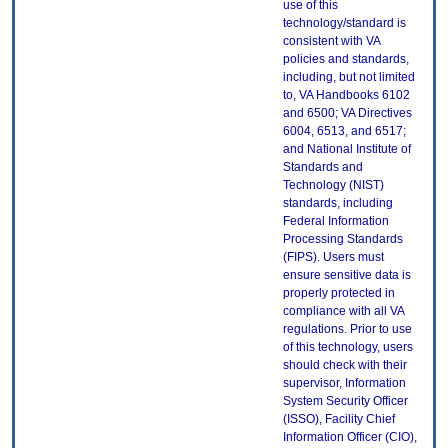
use of this
technology/standard is
consistent with VA
policies and standards,
including, but not limited
to, VA Handbooks 6102
and 6500; VA Directives
6004, 6513, and 6517;
and National Institute of
Standards and
Technology (NIST)
standards, including
Federal Information
Processing Standards
(FIPS). Users must
ensure sensitive data is
properly protected in
compliance with all VA
regulations. Prior to use
of this technology, users
should check with their
supervisor, Information
System Security Officer
(ISSO), Facility Chief
Information Officer (CIO),