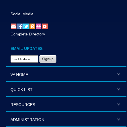
Social Media
Complete Directory
EMAIL UPDATES
Email Address Required
VA HOME
QUICK LIST
RESOURCES
ADMINISTRATION