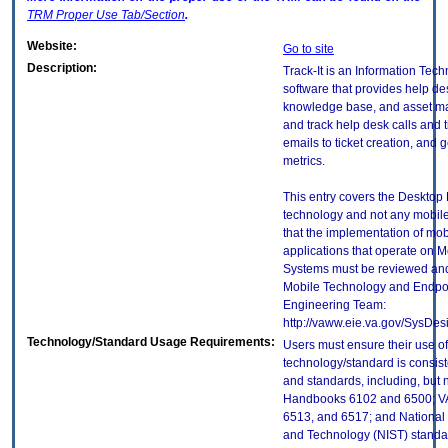
TRM
Proper Use Tab/Section
.
Website:
Go to site
Description:
Track-It is an Information Tec
software that provides help de
knowledge base, and asset ma
and track help desk calls and 
emails to ticket creation, and
metrics.
This entry covers the Desktop E
technology and not any mobile
that the implementation of mo
applications that operate on 
Systems must be reviewed and
Mobile Technology and Endpoi
Engineering Team:
http://vaww.eie.va.gov/SysDes
Technology/Standard Usage Requirements:
Users must ensure their use of
technology/standard is consist
and standards, including, but n
Handbooks 6102 and 6500; VA
6513, and 6517; and National I
and Technology (NIST) standar