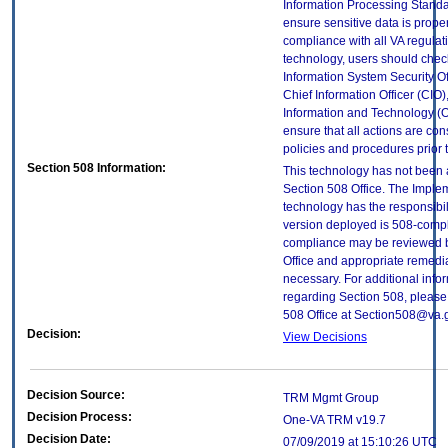
Information Processing Standa
ensure sensitive data is proper
compliance with all VA regulatio
technology, users should check
Information System Security Off
Chief Information Officer (CIO),
Information and Technology (O
ensure that all actions are con
policies and procedures prior 
Section 508 Information:
This technology has not been
Section 508 Office. The Implem
technology has the responsibil
version deployed is 508-compl
compliance may be reviewed b
Office and appropriate remedial
necessary. For additional info
regarding Section 508, please
508 Office at Section508@va.
Decision:
View Decisions
Decision Source:
TRM Mgmt Group
Decision Process:
One-VA TRM v19.7
Decision Date:
07/09/2019 at 15:10:26 UTC