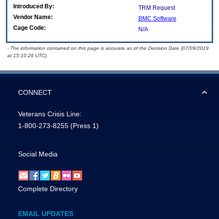
Introduced By:
TRM Request
Vendor Name:
BMC Software
Cage Code:
N/A
- The information contained on this page is accurate as of the Decision Date (07/09/2019
at 15:10:26 UTC).
CONNECT
Veterans Crisis Line:
1-800-273-8255
(Press 1)
Social Media
Complete Directory
EMAIL UPDATES