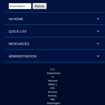
Email Address Required
VA HOME
QUICK LIST
RESOURCES
ADMINISTRATION
U.S.
Department
of
Veterans
Affairs |
810
Vermont
Avenue,
NW
Washington