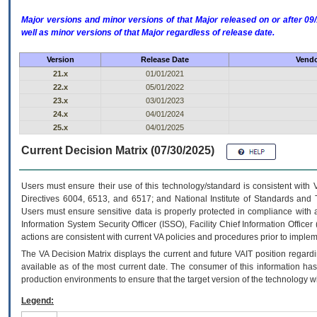
Major versions and minor versions of that Major released on or after 
well as minor versions of that Major regardless of release date.
Version
Release Date
Vendo
21.x
01/01/2021
22.x
05/01/2022
23.x
03/01/2023
24.x
04/01/2024
25.x
04/01/2025
Current Decision Matrix (07/30/2025)
Users must ensure their use of this technology/standard is consistent with
Directives 6004, 6513, and 6517; and National Institute of Standards and 
Users must ensure sensitive data is properly protected in compliance with al
Information System Security Officer (ISSO), Facility Chief Information Officer
actions are consistent with current VA policies and procedures prior to implem
The
VA
Decision Matrix displays the current and future
VA
IT
position regardi
available as of the most current date. The consumer of this information has 
production environments to ensure that the target version of the technology w
Legend: