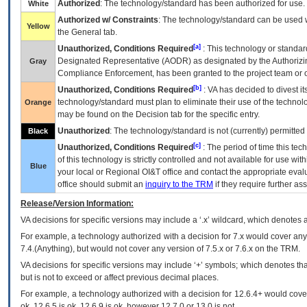
Authorized
: The technology/standard has been authorized for use.
White
Authorized w/ Constraints
: The technology/standard can be used wi
Yellow
the General tab.
[a]
Unauthorized, Conditions Required
: This technology or standar
Designated Representative (
AODR
) as designated by the Authorizin
Gray
Compliance Enforcement, has been granted to the project team or o
[b]
Unauthorized, Conditions Required
:
VA
has decided to divest its
technology/standard must plan to eliminate their use of the techno
Orange
may be found on the Decision tab for the specific entry.
Unauthorized
: The technology/standard is not (currently) permitte
Black
[c]
Unauthorized, Conditions Required
: The period of time this te
of this technology is strictly controlled and not available for use wi
Blue
your local or Regional
OI&T
office and contact the appropriate eval
office should submit an
inquiry to the
TRM
if they require further ass
Release/Version Information:
VA
decisions for specific versions may include a ‘.x’ wildcard, which denotes a
For example, a technology authorized with a decision for 7.x would cover any 
7.4.(Anything), but would not cover any version of 7.5.x or 7.6.x on the TRM.
VA decisions for specific versions may include ‘+’ symbols; which denotes that
but is not to exceed or affect previous decimal places.
For example, a technology authorized with a decision for 12.6.4+ would cover 
ok, 12.6.5 is ok, 12.6.9 is ok, however 12.7.0 or 13.0 is not.