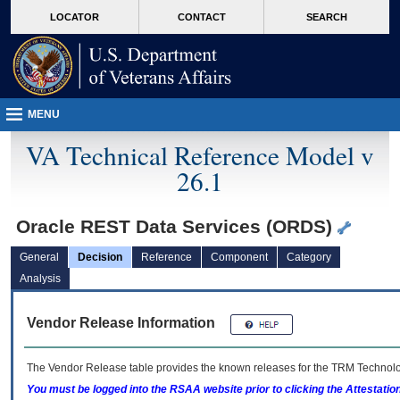
skip
Attention A T users. To access the menus on this page please perform the followin
MORE
LOCATOR
CONTACT
SEARCH
to
VA
page
content
MENU
VA Technical Reference Model v
26.1
Oracle REST Data Services (ORDS)
General
Decision
Reference
Component
Category
Analysis
Vendor Release Information
The Vendor Release table provides the known releases for the
TRM
Technolog
You must be logged into the RSAA website prior to clicking the Attestati