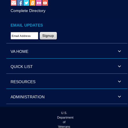
Complete Directory
EMAIL UPDATES
Email Address Required
VA HOME
QUICK LIST
RESOURCES
ADMINISTRATION
U.S.
Department
of
Veterans