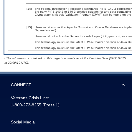
[14]
The Federal Information Processing standards (FIPS) 140-2 certification 
3rd party FIPS 140-2 or 140-3 certified solution for any data containing
Cryptographic Module Validation Program (CMVP) can be found on the 
[15]
Users must ensure that Apache Tomcat and Oracle Database are impleme
Dependencies’)
Users must not utilize the Secure Sockets Layer (SSL) protocol, as it 
This technology must use the latest TRM-authorized version of Java Ru
This technology must use the latest TRM-authorized version of Java Dev
- The information contained on this page is accurate as of the Decision Date (07/31/2025
at 20:09:19 UTC).
CONNECT
Veterans Crisis Line:
1-800-273-8255
(Press 1)
Social Media