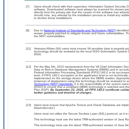
[7]
Users should check with their supervisor, Information System Security O
software. Downloaded software must always be scanned for viruses prio
directly from the primary site that the creator of the software has ad
should note, any attempt by the installation process to install any addi
to decline those installations.
[9]
Due to
National Institute of Standards and Technology (NIST)
identified
remain properly patched to mitigate known and future vulnerabilities. T
the NIST vulnerabilities.
[11]
Veterans Affairs (VA) users must ensure VA sensitive data is properly pro
technology should be reviewed by the local ISSO (Information System S
6500.
[12]
Per the May 5th, 2015 memorandum from the VA Chief Information Securi
Data at Rest in Database Management Systems (DBMS) and in accorda
Federal Information Processing Standards (FIPS) 140-2 or its successor to
level. If FIPS 140-2 encryption at the application level is not technical
implemented on the storage device where the DBMS resides. Appropriat
instances of deployment using this technology should be reviewed to 
Technology (NIST) standards.
It is the responsibility of the system own
(ISSO) to ensure that a compliant DBMS technology is selected and that
Plan (SSP).
By September 22, 2026, all FIPS 140-2 certificate validat
further guidance and timeline of changes.
[13]
Users must ensure that Apache Tomcat and Oracle Database are impleme
Dependencies’)
Users must not utilize the Secure Sockets Layer (SSL) protocol, as it 
This technology must use the latest TRM-authorized version of Java Ru
This technology must use the latest TRM-authorized version of Java Dev