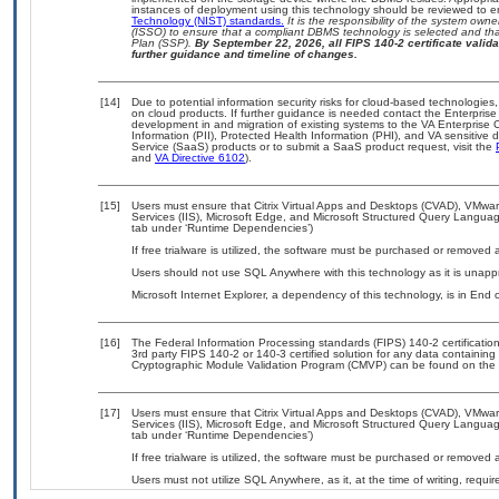
instances of deployment using this technology should be reviewed to 
Technology (NIST) standards.
It is the responsibility of the system own
(ISSO) to ensure that a compliant DBMS technology is selected and that
Plan (SSP).
By September 22, 2026, all FIPS 140-2 certificate validat
further guidance and timeline of changes.
[14]
Due to potential information security risks for cloud-based technologies,
on cloud products. If further guidance is needed contact the Enterpris
development in and migration of existing systems to the VA Enterprise C
Information (PII), Protected Health Information (PHI), and VA sensitiv
Service (SaaS) products or to submit a SaaS product request, visit the
and
VA Directive 6102
).
[15]
Users must ensure that Citrix Virtual Apps and Desktops (CVAD), VMwar
Services (IIS), Microsoft Edge, and Microsoft Structured Query Languag
tab under ‘Runtime Dependencies’)
If free trialware is utilized, the software must be purchased or removed a
Users should not use SQL Anywhere with this technology as it is unappr
Microsoft Internet Explorer, a dependency of this technology, is in End
[16]
The Federal Information Processing standards (FIPS) 140-2 certification 
3rd party FIPS 140-2 or 140-3 certified solution for any data containing
Cryptographic Module Validation Program (CMVP) can be found on the 
[17]
Users must ensure that Citrix Virtual Apps and Desktops (CVAD), VMwar
Services (IIS), Microsoft Edge, and Microsoft Structured Query Languag
tab under ‘Runtime Dependencies’)
If free trialware is utilized, the software must be purchased or removed a
Users must not utilize SQL Anywhere, as it, at the time of writing, requ