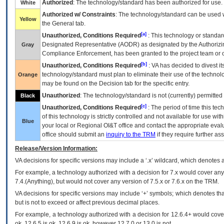
Authorized
: The technology/standard has been authorized for use.
White
Authorized w/ Constraints
: The technology/standard can be used wi
Yellow
the General tab.
[a]
Unauthorized, Conditions Required
: This technology or standar
Designated Representative (
AODR
) as designated by the Authorizin
Gray
Compliance Enforcement, has been granted to the project team or o
[b]
Unauthorized, Conditions Required
:
VA
has decided to divest its
technology/standard must plan to eliminate their use of the techno
Orange
may be found on the Decision tab for the specific entry.
Unauthorized
: The technology/standard is not (currently) permitte
Black
[c]
Unauthorized, Conditions Required
: The period of time this te
of this technology is strictly controlled and not available for use wi
Blue
your local or Regional
OI&T
office and contact the appropriate eval
office should submit an
inquiry to the
TRM
if they require further ass
Release/Version Information:
VA
decisions for specific versions may include a ‘.x’ wildcard, which denotes a
For example, a technology authorized with a decision for 7.x would cover any 
7.4.(Anything), but would not cover any version of 7.5.x or 7.6.x on the TRM.
VA decisions for specific versions may include ‘+’ symbols; which denotes that
but is not to exceed or affect previous decimal places.
For example, a technology authorized with a decision for 12.6.4+ would cover 
ok, 12.6.5 is ok, 12.6.9 is ok, however 12.7.0 or 13.0 is not.