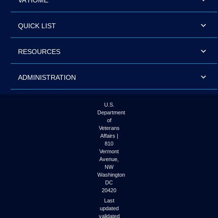
VA HOME
QUICK LIST
RESOURCES
ADMINISTRATION
U.S.
Department
of
Veterans
Affairs |
810
Vermont
Avenue,
NW
Washington
DC
20420
Last
updated
validated