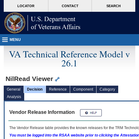
skip
Attention A T users. To access the menus on this page please perform the followin
MORE
LOCATOR
CONTACT
SEARCH
to
VA
page
content
MENU
VA Technical Reference Model v
26.1
NilRead Viewer
General
Decision
Reference
Component
Category
Analysis
Vendor Release Information
The Vendor Release table provides the known releases for the
TRM
Technolog
You must be logged into the RSAA website prior to clicking the Attestati