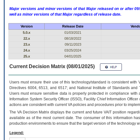
Major versions and minor versions of that Major released on or after 
well as minor versions of that Major regardless of release date.
Version
Release Date
Vendo
5.0.x
01/03/2021
22.x
08/18/2022
23.x
09/11/2023
24.x
03/25/2024
25.x
04/01/2025
Current Decision Matrix (08/01/2025)
Users must ensure their use of this technology/standard is consistent with
Directives 6004, 6513, and 6517; and National Institute of Standards and 
Users must ensure sensitive data is properly protected in compliance with al
Information System Security Officer (ISSO), Facility Chief Information Officer
actions are consistent with current VA policies and procedures prior to implem
The
VA
Decision Matrix displays the current and future
VA
IT
position regardi
available as of the most current date. The consumer of this information has 
production environments to ensure that the target version of the technology w
Legend: