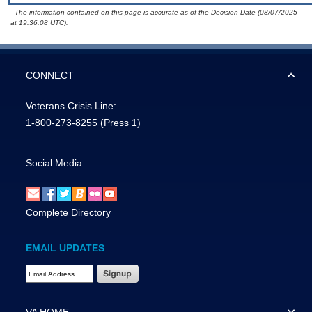
- The information contained on this page is accurate as of the Decision Date (08/07/2025
at 19:36:08 UTC).
CONNECT
Veterans Crisis Line:
1-800-273-8255
(Press 1)
Social Media
Complete Directory
EMAIL UPDATES
Email Address Required