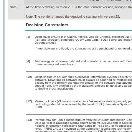
Note:
At the time of writing, version 25.1 is the most current version, released 0
Note: The vendor changed the versioning starting with version 22.
Decision Constraints
[1]
Users must ensure that Cache, Firefox, Google Chrome, Microsoft .Net Fr
(IE), and Microsoft Structured Query Language (SQL) Server are impleme
Dependencies’)
If free trialware is utilized, the software must be purchased or removed a
[4]
Technology must remain patched and operated in accordance with Feder
future security vulnerabilities.
[10]
Users should check with their supervisor, Information System Security O
software. Downloaded software must always be scanned for viruses prio
directly from the primary site that the creator of the software has ad
should note, any attempt by the installation process to install any addi
to decline those installations.
[12]
Veterans Affairs (VA) users must ensure VA sensitive data is properly pro
technology should be reviewed by the local ISSO (Information System S
6500.
[13]
Per the May 5th, 2015 memorandum from the VA Chief Information Securi
Data at Rest in Database Management Systems (DBMS) and in accorda
Federal Information Processing Standards (FIPS) 140-2 or its successor to
level. If FIPS 140-2 encryption at the application level is not technical
implemented on the storage device where the DBMS resides. Appropriat