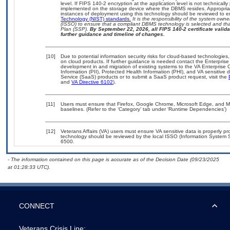
level. If FIPS 140-2 encryption at the application level is not technical
implemented on the storage device where the DBMS resides. Appropriat
instances of deployment using this technology should be reviewed to 
Technology (NIST) standards.
It is the responsibility of the system own
(ISSO) to ensure that a compliant DBMS technology is selected and that
Plan (SSP).
By September 22, 2026, all FIPS 140-2 certificate validat
further guidance and timeline of changes.
[10]
Due to potential information security risks for cloud-based technologies,
on cloud products. If further guidance is needed contact the Enterpris
development in and migration of existing systems to the VA Enterprise C
Information (PII), Protected Health Information (PHI), and VA sensitiv
Service (SaaS) products or to submit a SaaS product request, visit the
and
VA Directive 6102
).
[11]
Users must ensure that Firefox, Google Chrome, Microsoft Edge, and 
baselines. (Refer to the ‘Category’ tab under ‘Runtime Dependencies’)
[12]
Veterans Affairs (VA) users must ensure VA sensitive data is properly pro
technology should be reviewed by the local ISSO (Information System S
6500.
- The information contained on this page is accurate as of the Decision Date (09/23/2025
at 01:28:33 UTC).
CONNECT
Veterans Crisis Line: