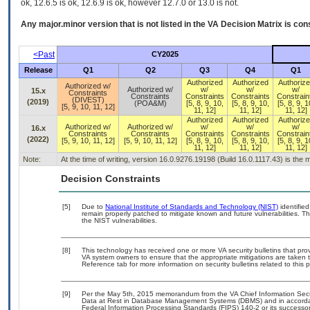
ok, 12.6.5 is ok, 12.6.9 is ok, however 12.7.0 or 13.0 is not.
Any major.minor version that is not listed in the
VA
Decision Matrix is con
<Past
CY2025
Release
Q1
Q2
Q3
Q4
Q1
Authorized
Authorized
Authoriz
Authorized w/
Authorized w/
w/
w/
w/
15.x
Constraints
Constraints
Constraints
Constraints
Constrain
(DIVEST)
(2019)
(POA&M)
[5, 8, 9, 10,
[5, 8, 9, 10,
[5, 8, 9, 1
[5, 9, 10, 11, 12]
11, 12]
11, 12]
11, 12]
Authorized
Authorized
Authoriz
Authorized w/
Authorized w/
w/
w/
w/
16.x
Constraints
Constraints
Constraints
Constraints
Constrain
(2022)
[5, 9, 10, 11, 12]
[5, 9, 10, 11, 12]
[5, 8, 9, 10,
[5, 8, 9, 10,
[5, 8, 9, 1
11, 12]
11, 12]
11, 12]
Note:
At the time of writing, version 16.0.9276.19198 (Build 16.0.1117.43) is the
Decision Constraints
[5]
Due to
National Institute of Standards and Technology (NIST)
identified
remain properly patched to mitigate known and future vulnerabilities. T
the NIST vulnerabilities.
[8]
This technology has received one or more VA security bulletins that provid
VA system owners to ensure that the appropriate mitigations are taken t
Reference tab for more information on security bulletins related to this 
[9]
Per the May 5th, 2015 memorandum from the VA Chief Information Securi
Data at Rest in Database Management Systems (DBMS) and in accorda
Federal Information Processing Standards (FIPS) 140-2 or its successor to