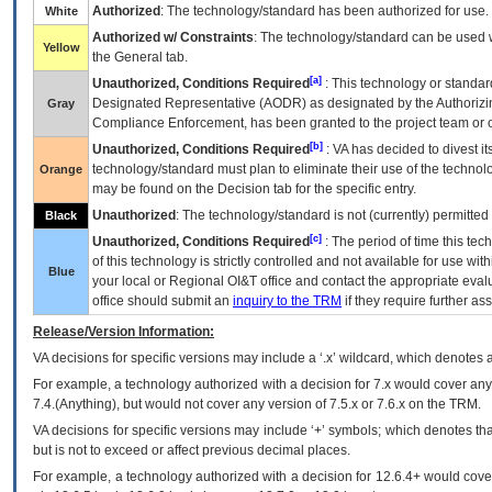
Authorized
: The technology/standard has been authorized for use.
White
Authorized w/ Constraints
: The technology/standard can be used wi
Yellow
the General tab.
[a]
Unauthorized, Conditions Required
: This technology or standar
Designated Representative (
AODR
) as designated by the Authorizin
Gray
Compliance Enforcement, has been granted to the project team or o
[b]
Unauthorized, Conditions Required
:
VA
has decided to divest its
technology/standard must plan to eliminate their use of the techno
Orange
may be found on the Decision tab for the specific entry.
Unauthorized
: The technology/standard is not (currently) permitte
Black
[c]
Unauthorized, Conditions Required
: The period of time this te
of this technology is strictly controlled and not available for use wi
Blue
your local or Regional
OI&T
office and contact the appropriate eval
office should submit an
inquiry to the
TRM
if they require further ass
Release/Version Information:
VA
decisions for specific versions may include a ‘.x’ wildcard, which denotes a
For example, a technology authorized with a decision for 7.x would cover any 
7.4.(Anything), but would not cover any version of 7.5.x or 7.6.x on the TRM.
VA decisions for specific versions may include ‘+’ symbols; which denotes that
but is not to exceed or affect previous decimal places.
For example, a technology authorized with a decision for 12.6.4+ would cover 