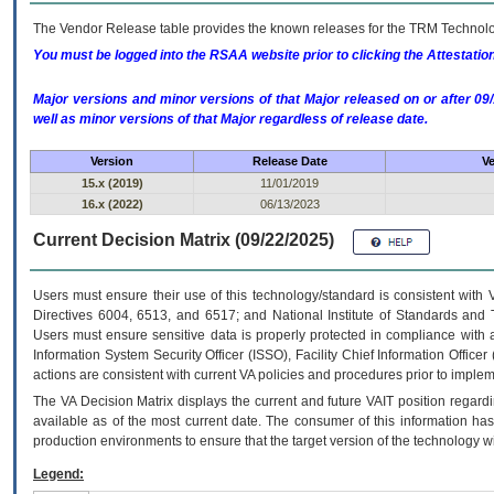
The Vendor Release table provides the known releases for the
TRM
Technolog
You must be logged into the RSAA website prior to clicking the Attestati
Major versions and minor versions of that Major released on or after 
well as minor versions of that Major regardless of release date.
Version
Release Date
Ve
15.x (2019)
11/01/2019
16.x (2022)
06/13/2023
Current Decision Matrix (09/22/2025)
Users must ensure their use of this technology/standard is consistent with
Directives 6004, 6513, and 6517; and National Institute of Standards and 
Users must ensure sensitive data is properly protected in compliance with al
Information System Security Officer (ISSO), Facility Chief Information Officer
actions are consistent with current VA policies and procedures prior to implem
The
VA
Decision Matrix displays the current and future
VA
IT
position regardi
available as of the most current date. The consumer of this information has 
production environments to ensure that the target version of the technology w
Legend: