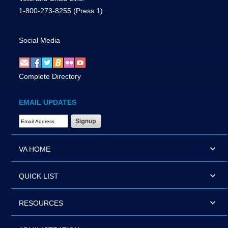
1-800-273-8255
(Press 1)
Social Media
Complete Directory
EMAIL UPDATES
Email Address Required
VA HOME
QUICK LIST
RESOURCES