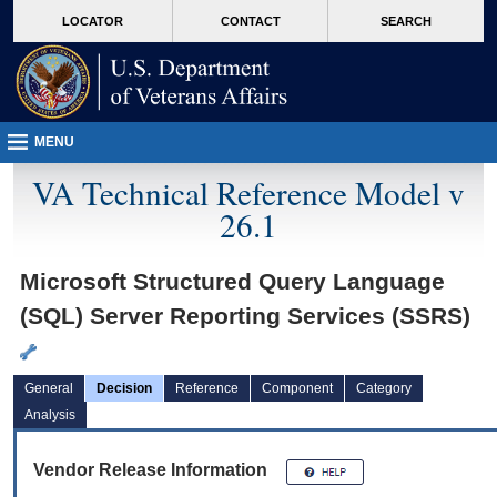
skip
Attention A T users. To access the menus on this page please perform the followin
MORE
LOCATOR
CONTACT
SEARCH
to
VA
page
content
MENU
VA Technical Reference Model v
26.1
Microsoft Structured Query Language
(SQL) Server Reporting Services (SSRS)
General
Decision
Reference
Component
Category
Analysis
Vendor Release Information