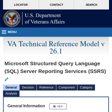
skip
Attention A T users. To access the menus on this page please perform the followin
MORE
LOCATOR
CONTACT
SEARCH
to
VA
page
content
MENU
VA Technical Reference Model v
26.1
Microsoft Structured Query Language
(SQL) Server Reporting Services (SSRS)
General
Decision
Reference
Component
Category
Analysis
General Information