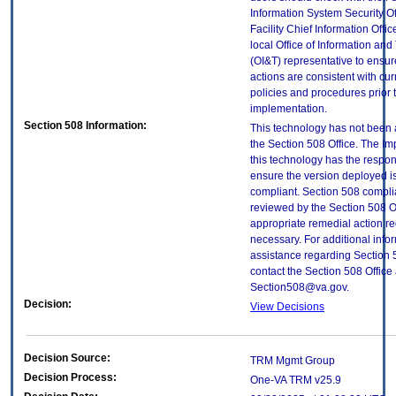
Information System Security Of
Facility Chief Information Offic
local Office of Information an
(OI&T) representative to ensure
actions are consistent with cur
policies and procedures prior 
implementation.
Section 508 Information:
This technology has not been
the Section 508 Office. The Im
this technology has the respons
ensure the version deployed i
compliant. Section 508 compl
reviewed by the Section 508 O
appropriate remedial action re
necessary. For additional info
assistance regarding Section 
contact the Section 508 Office 
Section508@va.gov.
Decision:
View Decisions
Decision Source:
TRM Mgmt Group
Decision Process:
One-VA TRM v25.9