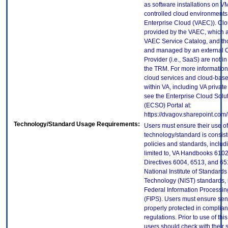
as software installations on V
controlled cloud environments 
Enterprise Cloud (VAEC)). Clo
provided by the VAEC, which ar
VAEC Service Catalog, and th
and managed by an external 
Provider (i.e., SaaS) are not in
the TRM. For more information
cloud services and cloud-bas
within VA, including VA privat
see the Enterprise Cloud Solut
(ECSO) Portal at:
https://dvagov.sharepoint.co
Technology/Standard Usage Requirements:
Users must ensure their use of
technology/standard is consist
policies and standards, includi
limited to, VA Handbooks 610
Directives 6004, 6513, and 65
National Institute of Standard
Technology (NIST) standards, 
Federal Information Processi
(FIPS). Users must ensure sens
properly protected in complian
regulations. Prior to use of thi
users should check with their 