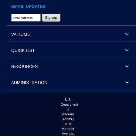
EMAIL UPDATES
Email Address Required
VA HOME
QUICK LIST
RESOURCES
ADMINISTRATION
U.S.
Department
of
Veterans
Affairs |
810
Vermont
Avenue,