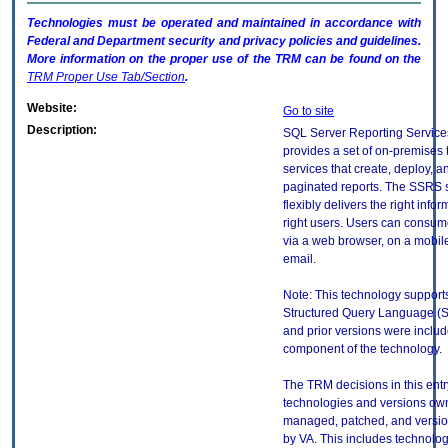
Technologies must be operated and maintained in accordance with
Federal and Department security and privacy policies and guidelines.
More information on the proper use of the
TRM
can be found on the
TRM
Proper Use Tab/Section
.
Website:
Go to site
Description:
SQL Server Reporting Servic
provides a set of on-premises 
services that create, deploy,
paginated reports. The SSRS 
flexibly delivers the right infor
right users. Users can consum
via a web browser, on a mobile
email.
Note: This technology supports
Structured Query Language (S
and prior versions were inclu
component of the technology.
The TRM decisions in this entr
technologies and versions ow
managed, patched, and versio
by VA. This includes technolo