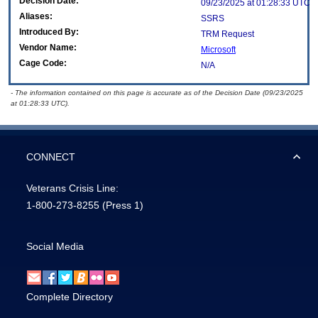
Decision Date:
09/23/2025 at 01:28:33 UTC
Aliases:
SSRS
Introduced By:
TRM Request
Vendor Name:
Microsoft
Cage Code:
N/A
- The information contained on this page is accurate as of the Decision Date (09/23/2025
at 01:28:33 UTC).
CONNECT
Veterans Crisis Line:
1-800-273-8255
(Press 1)
Social Media
Complete Directory