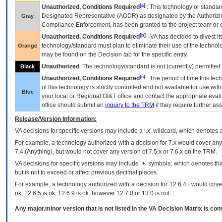
[a]
Unauthorized, Conditions Required
: This technology or standar
Designated Representative (
AODR
) as designated by the Authorizin
Gray
Compliance Enforcement, has been granted to the project team or o
[b]
Unauthorized, Conditions Required
:
VA
has decided to divest its
technology/standard must plan to eliminate their use of the techno
Orange
may be found on the Decision tab for the specific entry.
Unauthorized
: The technology/standard is not (currently) permitte
Black
[c]
Unauthorized, Conditions Required
: The period of time this te
of this technology is strictly controlled and not available for use wi
Blue
your local or Regional
OI&T
office and contact the appropriate eval
office should submit an
inquiry to the
TRM
if they require further ass
Release/Version Information:
VA
decisions for specific versions may include a ‘.x’ wildcard, which denotes a
For example, a technology authorized with a decision for 7.x would cover any 
7.4.(Anything), but would not cover any version of 7.5.x or 7.6.x on the TRM.
VA decisions for specific versions may include ‘+’ symbols; which denotes that
but is not to exceed or affect previous decimal places.
For example, a technology authorized with a decision for 12.6.4+ would cover 
ok, 12.6.5 is ok, 12.6.9 is ok, however 12.7.0 or 13.0 is not.
Any major.minor version that is not listed in the
VA
Decision Matrix is con