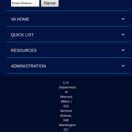
Email Address Required
VA HOME
QUICK LIST
RESOURCES
ADMINISTRATION
U.S.
Department
of
Veterans
Affairs |
810
Vermont
Avenue,
NW
Washington
DC