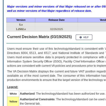
Major versions and minor versions of that Major released on or after 
well as minor versions of that Major regardless of release date.
Version
Release Date
Vend
5.x
1.2502.x
02/26/2025
Current Decision Matrix (03/19/2025)
Users must ensure their use of this technology/standard is consistent with
Directives 6004, 6513, and 6517; and National Institute of Standards and 
Users must ensure sensitive data is properly protected in compliance with al
Information System Security Officer (ISSO), Facility Chief Information Officer
actions are consistent with current VA policies and procedures prior to implem
The
VA
Decision Matrix displays the current and future
VA
IT
position regardi
available as of the most current date. The consumer of this information has 
production environments to ensure that the target version of the technology w
Legend:
Authorized
: The technology/standard has been authorized for use.
White
Authorized w/ Constraints
: The technology/standard can be used wi
Yellow
the General tab.