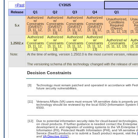
<Past
CY2025
Release
Q1
Q2
Q3
Q4
Q1
Authorized
Authorized
Authorized
Authorized
Unauthorized,
Unau
w/
w/
w/
w/
Conditions
Con
Constraints
Constraints
Constraints
Constraints
5.x
Required
Re
(DIVEST)
(DIVEST)
(DIVEST)
(DIVEST)
(Divest)
(D
[3, 11, 12,
[3, 11, 12,
[3, 11, 12,
[3, 11, 12,
[3, 11, 12, 13]
[3, 1
13]
13]
13]
13]
Authorized
Authorized
Authorized
Authorized
w/
w/
w/
w/
Authorized w/
Auth
1.2502.x
Constraints
Constraints
Constraints
Constraints
Constraints
Con
[3, 11, 12,
[3, 11, 12,
[3, 11, 12,
[3, 11, 12,
[3, 11, 12, 13]
[3, 1
13]
13]
13]
13]
Note:
At the time of writing, version 1.2502.0 is the most current version, releas
The versioning schema of this technology changed with the release of ver
Decision Constraints
[3]
Technology must remain patched and operated in accordance with Feder
future security vulnerabilities.
[11]
Veterans Affairs (VA) users must ensure VA sensitive data is properly pro
technology should be reviewed by the local ISSO (Information System S
6500.
[12]
Due to potential information security risks for cloud-based technologies,
on cloud products. If further guidance is needed contact the Enterpris
development in and migration of existing systems to the VA Enterprise C
Information (PII), Protected Health Information (PHI), and VA sensitiv
Service (SaaS) products or to submit a SaaS product request, visit the
and
VA Directive 6102
).