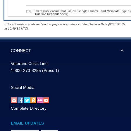
[13]
Users must ensure that Firefox, Google Chrome, and Microsoft Edge are
‘Runtime Dependencies’)
- The information contained on this page is accurate as of the Decision Date (03/31/2025
at 16:49:39 UTC).
CONNECT
Veterans Crisis Line:
1-800-273-8255
(Press 1)
Social Media
Complete Directory
EMAIL UPDATES