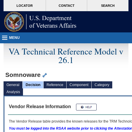
skip
Attention A T users. To access the menus on this page please perform the followin
MORE
LOCATOR
CONTACT
SEARCH
to
VA
page
content
MENU
VA Technical Reference Model v
26.1
Somnoware
General
Decision
Reference
Component
Category
Analysis
Vendor Release Information
The Vendor Release table provides the known releases for the
TRM
Technolog
You must be logged into the RSAA website prior to clicking the Attestati