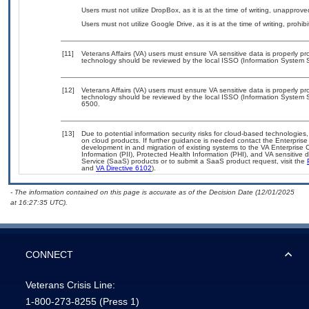
Users must not utilize DropBox, as it is at the time of writing, unapprov
Users must not utilize Google Drive, as it is at the time of writing, prohi
[11]
Veterans Affairs (VA) users must ensure VA sensitive data is properly pro
technology should be reviewed by the local ISSO (Information System S
[12]
Veterans Affairs (VA) users must ensure VA sensitive data is properly pro
technology should be reviewed by the local ISSO (Information System S
6500.
[13]
Due to potential information security risks for cloud-based technologies,
on cloud products. If further guidance is needed contact the Enterpris
development in and migration of existing systems to the VA Enterprise C
Information (PII), Protected Health Information (PHI), and VA sensitiv
Service (SaaS) products or to submit a SaaS product request, visit the
and
VA Directive 6102
).
- The information contained on this page is accurate as of the Decision Date (12/01/2025
at 16:27:35 UTC).
CONNECT
Veterans Crisis Line:
1-800-273-8255
(Press 1)