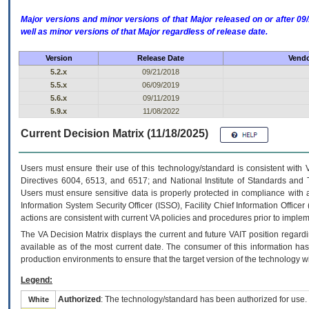
Major versions and minor versions of that Major released on or after 
well as minor versions of that Major regardless of release date.
Version
Release Date
Vendo
5.2.x
09/21/2018
5.5.x
06/09/2019
5.6.x
09/11/2019
5.9.x
11/08/2022
Current Decision Matrix (11/18/2025)
Users must ensure their use of this technology/standard is consistent with
Directives 6004, 6513, and 6517; and National Institute of Standards and 
Users must ensure sensitive data is properly protected in compliance with al
Information System Security Officer (ISSO), Facility Chief Information Officer
actions are consistent with current VA policies and procedures prior to implem
The
VA
Decision Matrix displays the current and future
VA
IT
position regardi
available as of the most current date. The consumer of this information has 
production environments to ensure that the target version of the technology w
Legend:
Authorized
: The technology/standard has been authorized for use.
White