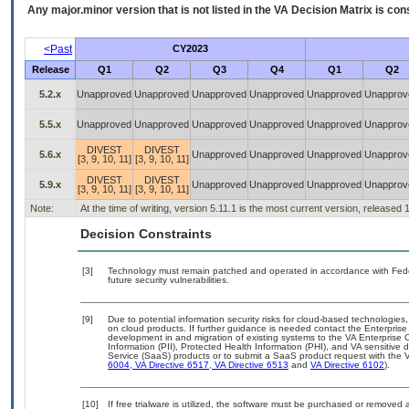
Any major.minor version that is not listed in the
VA
Decision Matrix is con
<Past
CY2023
Release
Q1
Q2
Q3
Q4
Q1
Q2
5.2.x
Unapproved
Unapproved
Unapproved
Unapproved
Unapproved
Unapprov
5.5.x
Unapproved
Unapproved
Unapproved
Unapproved
Unapproved
Unapprov
DIVEST
DIVEST
5.6.x
Unapproved
Unapproved
Unapproved
Unapprov
[3, 9, 10, 11]
[3, 9, 10, 11]
DIVEST
DIVEST
5.9.x
Unapproved
Unapproved
Unapproved
Unapprov
[3, 9, 10, 11]
[3, 9, 10, 11]
Note:
At the time of writing, version 5.11.1 is the most current version, released
Decision Constraints
[3]
Technology must remain patched and operated in accordance with Feder
future security vulnerabilities.
[9]
Due to potential information security risks for cloud-based technologies,
on cloud products. If further guidance is needed contact the Enterpris
development in and migration of existing systems to the VA Enterprise C
Information (PII), Protected Health Information (PHI), and VA sensitiv
Service (SaaS) products or to submit a SaaS product request with the 
6004
,
VA Directive 6517
,
VA Directive 6513
and
VA Directive 6102
).
[10]
If free trialware is utilized, the software must be purchased or removed a