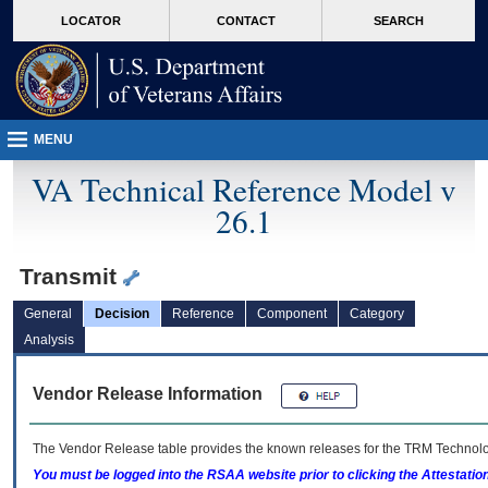
skip
Attention A T users. To access the menus on this page please perform the followin
MORE
LOCATOR
CONTACT
SEARCH
to
VA
page
content
MENU
VA Technical Reference Model v
26.1
Transmit
General
Decision
Reference
Component
Category
Analysis
Vendor Release Information
The Vendor Release table provides the known releases for the
TRM
Technolog
You must be logged into the RSAA website prior to clicking the Attestati