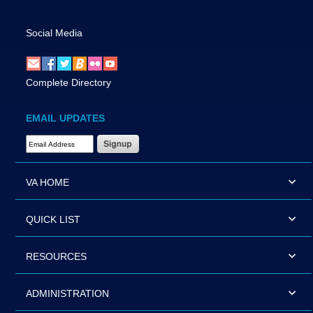
Social Media
Complete Directory
EMAIL UPDATES
Email Address Required
VA HOME
QUICK LIST
RESOURCES
ADMINISTRATION