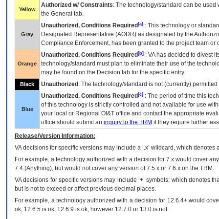
Authorized w/ Constraints
: The technology/standard can be used wi
Yellow
the General tab.
[a]
Unauthorized, Conditions Required
: This technology or standar
Designated Representative (
AODR
) as designated by the Authorizin
Gray
Compliance Enforcement, has been granted to the project team or o
[b]
Unauthorized, Conditions Required
:
VA
has decided to divest its
technology/standard must plan to eliminate their use of the techno
Orange
may be found on the Decision tab for the specific entry.
Unauthorized
: The technology/standard is not (currently) permitte
Black
[c]
Unauthorized, Conditions Required
: The period of time this te
of this technology is strictly controlled and not available for use wi
Blue
your local or Regional
OI&T
office and contact the appropriate eval
office should submit an
inquiry to the
TRM
if they require further ass
Release/Version Information:
VA
decisions for specific versions may include a ‘.x’ wildcard, which denotes a
For example, a technology authorized with a decision for 7.x would cover any 
7.4.(Anything), but would not cover any version of 7.5.x or 7.6.x on the TRM.
VA decisions for specific versions may include ‘+’ symbols; which denotes that
but is not to exceed or affect previous decimal places.
For example, a technology authorized with a decision for 12.6.4+ would cover 
ok, 12.6.5 is ok, 12.6.9 is ok, however 12.7.0 or 13.0 is not.