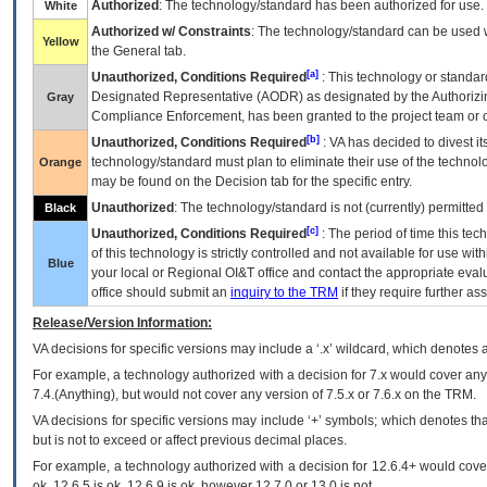
Authorized
: The technology/standard has been authorized for use.
White
Authorized w/ Constraints
: The technology/standard can be used wi
Yellow
the General tab.
[a]
Unauthorized, Conditions Required
: This technology or standar
Designated Representative (
AODR
) as designated by the Authorizin
Gray
Compliance Enforcement, has been granted to the project team or o
[b]
Unauthorized, Conditions Required
:
VA
has decided to divest its
technology/standard must plan to eliminate their use of the techno
Orange
may be found on the Decision tab for the specific entry.
Unauthorized
: The technology/standard is not (currently) permitte
Black
[c]
Unauthorized, Conditions Required
: The period of time this te
of this technology is strictly controlled and not available for use wi
Blue
your local or Regional
OI&T
office and contact the appropriate eval
office should submit an
inquiry to the
TRM
if they require further ass
Release/Version Information:
VA
decisions for specific versions may include a ‘.x’ wildcard, which denotes a
For example, a technology authorized with a decision for 7.x would cover any 
7.4.(Anything), but would not cover any version of 7.5.x or 7.6.x on the TRM.
VA decisions for specific versions may include ‘+’ symbols; which denotes that
but is not to exceed or affect previous decimal places.
For example, a technology authorized with a decision for 12.6.4+ would cover 
ok, 12.6.5 is ok, 12.6.9 is ok, however 12.7.0 or 13.0 is not.