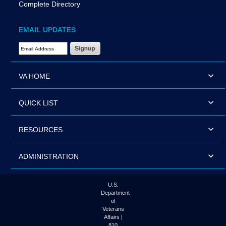
Complete Directory
EMAIL UPDATES
Email Address Required
VA HOME
QUICK LIST
RESOURCES
ADMINISTRATION
U.S.
Department
of
Veterans
Affairs |
810