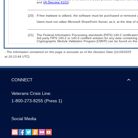
and
VA Directive 6102
).
[20]
If free trialware is utilized, the software must be purchased or removed a
Users must not utilize Microsoft SharePoint Server, as it, at the time of
[21]
The Federal Information Processing standards (FIPS) 140-2 certification 
3rd party FIPS 140-2 or 140-3 certified solution for any data containing
Cryptographic Module Validation Program (CMVP) can be found on the
- The information contained on this page is accurate as of the Decision Date (11/18/2025
at 16:13:44 UTC).
CONNECT
Veterans Crisis Line:
1-800-273-8255
(Press 1)
Social Media