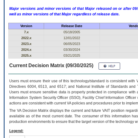
Major versions and minor versions of that Major released on or after 
well as minor versions of that Major regardless of release date.
Version
Release Date
Vendo
7.x
05/18/2005
2022.x
12/01/2022
2023.x
06/05/2023
2024.x
03/30/2024
2025.x
03/21/2025
Current Decision Matrix (09/30/2025)
Users must ensure their use of this technology/standard is consistent with
Directives 6004, 6513, and 6517; and National Institute of Standards and 
Users must ensure sensitive data is properly protected in compliance with al
Information System Security Officer (ISSO), Facility Chief Information Officer
actions are consistent with current VA policies and procedures prior to implem
The
VA
Decision Matrix displays the current and future
VA
IT
position regardi
available as of the most current date. The consumer of this information has 
production environments to ensure that the target version of the technology w
Legend: