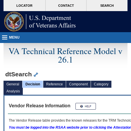
skip
Attention A T users. To access the menus on this page please perform the followin
MORE
LOCATOR
CONTACT
SEARCH
to
VA
page
content
MENU
VA Technical Reference Model v
26.1
dtSearch
General
Decision
Reference
Component
Category
Analysis
Vendor Release Information
The Vendor Release table provides the known releases for the
TRM
Technolog
You must be logged into the RSAA website prior to clicking the Attestati