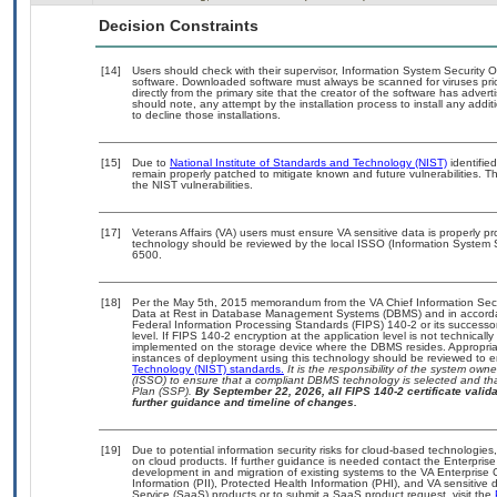
Decision Constraints
[14]
Users should check with their supervisor, Information System Security O
software. Downloaded software must always be scanned for viruses pri
directly from the primary site that the creator of the software has ad
should note, any attempt by the installation process to install any addi
to decline those installations.
[15]
Due to
National Institute of Standards and Technology (NIST)
identified
remain properly patched to mitigate known and future vulnerabilities. T
the NIST vulnerabilities.
[17]
Veterans Affairs (VA) users must ensure VA sensitive data is properly pr
technology should be reviewed by the local ISSO (Information System 
6500.
[18]
Per the May 5th, 2015 memorandum from the VA Chief Information Securi
Data at Rest in Database Management Systems (DBMS) and in accorda
Federal Information Processing Standards (FIPS) 140-2 or its successor to
level. If FIPS 140-2 encryption at the application level is not technical
implemented on the storage device where the DBMS resides. Appropriat
instances of deployment using this technology should be reviewed to 
Technology (NIST) standards.
It is the responsibility of the system own
(ISSO) to ensure that a compliant DBMS technology is selected and tha
Plan (SSP).
By September 22, 2026, all FIPS 140-2 certificate validat
further guidance and timeline of changes.
[19]
Due to potential information security risks for cloud-based technologies
on cloud products. If further guidance is needed contact the Enterpris
development in and migration of existing systems to the VA Enterprise 
Information (PII), Protected Health Information (PHI), and VA sensitiv
Service (SaaS) products or to submit a SaaS product request, visit the