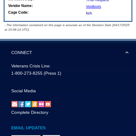
TRM Request
Vendor Name:
Voidtools
Cage Code:
N/A
- The information contained on this page is accurate as of the Decision Date (04/17/2025
at 15:08:14 UTC).
CONNECT
Veterans Crisis Line:
1-800-273-8255
(Press 1)
Social Media
Complete Directory
EMAIL UPDATES