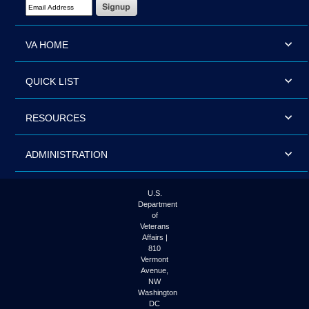
Email Address Required
VA HOME
QUICK LIST
RESOURCES
ADMINISTRATION
U.S.
Department
of
Veterans
Affairs |
810
Vermont
Avenue,
NW
Washington
DC