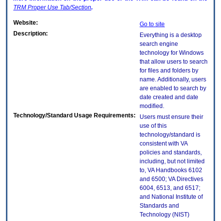
TRM
Proper Use Tab/Section
.
Website:
Go to site
Description:
Everything is a desktop
search engine
technology for Windows
that allow users to search
for files and folders by
name. Additionally, users
are enabled to search by
date created and date
modified.
Technology/Standard Usage Requirements:
Users must ensure their
use of this
technology/standard is
consistent with VA
policies and standards,
including, but not limited
to, VA Handbooks 6102
and 6500; VA Directives
6004, 6513, and 6517;
and National Institute of
Standards and
Technology (NIST)