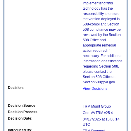
Implementer of this
technology has the
responsibility to ensure
the version deployed is
508-compliant. Section
508 compliance may be
reviewed by the Section
508 Office and
appropriate remedial
action required if
necessary. For additional
information or assistance
regarding Section 508,
please contact the
Section 508 Office at
Section508@va.gov.
Decision:
View Decisions
Decision Source:
TRM Mgmt Group
Decision Process:
One-VA TRM v25.4
Decision Date:
04/17/2025 at 15:08:14
UTC
Introduced By: