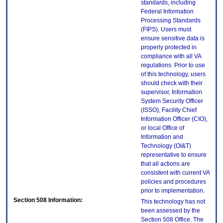
standards, including
Federal Information
Processing Standards
(FIPS). Users must
ensure sensitive data is
properly protected in
compliance with all VA
regulations. Prior to use
of this technology, users
should check with their
supervisor, Information
System Security Officer
(ISSO), Facility Chief
Information Officer (CIO),
or local Office of
Information and
Technology (OI&T)
representative to ensure
that all actions are
consistent with current VA
policies and procedures
prior to implementation.
Section 508 Information:
This technology has not
been assessed by the
Section 508 Office. The