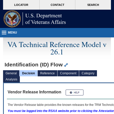
skip
Attention A T users. To access the menus on this page please perform the followin
MORE
LOCATOR
CONTACT
SEARCH
to
VA
page
content
MENU
VA Technical Reference Model v
26.1
Identification (ID) Flow
General
Decision
Reference
Component
Category
Analysis
Vendor Release Information
The Vendor Release table provides the known releases for the
TRM
Technolog
You must be logged into the RSAA website prior to clicking the Attestati