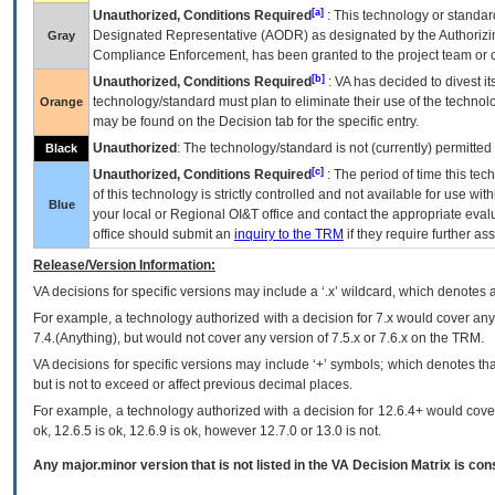
[a]
Unauthorized, Conditions Required
: This technology or standar
Designated Representative (
AODR
) as designated by the Authorizin
Gray
Compliance Enforcement, has been granted to the project team or o
[b]
Unauthorized, Conditions Required
:
VA
has decided to divest its
technology/standard must plan to eliminate their use of the techno
Orange
may be found on the Decision tab for the specific entry.
Unauthorized
: The technology/standard is not (currently) permitte
Black
[c]
Unauthorized, Conditions Required
: The period of time this te
of this technology is strictly controlled and not available for use wi
Blue
your local or Regional
OI&T
office and contact the appropriate eval
office should submit an
inquiry to the
TRM
if they require further ass
Release/Version Information:
VA
decisions for specific versions may include a ‘.x’ wildcard, which denotes a
For example, a technology authorized with a decision for 7.x would cover any 
7.4.(Anything), but would not cover any version of 7.5.x or 7.6.x on the TRM.
VA decisions for specific versions may include ‘+’ symbols; which denotes that
but is not to exceed or affect previous decimal places.
For example, a technology authorized with a decision for 12.6.4+ would cover 
ok, 12.6.5 is ok, 12.6.9 is ok, however 12.7.0 or 13.0 is not.
Any major.minor version that is not listed in the
VA
Decision Matrix is con