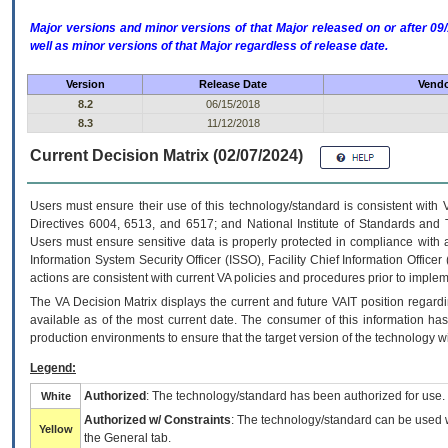
Major versions and minor versions of that Major released on or after 
well as minor versions of that Major regardless of release date.
Version
Release Date
Vendo
8.2
06/15/2018
8.3
11/12/2018
Current Decision Matrix (02/07/2024)
Users must ensure their use of this technology/standard is consistent with
Directives 6004, 6513, and 6517; and National Institute of Standards and 
Users must ensure sensitive data is properly protected in compliance with al
Information System Security Officer (ISSO), Facility Chief Information Officer
actions are consistent with current VA policies and procedures prior to implem
The
VA
Decision Matrix displays the current and future
VA
IT
position regardi
available as of the most current date. The consumer of this information has 
production environments to ensure that the target version of the technology w
Legend:
Authorized
: The technology/standard has been authorized for use.
White
Authorized w/ Constraints
: The technology/standard can be used wi
Yellow
the General tab.