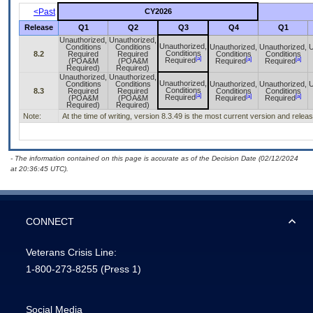
<Past
CY2026
Release
Q1
Q2
Q3
Q4
Q1
Unauthorized,
Unauthorized,
Unauthorized,
Conditions
Conditions
Unauthorized,
Unauthorized,
U
Conditions
8.2
Required
Required
Conditions
Conditions
[a]
[a]
[a]
Required
(POA&M
(POA&M
Required
Required
Required)
Required)
Unauthorized,
Unauthorized,
Unauthorized,
Conditions
Conditions
Unauthorized,
Unauthorized,
U
Conditions
8.3
Required
Required
Conditions
Conditions
[a]
[a]
[a]
Required
(POA&M
(POA&M
Required
Required
Required)
Required)
Note:
At the time of writing, version 8.3.49 is the most current version and rele
- The information contained on this page is accurate as of the Decision Date (02/12/2024
at 20:36:45 UTC).
CONNECT
Veterans Crisis Line:
1-800-273-8255
(Press 1)
Social Media