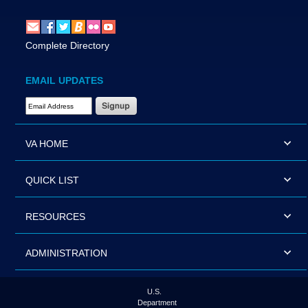
Complete Directory
EMAIL UPDATES
Email Address Required
VA HOME
QUICK LIST
RESOURCES
ADMINISTRATION
U.S.
Department