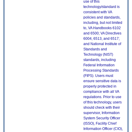
use of this
technology/standard is
consistent with VA
policies and standards,
including, but not limited
to, VA Handbooks 6102
and 6500; VA Directives
6004, 6513, and 6517;
and National Institute of
Standards and
Technology (NIST)
standards, including
Federal Information
Processing Standards
(FIPS). Users must
ensure sensitive data is
properly protected in
compliance with all VA
regulations. Prior to use
of this technology, users
should check with their
supervisor, Information
System Security Officer
(ISSO), Facility Chief
Information Officer (CIO),