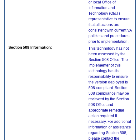
or local Office of
Information and
Technology (OI&T)
representative to ensure
that all actions are
consistent with current VA
policies and procedures
prior to implementation.
Section 508 Information:
This technology has not
been assessed by the
Section 508 Office. The
Implementer of this
technology has the
responsibility to ensure
the version deployed is
508-compliant. Section
508 compliance may be
reviewed by the Section
508 Office and
appropriate remedial
action required if
necessary. For additional
information or assistance
regarding Section 508,
please contact the