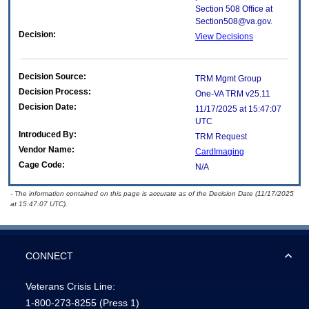
Section 508 Office at
Section508@va.gov.
Decision:
View Decisions
Decision Source:
TRM Mgmt Group
Decision Process:
One-VA TRM v25.11
Decision Date:
11/17/2025 at 15:47:07
UTC
Introduced By:
TRM Request
Vendor Name:
CardImaging
Cage Code:
N/A
- The information contained on this page is accurate as of the Decision Date (11/17/2025
at 15:47:07 UTC).
CONNECT
Veterans Crisis Line:
1-800-273-8255
(Press 1)