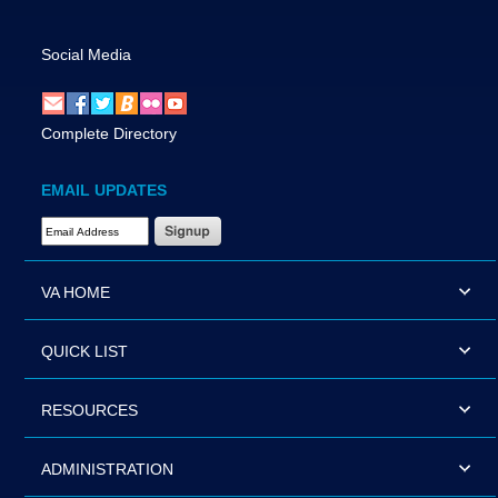
Social Media
Complete Directory
EMAIL UPDATES
Email Address Required
VA HOME
QUICK LIST
RESOURCES
ADMINISTRATION