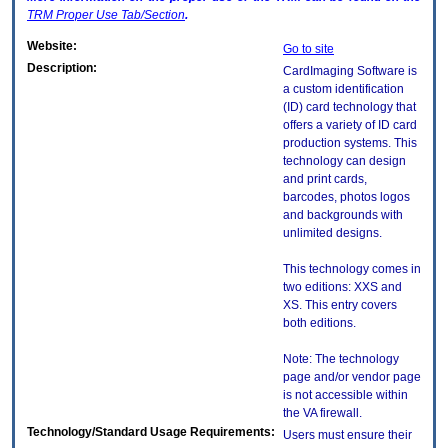
TRM
Proper Use Tab/Section
.
Website:
Go to site
Description:
CardImaging Software is
a custom identification
(ID) card technology that
offers a variety of ID card
production systems. This
technology can design
and print cards,
barcodes, photos logos
and backgrounds with
unlimited designs.
This technology comes in
two editions: XXS and
XS. This entry covers
both editions.
Note: The technology
page and/or vendor page
is not accessible within
the VA firewall.
Technology/Standard Usage Requirements:
Users must ensure their