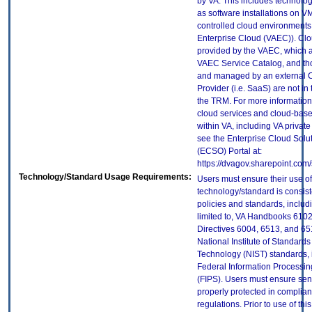
by VA. This includes technolo
as software installations on V
controlled cloud environments 
Enterprise Cloud (VAEC)). Clo
provided by the VAEC, which ar
VAEC Service Catalog, and th
and managed by an external 
Provider (i.e. SaaS) are not in
the TRM. For more information
cloud services and cloud-bas
within VA, including VA privat
see the Enterprise Cloud Solut
(ECSO) Portal at:
https://dvagov.sharepoint.co
Technology/Standard Usage Requirements:
Users must ensure their use of
technology/standard is consist
policies and standards, includi
limited to, VA Handbooks 610
Directives 6004, 6513, and 65
National Institute of Standard
Technology (NIST) standards, 
Federal Information Processi
(FIPS). Users must ensure sens
properly protected in complian
regulations. Prior to use of thi