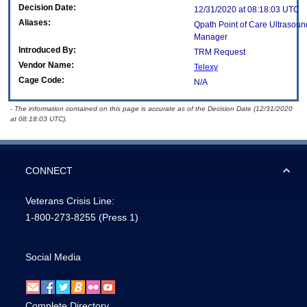
Decision Date:
12/31/2020 at 08:18:03 UTC
Aliases:
Qpath Point of Care Ultrasou
Manager
Introduced By:
TRM Request
Vendor Name:
Telexy
Cage Code:
N/A
- The information contained on this page is accurate as of the Decision Date (12/31/2020
at 08:18:03 UTC).
CONNECT
Veterans Crisis Line:
1-800-273-8255
(Press 1)
Social Media
Complete Directory