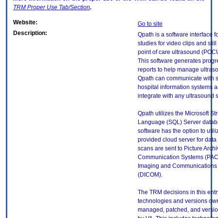
TRM
Proper Use Tab/Section
.
Website:
Go to site
Description:
Qpath is a software interface f
studies for video clips and still
point of care ultrasound (PO
This software generates progr
reports to help manage ultra
Qpath can communicate with s
hospital information systems 
integrate with any ultrasound 
Qpath utilizes the Microsoft S
Language (SQL) Server datab
software has the option to util
provided cloud server for data
scans are sent to Picture Arch
Communication Systems (PACS)
Imaging and Communications 
(DICOM).
The TRM decisions in this entr
technologies and versions ow
managed, patched, and versio