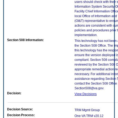
users should check with their 
Information System Security Of
Facility Chief Information Offic
local Office of Information an
(OI&T) representative to ensure
actions are consistent with cur
policies and procedures prior 
implementation.
Section 508 Information:
This technology has not been
the Section 508 Office. The Im
this technology has the respons
ensure the version deployed i
compliant. Section 508 compl
reviewed by the Section 508 O
appropriate remedial action re
necessary. For additional info
assistance regarding Section 
contact the Section 508 Office 
Section508@va.gov.
Decision:
View Decisions
Decision Source:
TRM Mgmt Group
Decision Process:
One-VA TRM v20.12