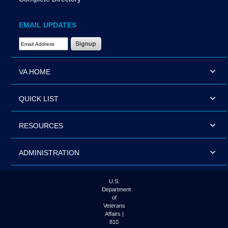
EMAIL UPDATES
Email Address Required
VA HOME
QUICK LIST
RESOURCES
ADMINISTRATION
U.S.
Department
of
Veterans
Affairs |
810