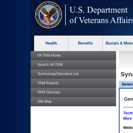
skip
Attention A T users. To access the menus on this page please p
to
page
content
Health
Benefits
Burials & Mem
VA TRM
Home
Search
VA TRM
Syn
Technology/Standard List
TRM
Reports
Gener
TRM
Glossary
Gen
Site Map
Techn
More 
Websi