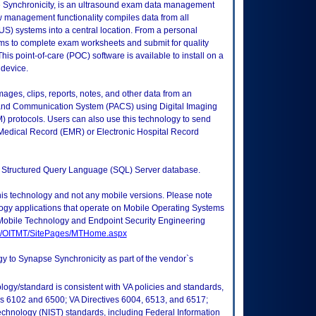
e Synchronicity, is an ultrasound exam data management
 management functionality compiles data from all
S) systems into a central location. From a personal
ms to complete exam worksheets and submit for quality
This point-of-care (POC) software is available to install on a
 device.
mages, clips, reports, notes, and other data from an
g and Communication System (PACS) using Digital Imaging
protocols. Users can also use this technology to send
c Medical Record (EMR) or Electronic Hospital Record
ft Structured Query Language (SQL) Server database.
this technology and not any mobile versions. Please note
logy applications that operate on Mobile Operating Systems
Mobile Technology and Endpoint Security Engineering
tes/OITMT/SitePages/MTHome.aspx
gy to Synapse Synchronicity as part of the vendor`s
logy/standard is consistent with VA policies and standards,
oks 6102 and 6500; VA Directives 6004, 6513, and 6517;
echnology (NIST) standards, including Federal Information