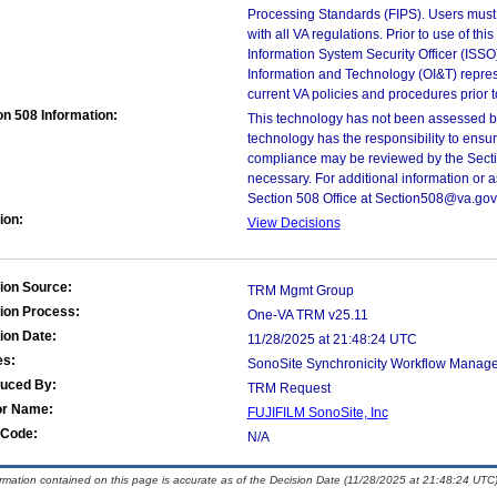
Processing Standards (FIPS). Users must 
with all VA regulations. Prior to use of th
Information System Security Officer (ISSO), 
Information and Technology (OI&T) represen
current VA policies and procedures prior 
on 508 Information:
This technology has not been assessed by
technology has the responsibility to ensu
compliance may be reviewed by the Sectio
necessary. For additional information or 
Section 508 Office at Section508@va.gov
ion:
View Decisions
ion Source:
TRM Mgmt Group
ion Process:
One-VA TRM v25.11
ion Date:
11/28/2025 at 21:48:24 UTC
es:
SonoSite Synchronicity Workflow Manager
duced By:
TRM Request
or Name:
FUJIFILM SonoSite, Inc
Code:
N/A
ormation contained on this page is accurate as of the Decision Date (11/28/2025 at 21:48:24 UTC)