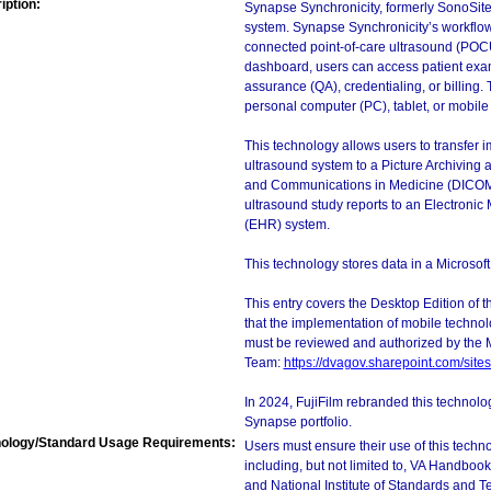
iption:
Synapse Synchronicity, formerly SonoSit
system. Synapse Synchronicity’s workflow
connected point-of-care ultrasound (POCU
dashboard, users can access patient exa
assurance (QA), credentialing, or billing. 
personal computer (PC), tablet, or mobile
This technology allows users to transfer i
ultrasound system to a Picture Archivin
and Communications in Medicine (DICOM) 
ultrasound study reports to an Electroni
(EHR) system.
This technology stores data in a Microso
This entry covers the Desktop Edition of 
that the implementation of mobile techno
must be reviewed and authorized by the 
Team:
https://dvagov.sharepoint.com/si
In 2024, FujiFilm rebranded this technolo
Synapse portfolio.
ology/Standard Usage Requirements:
Users must ensure their use of this techno
including, but not limited to, VA Handbo
and National Institute of Standards and T