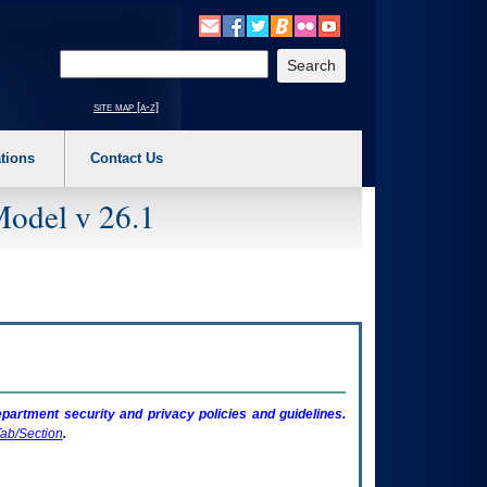
o expand a main menu option (Health, Benefits, etc). 3. To enter and activate the s
Enter your search text
site map [a-z]
tions
Contact Us
Model v 26.1
artment security and privacy policies and guidelines.
ab/Section
.