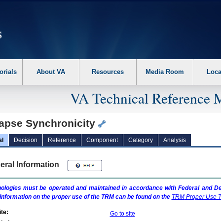
erform the following steps. 1. Please switch auto forms mode to off. 2. Hit enter t
orials
About VA
Resources
Media Room
Loca
VA Technical Reference 
apse Synchronicity
al
Decision
Reference
Component
Category
Analysis
eral Information
ologies must be operated and maintained in accordance with Federal and Dep
information on the proper use of the
TRM
can be found on the
TRM
Proper Use T
te:
Go to site