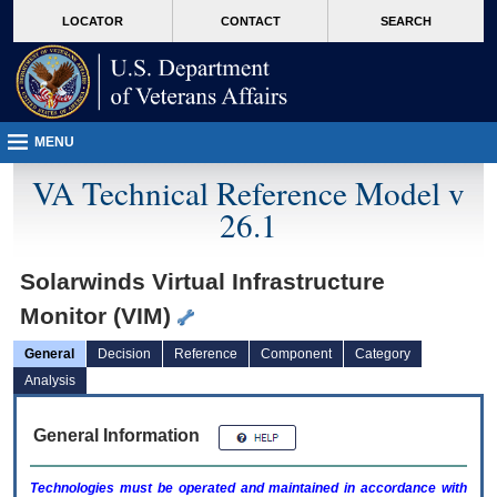
skip
Attention A T users. To access the menus on this page please perform the followin
MORE
LOCATOR
CONTACT
SEARCH
to
VA
page
content
MENU
VA Technical Reference Model v
26.1
Solarwinds Virtual Infrastructure
Monitor (VIM)
General
Decision
Reference
Component
Category
Analysis
General Information
Technologies must be operated and maintained in accordance with