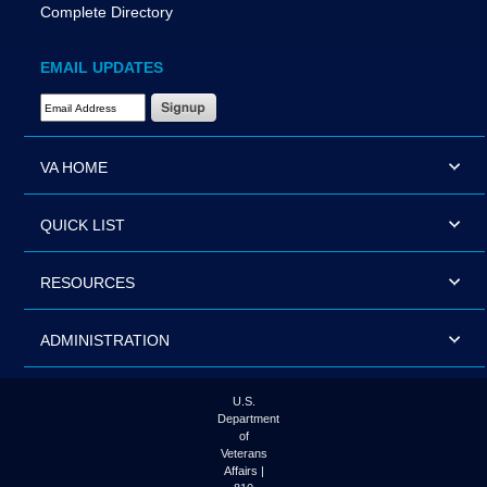
Complete Directory
EMAIL UPDATES
Email Address Required
VA HOME
QUICK LIST
RESOURCES
ADMINISTRATION
U.S.
Department
of
Veterans
Affairs |