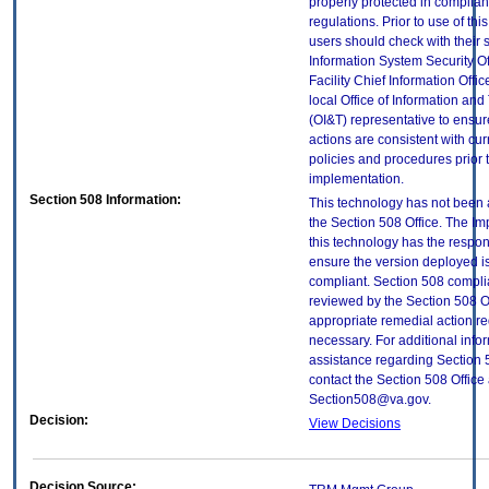
properly protected in complian
regulations. Prior to use of thi
users should check with their 
Information System Security Of
Facility Chief Information Offic
local Office of Information an
(OI&T) representative to ensure
actions are consistent with cur
policies and procedures prior 
implementation.
Section 508 Information:
This technology has not been
the Section 508 Office. The Im
this technology has the respons
ensure the version deployed i
compliant. Section 508 compl
reviewed by the Section 508 O
appropriate remedial action re
necessary. For additional info
assistance regarding Section 
contact the Section 508 Office 
Section508@va.gov.
Decision:
View Decisions
Decision Source: