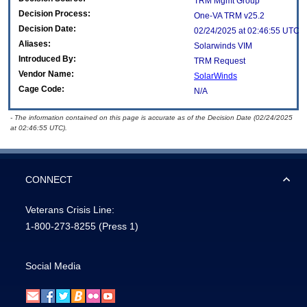
TRM Mgmt Group
Decision Process:
One-VA TRM v25.2
Decision Date:
02/24/2025 at 02:46:55 UTC
Aliases:
Solarwinds VIM
Introduced By:
TRM Request
Vendor Name:
SolarWinds
Cage Code:
N/A
- The information contained on this page is accurate as of the Decision Date (02/24/2025
at 02:46:55 UTC).
CONNECT
Veterans Crisis Line:
1-800-273-8255
(Press 1)
Social Media