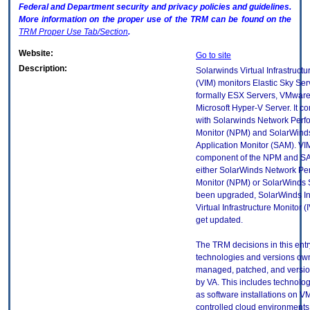
Federal and Department security and privacy policies and guidelines.
More information on the proper use of the
TRM
can be found on the
TRM
Proper Use Tab/Section
.
Website:
Go to site
Description:
Solarwinds Virtual Infrastructu
(VIM) monitors Elastic Sky Ser
formally ESX Servers, VMwar
Microsoft Hyper-V Server. It 
with Solarwinds Network Per
Monitor (NPM) and SolarWind
Application Monitor (SAM). VIM
component of the NPM and SA
either SolarWinds Network Pe
Monitor (NPM) or SolarWinds
been upgraded, SolarWinds In
Virtual Infrastructure Monitor (I
get updated.
The TRM decisions in this entr
technologies and versions ow
managed, patched, and versio
by VA. This includes technolo
as software installations on V
controlled cloud environments 