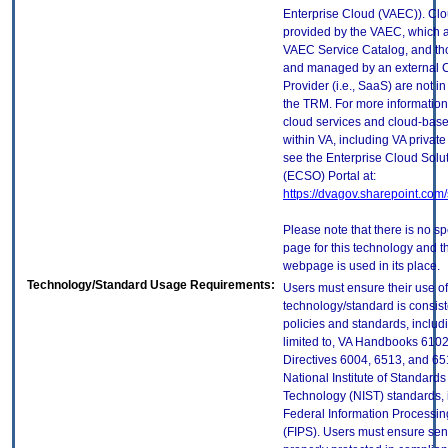
Enterprise Cloud (VAEC)). Clo
provided by the VAEC, which ar
VAEC Service Catalog, and th
and managed by an external 
Provider (i.e., SaaS) are not in
the TRM. For more information
cloud services and cloud-bas
within VA, including VA privat
see the Enterprise Cloud Solut
(ECSO) Portal at:
https://dvagov.sharepoint.co
Please note that there is no sp
page for this technology and t
webpage is used in its place.
Technology/Standard Usage Requirements:
Users must ensure their use of
technology/standard is consist
policies and standards, includi
limited to, VA Handbooks 610
Directives 6004, 6513, and 65
National Institute of Standard
Technology (NIST) standards, 
Federal Information Processi
(FIPS). Users must ensure sens