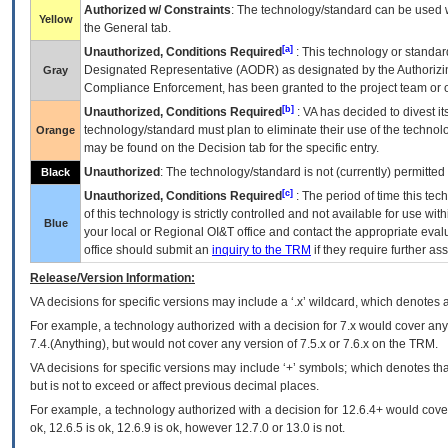
Authorized w/ Constraints
: The technology/standard can be used wi
Yellow
the General tab.
[a]
Unauthorized, Conditions Required
: This technology or standar
Designated Representative (
AODR
) as designated by the Authorizin
Gray
Compliance Enforcement, has been granted to the project team or o
[b]
Unauthorized, Conditions Required
:
VA
has decided to divest its
technology/standard must plan to eliminate their use of the techno
Orange
may be found on the Decision tab for the specific entry.
Unauthorized
: The technology/standard is not (currently) permitte
Black
[c]
Unauthorized, Conditions Required
: The period of time this te
of this technology is strictly controlled and not available for use wi
Blue
your local or Regional
OI&T
office and contact the appropriate eval
office should submit an
inquiry to the
TRM
if they require further ass
Release/Version Information:
VA
decisions for specific versions may include a ‘.x’ wildcard, which denotes a
For example, a technology authorized with a decision for 7.x would cover any 
7.4.(Anything), but would not cover any version of 7.5.x or 7.6.x on the TRM.
VA decisions for specific versions may include ‘+’ symbols; which denotes that
but is not to exceed or affect previous decimal places.
For example, a technology authorized with a decision for 12.6.4+ would cover 
ok, 12.6.5 is ok, 12.6.9 is ok, however 12.7.0 or 13.0 is not.