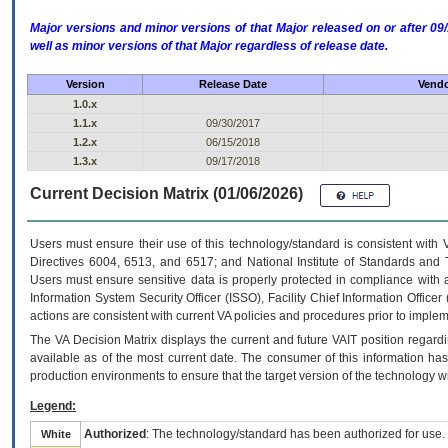
Major versions and minor versions of that Major released on or after 
well as minor versions of that Major regardless of release date.
Version
Release Date
Vendo
1.0.x
1.1.x
09/30/2017
1.2.x
06/15/2018
1.3.x
09/17/2018
Current Decision Matrix (01/06/2026)
Users must ensure their use of this technology/standard is consistent with
Directives 6004, 6513, and 6517; and National Institute of Standards and 
Users must ensure sensitive data is properly protected in compliance with al
Information System Security Officer (ISSO), Facility Chief Information Officer
actions are consistent with current VA policies and procedures prior to implem
The
VA
Decision Matrix displays the current and future
VA
IT
position regardi
available as of the most current date. The consumer of this information has 
production environments to ensure that the target version of the technology w
Legend:
Authorized
: The technology/standard has been authorized for use.
White