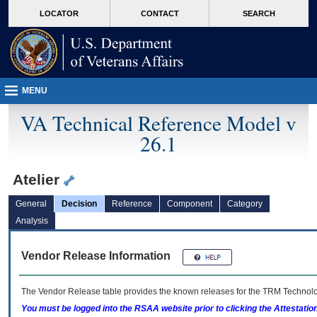
skip
Attention A T users. To access the menus on this page please perform the followin
MORE
LOCATOR
CONTACT
SEARCH
to
VA
page
content
MENU
VA Technical Reference Model v
26.1
Atelier
General
Decision
Reference
Component
Category
Analysis
Vendor Release Information
The Vendor Release table provides the known releases for the
TRM
Technolog
You must be logged into the RSAA website prior to clicking the Attestati