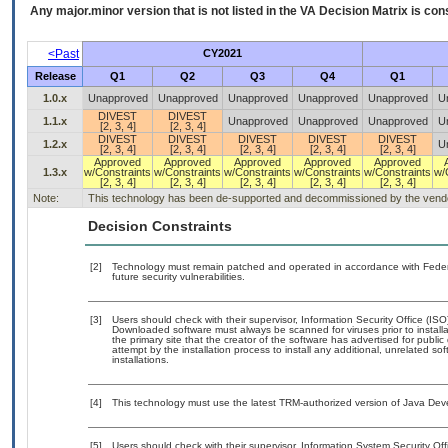
Any major.minor version that is not listed in the
VA
Decision Matrix is con
<Past
CY2021
Release
Q1
Q2
Q3
Q4
Q1
1.0.x
Unapproved
Unapproved
Unapproved
Unapproved
Unapproved
U
DIVEST
DIVEST
1.1.x
Unapproved
Unapproved
Unapproved
U
[2, 3, 4]
[2, 3, 4]
DIVEST
DIVEST
DIVEST
DIVEST
DIVEST
1.2.x
U
[2, 3, 4]
[2, 3, 4]
[2, 3, 4]
[2, 3, 4]
[2, 3, 4]
Approved
Approved
Approved
Approved
Approved
1.3.x
w/Constraints
w/Constraints
w/Constraints
w/Constraints
w/Constraints
w/
[2, 3, 4]
[2, 3, 4]
[2, 3, 4]
[2, 3, 4]
[2, 3, 4]
Note:
This technology has been de-supported and decommissioned by the vendor 
Decision Constraints
[2]
Technology must remain patched and operated in accordance with Federal
future security vulnerabilities.
[3]
Users should check with their supervisor, Information Security Office (IS
Downloaded software must always be scanned for viruses prior to instal
the primary site that the creator of the software has advertised for p
attempt by the installation process to install any additional, unrelated s
installations.
[4]
This technology must use the latest TRM-authorized version of Java Deve
[5]
Users should check with their supervisor, Information System Security Off