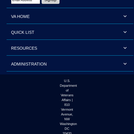
VA HOME
QUICK LIST
RESOURCES
ADMINISTRATION
U.S.
Department
of
Veterans
Affairs |
810
Vermont
Avenue,
NW
Washington
DC
20420