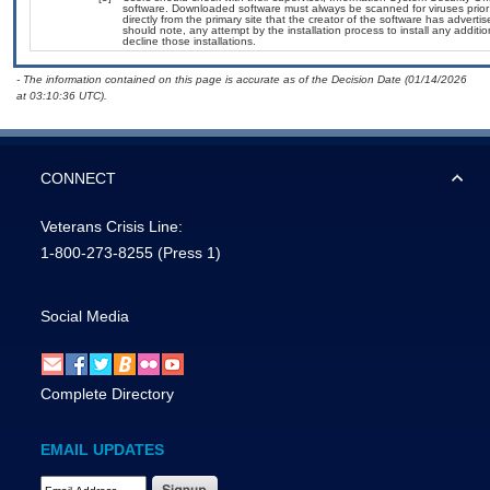
software. Downloaded software must always be scanned for viruses prior
directly from the primary site that the creator of the software has adv
should note, any attempt by the installation process to install any additi
decline those installations.
- The information contained on this page is accurate as of the Decision Date (01/14/2026
at 03:10:36 UTC).
CONNECT
Veterans Crisis Line:
1-800-273-8255
(Press 1)
Social Media
Complete Directory
EMAIL UPDATES
Email Address Required