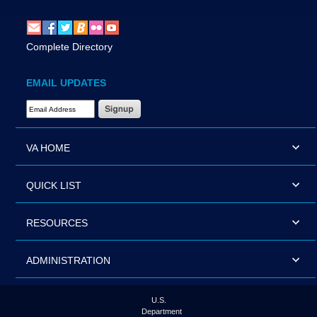
Complete Directory
EMAIL UPDATES
Email Address Required
VA HOME
QUICK LIST
RESOURCES
ADMINISTRATION
U.S.
Department