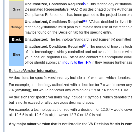
[a]
Unauthorized, Conditions Required
: This technology or standar
Designated Representative (
AODR
) as designated by the Authorizin
Gray
Compliance Enforcement, has been granted to the project team or o
[b]
Unauthorized, Conditions Required
:
VA
has decided to divest its
technology/standard must plan to eliminate their use of the techno
Orange
may be found on the Decision tab for the specific entry.
Unauthorized
: The technology/standard is not (currently) permitte
Black
[c]
Unauthorized, Conditions Required
: The period of time this te
of this technology is strictly controlled and not available for use wi
Blue
your local or Regional
OI&T
office and contact the appropriate eval
office should submit an
inquiry to the
TRM
if they require further ass
Release/Version Information:
VA
decisions for specific versions may include a ‘.x’ wildcard, which denotes a
For example, a technology authorized with a decision for 7.x would cover any 
7.4.(Anything), but would not cover any version of 7.5.x or 7.6.x on the TRM.
VA decisions for specific versions may include ‘+’ symbols; which denotes that
but is not to exceed or affect previous decimal places.
For example, a technology authorized with a decision for 12.6.4+ would cover 
ok, 12.6.5 is ok, 12.6.9 is ok, however 12.7.0 or 13.0 is not.
Any major.minor version that is not listed in the
VA
Decision Matrix is con