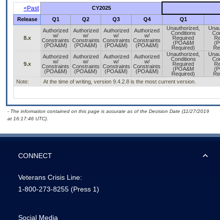
<Past
CY2025
Release
Q1
Q2
Q3
Q4
Q1
Unauthorized,
Unau
Authorized
Authorized
Authorized
Authorized
Conditions
Con
w/
w/
w/
w/
8.x
Required
Re
Constraints
Constraints
Constraints
Constraints
(POA&M
(
(POA&M)
(POA&M)
(POA&M)
(POA&M)
Required)
Re
Unauthorized,
Unau
Authorized
Authorized
Authorized
Authorized
Conditions
Con
w/
w/
w/
w/
9.x
Required
Re
Constraints
Constraints
Constraints
Constraints
(POA&M
(
(POA&M)
(POA&M)
(POA&M)
(POA&M)
Required)
Re
Note:
At the time of writing, version 9.4.2.8 is the most current version.
- The information contained on this page is accurate as of the Decision Date (11/27/2019
at 16:17:46 UTC).
CONNECT
Veterans Crisis Line:
1-800-273-8255
(Press 1)
Social Media