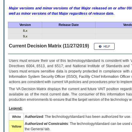
Major versions and minor versions of that Major released on or after 
well as minor versions of that Major regardless of release date.
Version
Release Date
Vendo
8.x
9.x
Current Decision Matrix (11/27/2019)
Users must ensure their use of this technology/standard is consistent with
Directives 6004, 6513, and 6517; and National Institute of Standards and 
Users must ensure sensitive data is properly protected in compliance with al
Information System Security Officer (ISSO), Facility Chief Information Officer
actions are consistent with current VA policies and procedures prior to implem
The
VA
Decision Matrix displays the current and future
VA
IT
position regardi
available as of the most current date. The consumer of this information has 
production environments to ensure that the target version of the technology w
Legend:
Authorized
: The technology/standard has been authorized for use.
White
Authorized w/ Constraints
: The technology/standard can be used wi
Yellow
the General tab.