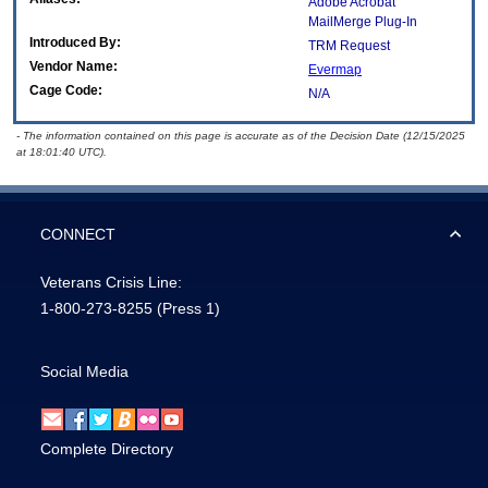
Adobe Acrobat
MailMerge Plug-In
Introduced By:
TRM Request
Vendor Name:
Evermap
Cage Code:
N/A
- The information contained on this page is accurate as of the Decision Date (12/15/2025
at 18:01:40 UTC).
CONNECT
Veterans Crisis Line:
1-800-273-8255
(Press 1)
Social Media
Complete Directory