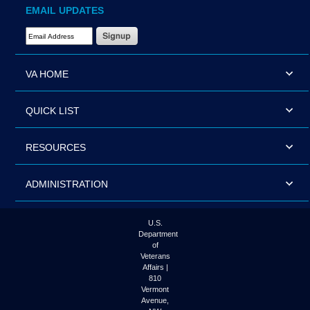
EMAIL UPDATES
Email Address Required
VA HOME
QUICK LIST
RESOURCES
ADMINISTRATION
U.S.
Department
of
Veterans
Affairs |
810
Vermont
Avenue,