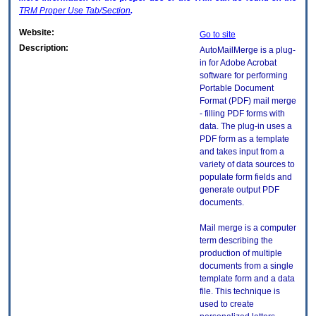
TRM
Proper Use Tab/Section
.
Website:
Go to site
Description:
AutoMailMerge is a plug-
in for Adobe Acrobat
software for performing
Portable Document
Format (PDF) mail merge
- filling PDF forms with
data. The plug-in uses a
PDF form as a template
and takes input from a
variety of data sources to
populate form fields and
generate output PDF
documents.
Mail merge is a computer
term describing the
production of multiple
documents from a single
template form and a data
file. This technique is
used to create