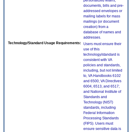
personalized letters,
documents, bills and pre-
addressed envelopes or
mailing labels for mass
mailings (or document
creation) from a
database of names and
addresses.
Technology/Standard Usage Requirements:
Users must ensure their
use of this
technology/standard is
consistent with VA
policies and standards,
including, but not limited
to, VA Handbooks 6102
and 6500; VA Directives
6004, 6513, and 6517;
and National Institute of
Standards and
Technology (NIST)
standards, including
Federal Information
Processing Standards
(FIPS). Users must
ensure sensitive data is