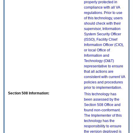
properly protected in
compliance with all VA
regulations. Prior to use
of this technology, users
should check with their
supervisor, Information
System Security Officer
(ISSO), Facility Chief
Information Officer (CIO),
or local Office of
Information and
Technology (OI&T)
representative to ensure
that all actions are
consistent with current VA
policies and procedures
prior to implementation.
Section 508 Information:
This technology has
been assessed by the
Section 508 Office and
found non-conformant.
The Implementer of this
technology has the
responsibility to ensure
the version deployed is