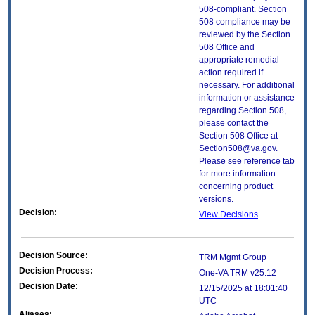
508-compliant. Section
508 compliance may be
reviewed by the Section
508 Office and
appropriate remedial
action required if
necessary. For additional
information or assistance
regarding Section 508,
please contact the
Section 508 Office at
Section508@va.gov.
Please see reference tab
for more information
concerning product
versions.
Decision:
View Decisions
Decision Source:
TRM Mgmt Group
Decision Process:
One-VA TRM v25.12
Decision Date:
12/15/2025 at 18:01:40
UTC
Aliases: