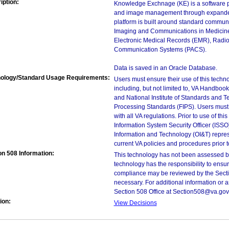
iption:
Knowledge Exchnage (KE) is a software pla
and image management through expanded
platform is built around standard commun
Imaging and Communications in Medicine 
Electronic Medical Records (EMR), Radiol
Communication Systems (PACS).
Data is saved in an Oracle Database.
ology/Standard Usage Requirements:
Users must ensure their use of this techno
including, but not limited to, VA Handbo
and National Institute of Standards and T
Processing Standards (FIPS). Users must 
with all VA regulations. Prior to use of th
Information System Security Officer (ISSO), 
Information and Technology (OI&T) represen
current VA policies and procedures prior 
on 508 Information:
This technology has not been assessed by
technology has the responsibility to ensu
compliance may be reviewed by the Sectio
necessary. For additional information or 
Section 508 Office at Section508@va.gov
ion:
View Decisions