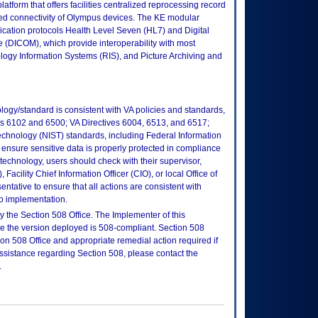
tform that offers facilities centralized reprocessing record
 connectivity of Olympus devices. The KE modular
ication protocols Health Level Seven (HL7) and Digital
(DICOM), which provide interoperability with most
ogy Information Systems (RIS), and Picture Archiving and
logy/standard is consistent with VA policies and standards,
oks 6102 and 6500; VA Directives 6004, 6513, and 6517;
echnology (NIST) standards, including Federal Information
ensure sensitive data is properly protected in compliance
is technology, users should check with their supervisor,
Facility Chief Information Officer (CIO), or local Office of
tative to ensure that all actions are consistent with
to implementation.
 the Section 508 Office. The Implementer of this
re the version deployed is 508-compliant. Section 508
n 508 Office and appropriate remedial action required if
assistance regarding Section 508, please contact the
.