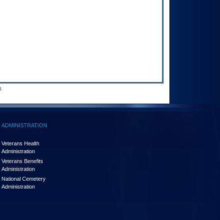
.
ADMINISTRATION
Veterans Health
Administration
Veterans Benefits
Administration
National Cemetery
Administration