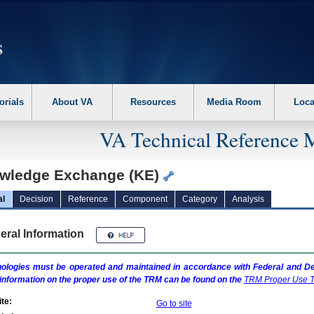
erform the following steps. 1. Please switch auto forms mode to off. 2. Hit enter t
orials
About VA
Resources
Media Room
Loca
VA Technical Reference 
wledge Exchange (KE)
al
Decision
Reference
Component
Category
Analysis
eral Information
ologies must be operated and maintained in accordance with Federal and Dep
information on the proper use of the
TRM
can be found on the
TRM
Proper Use T
te:
Go to site