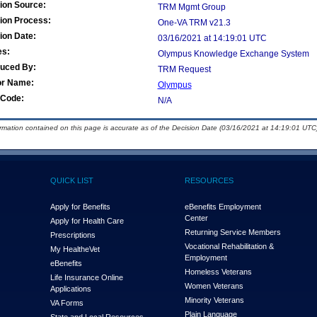
ion Source:
TRM Mgmt Group
ion Process:
One-VA TRM v21.3
ion Date:
03/16/2021 at 14:19:01 UTC
es:
Olympus Knowledge Exchange System
duced By:
TRM Request
or Name:
Olympus
Code:
N/A
ormation contained on this page is accurate as of the Decision Date (03/16/2021 at 14:19:01 UTC)
QUICK LIST
RESOURCES
Apply for Benefits
eBenefits Employment
Center
Apply for Health Care
Returning Service Members
Prescriptions
Vocational Rehabilitation &
My Health
e
Vet
Employment
eBenefits
Homeless Veterans
Life Insurance Online
Women Veterans
Applications
Minority Veterans
VA Forms
Plain Language