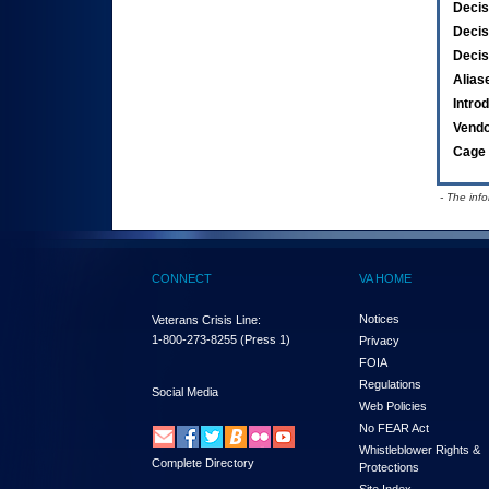
Decis
Decis
Decis
Alias
Intro
Vend
Cage 
- The inf
CONNECT
VA HOME
Notices
Veterans Crisis Line:
1-800-273-8255
(Press 1)
Privacy
FOIA
Regulations
Social Media
Web Policies
No FEAR Act
Whistleblower Rights &
Complete Directory
Protections