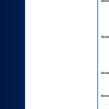
Descr
Techn
Secti
Decis