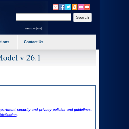
o expand a main menu option (Health, Benefits, etc). 3. To enter and activate the s
Enter your search text
site map [a-z]
tions
Contact Us
Model v 26.1
artment security and privacy policies and guidelines.
ab/Section
.