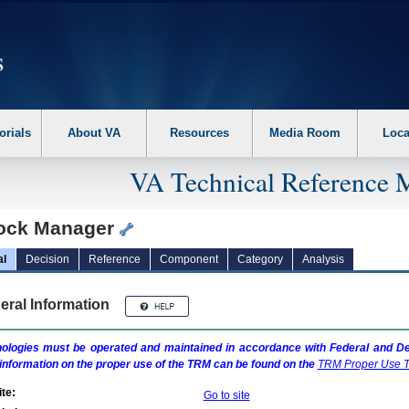
erform the following steps. 1. Please switch auto forms mode to off. 2. Hit enter t
orials
About VA
Resources
Media Room
Loca
VA Technical Reference 
ock Manager
al
Decision
Reference
Component
Category
Analysis
eral Information
ologies must be operated and maintained in accordance with Federal and Dep
information on the proper use of the
TRM
can be found on the
TRM
Proper Use T
te:
Go to site