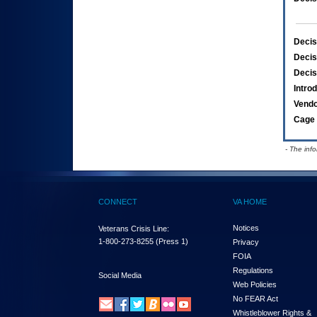
Decis
Decis
Decis
Intro
Vend
Cage 
- The inf
CONNECT
VA HOME
Notices
Veterans Crisis Line:
1-800-273-8255
(Press 1)
Privacy
FOIA
Regulations
Social Media
Web Policies
No FEAR Act
Whistleblower Rights &