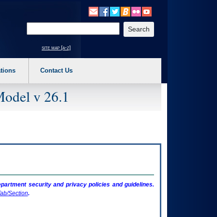
o expand a main menu option (Health, Benefits, etc). 3. To enter and activate the s
Enter your search text
site map [a-z]
tions
Contact Us
Model v 26.1
artment security and privacy policies and guidelines.
ab/Section
.