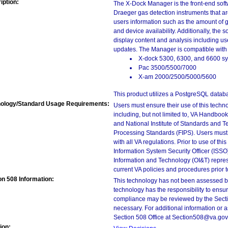
iption:
The X-Dock Manager is the front-end sof
Draeger gas detection instruments that 
users information such as the amount of g
and device availability. Additionally, the
display content and analysis including us
updates. The Manager is compatible with
X-dock 5300, 6300, and 6600 s
Pac 3500/5500/7000
X-am 2000/2500/5000/5600
This product utilizes a PostgreSQL datab
ology/Standard Usage Requirements:
Users must ensure their use of this techno
including, but not limited to, VA Handbo
and National Institute of Standards and T
Processing Standards (FIPS). Users must 
with all VA regulations. Prior to use of th
Information System Security Officer (ISSO), 
Information and Technology (OI&T) represen
current VA policies and procedures prior 
on 508 Information:
This technology has not been assessed by
technology has the responsibility to ensu
compliance may be reviewed by the Sectio
necessary. For additional information or 
Section 508 Office at Section508@va.gov
ion: