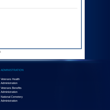
.
ADMINISTRATION
Veterans Health
Administration
Veterans Benefits
Administration
National Cemetery
Administration