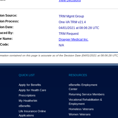
View Decisions
ion Source:
TRM Mgmt Group
ion Process:
One-VA TRM v21.4
ion Date:
04/01/2021 at 08:06:28 UTC
duced By:
TRM Request
or Name:
Draeger Medical Inc.
Code:
N/A
ormation contained on this page is accurate as of the Decision Date (04/01/2021 at 08:06:28 UTC)
QUICK LIST
RESOURCES
Apply for Benefits
eBenefits Employment
Center
Apply for Health Care
Returning Service Members
Prescriptions
Vocational Rehabilitation &
My Health
e
Vet
Employment
eBenefits
Homeless Veterans
Life Insurance Online
Women Veterans
Applications