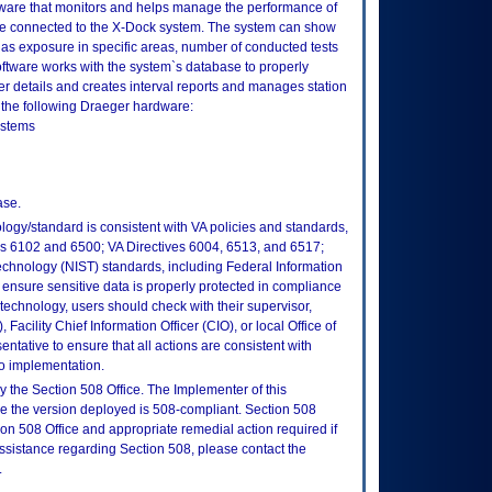
tware that monitors and helps manage the performance of
are connected to the X-Dock system. The system can show
as exposure in specific areas, number of conducted tests
 software works with the system`s database to properly
er details and creates interval reports and manages station
 the following Draeger hardware:
ystems
ase.
logy/standard is consistent with VA policies and standards,
oks 6102 and 6500; VA Directives 6004, 6513, and 6517;
echnology (NIST) standards, including Federal Information
ensure sensitive data is properly protected in compliance
is technology, users should check with their supervisor,
Facility Chief Information Officer (CIO), or local Office of
tative to ensure that all actions are consistent with
to implementation.
 the Section 508 Office. The Implementer of this
re the version deployed is 508-compliant. Section 508
n 508 Office and appropriate remedial action required if
assistance regarding Section 508, please contact the
.