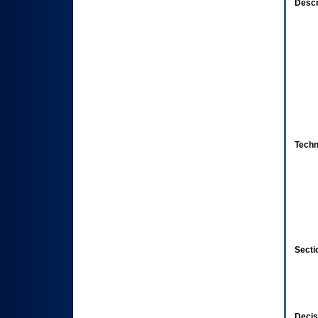
Descr
Techn
Secti
Decis