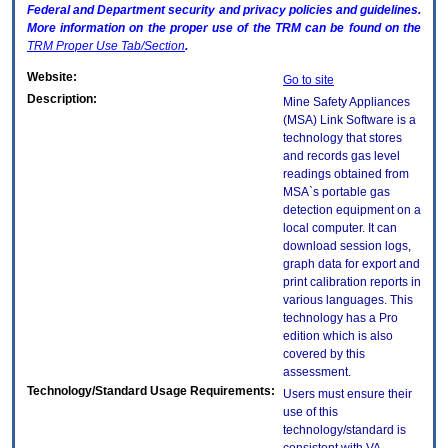
Federal and Department security and privacy policies and guidelines.
More information on the proper use of the
TRM
can be found on the
TRM
Proper Use Tab/Section
.
Website:
Go to site
Description:
Mine Safety Appliances
(MSA) Link Software is a
technology that stores
and records gas level
readings obtained from
MSA`s portable gas
detection equipment on a
local computer. It can
download session logs,
graph data for export and
print calibration reports in
various languages. This
technology has a Pro
edition which is also
covered by this
assessment.
Technology/Standard Usage Requirements:
Users must ensure their
use of this
technology/standard is