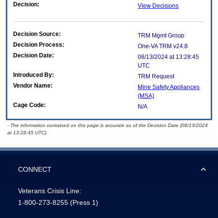
Decision:
View Decisions
Decision Source:
TRM Mgmt Group
Decision Process:
One-VA TRM v24.8
Decision Date:
08/13/2024 at 13:28:45
UTC
Introduced By:
TRM Request
Vendor Name:
Mine Safety Appliances
(MSA)
Cage Code:
N/A
- The information contained on this page is accurate as of the Decision Date (08/13/2024
at 13:28:45 UTC).
CONNECT
Veterans Crisis Line:
1-800-273-8255
(Press 1)