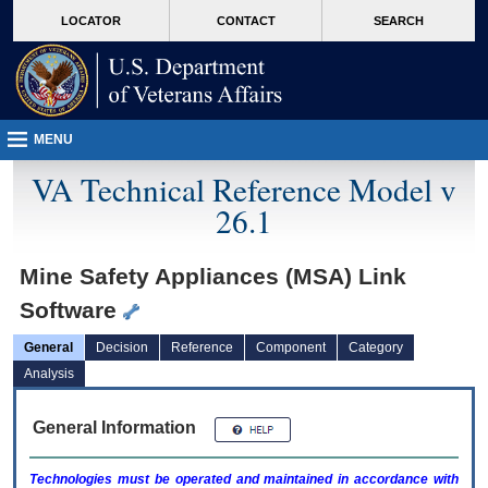
skip
Attention A T users. To access the menus on this page please perform the followin
MORE
LOCATOR
CONTACT
SEARCH
to
VA
page
content
MENU
VA Technical Reference Model v
26.1
Mine Safety Appliances (MSA) Link
Software
General
Decision
Reference
Component
Category
Analysis
General Information
Technologies must be operated and maintained in accordance with