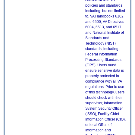
consistent with VA
policies and standards,
including, but not limited
to, VA Handbooks 6102
and 6500; VA Directives
6004, 6513, and 6517;
and National Institute of
Standards and
Technology (NIST)
standards, including
Federal Information
Processing Standards
(FIPS). Users must
ensure sensitive data is
properly protected in
compliance with all VA
regulations. Prior to use
of this technology, users
should check with their
supervisor, Information
System Security Officer
(ISSO), Facility Chief
Information Officer (CIO),
or local Office of
Information and