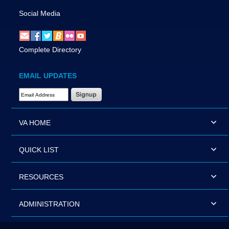
Social Media
Complete Directory
EMAIL UPDATES
Email Address Required
VA HOME
QUICK LIST
RESOURCES
ADMINISTRATION