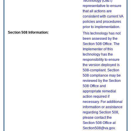
Technology (OI&T)
representative to ensure
that all actions are
consistent with current VA
policies and procedures
prior to implementation.
Section 508 Information:
This technology has not
been assessed by the
Section 508 Office. The
Implementer of this
technology has the
responsibility to ensure
the version deployed is
508-compliant. Section
508 compliance may be
reviewed by the Section
508 Office and
appropriate remedial
action required if
necessary. For additional
information or assistance
regarding Section 508,
please contact the
Section 508 Office at
Section508@va.gov.