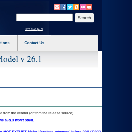
o expand a main menu option (Health, Benefits, etc). 3. To enter and activate the s
Enter your search text
site map [a-z]
tions
Contact Us
Model v 26.1
 from the vendor (or from the release source).
the URLs won't open.