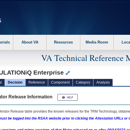
erform the following steps. 1. Please switch auto forms mode to off. 2. Hit enter t
orials
About VA
Resources
Media Room
Loca
VA Technical Reference 
ULATIONiQ Enterprise
l
Decision
Reference
Component
Category
Analysis
dor Release Information
endor Release table provides the known releases for the
TRM
Technology, obtained
ust be logged into the RSAA website prior to clicking the Attestation URLs or 