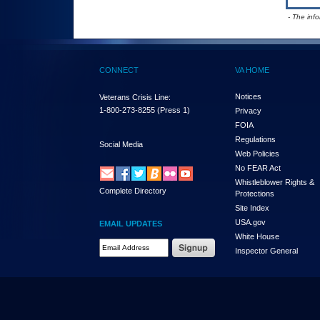
- The inf
CONNECT
VA HOME
Notices
Veterans Crisis Line:
1-800-273-8255
(Press 1)
Privacy
FOIA
Regulations
Social Media
Web Policies
No FEAR Act
Whistleblower Rights &
Complete Directory
Protections
Site Index
USA.gov
EMAIL UPDATES
White House
Email Address Required
Inspector General