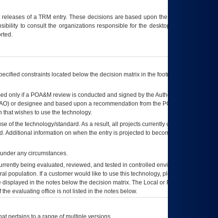
t releases of a
TRM
entry. These decisions are based upon the best information
ibility to consult the organizations responsible for the desktop, testing, and/or
rted.
ecified constraints located below the decision matrix in the footnote[1] and on
ed only if a
POA&M
review is conducted and signed by the Authorizing Official
AO
) or designee and based upon a recommendation from the
POA&M
 that wishes to use the technology.
se of the technology/standard. As a result, all projects currently utilizing the
rd. Additional information on when the entry is projected to become unauthorized
d under any circumstances.
currently being evaluated, reviewed, and tested in controlled environments. Use
eral population. If a customer would like to use this technology, please work with
ce displayed in the notes below the decision matrix. The Local or Regional
OI&T
f the evaluating office is not listed in the notes below.
at pertains to a range of multiple versions.