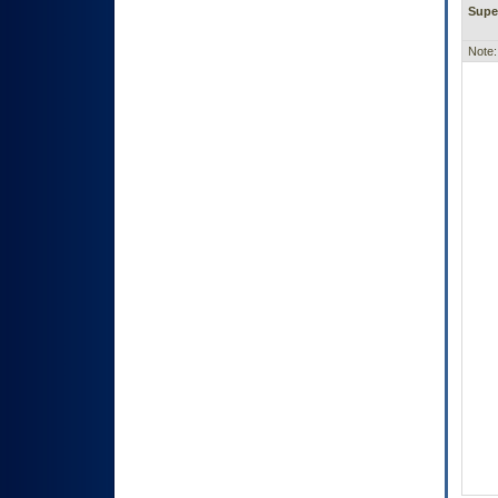
Supe
Note: