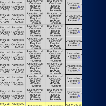
Unauthorized,
Unauthorized,
thorized
Authorized
Unauthorized,
Conditions
Conditions
Unauthorized,
w/
w/
Conditions
Required
Required
Conditions
nstraints
Constraints
[a]
[a]
Required
(POA&M
(POA&M
Required
POA&M)
(POA&M)
Required)
Required)
Unauthorized,
Unauthorized,
thorized
Authorized
Unauthorized,
Conditions
Conditions
Unauthorized,
w/
w/
Conditions
Required
Required
Conditions
nstraints
Constraints
[a]
[a]
Required
(POA&M
(POA&M
Required
POA&M)
(POA&M)
Required)
Required)
Unauthorized,
Unauthorized,
thorized
Authorized
Unauthorized,
Conditions
Conditions
Unauthorized,
w/
w/
Conditions
Required
Required
Conditions
nstraints
Constraints
[a]
[a]
Required
(POA&M
(POA&M
Required
POA&M)
(POA&M)
Required)
Required)
Unauthorized,
Unauthorized,
thorized
Authorized
Unauthorized,
Conditions
Conditions
Unauthorized,
w/
w/
Conditions
Required
Required
Conditions
nstraints
Constraints
[a]
[a]
Required
(POA&M
(POA&M
Required
POA&M)
(POA&M)
Required)
Required)
Unauthorized,
Unauthorized,
thorized
Authorized
Unauthorized,
Conditions
Conditions
Unauthorized,
w/
w/
Conditions
Required
Required
Conditions
nstraints
Constraints
[a]
[a]
Required
(POA&M
(POA&M
Required
POA&M)
(POA&M)
Required)
Required)
Unauthorized,
Unauthorized,
thorized
Authorized
Unauthorized,
Conditions
Conditions
Unauthorized,
w/
w/
Conditions
Required
Required
Conditions
nstraints
Constraints
[a]
[a]
Required
(POA&M
(POA&M
Required
POA&M)
(POA&M)
Required)
Required)
Unauthorized,
Unauthorized,
thorized
Authorized
Unauthorized,
Conditions
Conditions
Unauthorized,
w/
w/
Conditions
Required
Required
Conditions
nstraints
Constraints
[a]
[a]
Required
(POA&M
(POA&M
Required
POA&M)
(POA&M)
Required)
Required)
Unauthorized,
Unauthorized,
thorized
Authorized
Unauthorized,
Conditions
Conditions
Unauthorized,
w/
w/
Conditions
Required
Required
Conditions
nstraints
Constraints
[a]
[a]
Required
(POA&M
(POA&M
Required
POA&M)
(POA&M)
Required)
Required)
thorized
Authorized
Authorized w/
Authorized w/