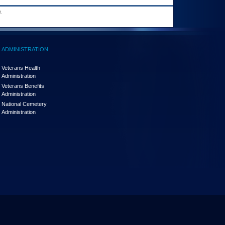
.
ADMINISTRATION
Veterans Health
Administration
Veterans Benefits
Administration
National Cemetery
Administration