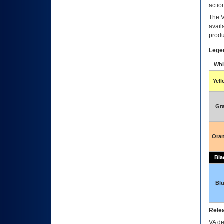
actio
The
avail
produ
Lege
Whi
Yel
Gr
Ora
Bla
Bl
Relea
VA
dec