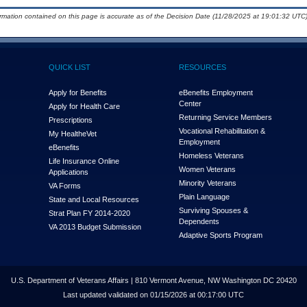
ormation contained on this page is accurate as of the Decision Date (11/28/2025 at 19:01:32 UTC)
QUICK LIST
RESOURCES
Apply for Benefits
eBenefits Employment
Center
Apply for Health Care
Returning Service Members
Prescriptions
Vocational Rehabilitation &
My Health
e
Vet
Employment
eBenefits
Homeless Veterans
Life Insurance Online
Women Veterans
Applications
Minority Veterans
VA Forms
Plain Language
State and Local Resources
Surviving Spouses &
Strat Plan FY 2014-2020
Dependents
VA 2013 Budget Submission
Adaptive Sports Program
U.S. Department of Veterans Affairs | 810 Vermont Avenue, NW Washington DC 20420
Last updated validated on 01/15/2026 at 00:17:00 UTC