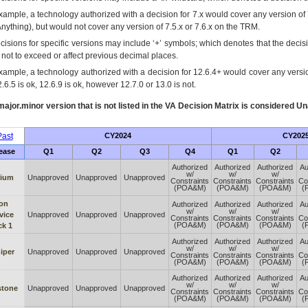
xample, a technology authorized with a decision for 7.x would cover any version of 
Anything), but would not cover any version of 7.5.x or 7.6.x on the TRM.
cisions for specific versions may include ‘+’ symbols; which denotes that the decisi
s not to exceed or affect previous decimal places.
xample, a technology authorized with a decision for 12.6.4+ would cover any version
.6.5 is ok, 12.6.9 is ok, however 12.7.0 or 13.0 is not.
ajor.minor version that is not listed in the
VA
Decision Matrix is considered Un
ast
CY2024
CY202
ease
Q1
Q2
Q3
Q4
Q1
Q2
Authorized
Authorized
Authorized
Au
w/
w/
w/
lium
Unapproved
Unapproved
Unapproved
Constraints
Constraints
Constraints
Co
(POA&M)
(POA&M)
(POA&M)
(
ron
Authorized
Authorized
Authorized
Au
w/
w/
w/
vice
Unapproved
Unapproved
Unapproved
Constraints
Constraints
Constraints
Co
(POA&M)
(POA&M)
(POA&M)
(
ck 1
Authorized
Authorized
Authorized
Au
w/
w/
w/
iper
Unapproved
Unapproved
Unapproved
Constraints
Constraints
Constraints
Co
(POA&M)
(POA&M)
(POA&M)
(
Authorized
Authorized
Authorized
Au
w/
w/
w/
stone
Unapproved
Unapproved
Unapproved
Constraints
Constraints
Constraints
Co
(POA&M)
(POA&M)
(POA&M)
(