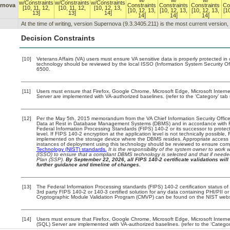
w/
w/
w/
w/Constraints
w/Constraints
w/Constraints
rnova
Constraints
Constraints
Constraints
Co
[10, 11, 12,
[10, 11, 12,
[10, 12, 13,
[10, 12, 13,
[10, 12, 13,
[10, 12, 13,
[1
13]
13]
14]
14]
14]
14]
At the time of writing, version Supernova (9.3.3405.211) is the most current version
Decision Constraints
[10]
Veterans Affairs (VA) users must ensure VA sensitive data is properly protected in 
technology should be reviewed by the local ISSO (Information System Security O
6500.
[11]
Users must ensure that Firefox, Google Chrome, Microsoft Edge, Microsoft Intern
Server are implemented with VA-authorized baselines. (refer to the ‘Category’ ta
[12]
Per the May 5th, 2015 memorandum from the VA Chief Information Security Officer
Data at Rest in Database Management Systems (DBMS) and in accordance with 
Federal Information Processing Standards (FIPS) 140-2 or its successor to protect th
level. If FIPS 140-2 encryption at the application level is not technically possible
implemented on the storage device where the DBMS resides. Appropriate access e
instances of deployment using this technology should be reviewed to ensure com
Technology (NIST) standards.
It is the responsibility of the system owner to work
(ISSO) to ensure that a compliant DBMS technology is selected and that if needed
Plan (SSP).
By September 22, 2026, all FIPS 140-2 certificate validations will 
further guidance and timeline of changes.
[13]
The Federal Information Processing standards (FIPS) 140-2 certification status of t
3rd party FIPS 140-2 or 140-3 certified solution for any data containing PHI/PII o
Cryptographic Module Validation Program (CMVP) can be found on the NIST webs
[14]
Users must ensure that Firefox, Google Chrome, Microsoft Edge, Microsoft Interne
(SQL) Server are implemented with VA-authorized baselines. (refer to the ‘Catego