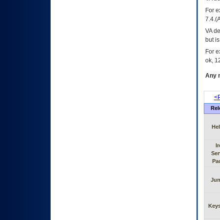
For e
7.4.(
VA de
but i
For e
ok, 12
Any m
<P
Rel
He
I
Ser
Pa
Jun
Key