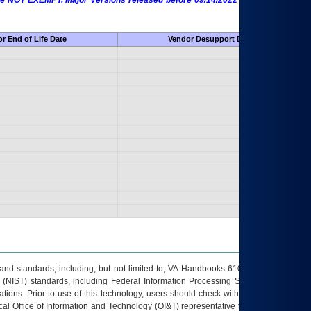
 are NOT EXEMPT. Major Versions released before 09/14/2022 are EXEMPT as
r End of Life Date
Vendor Desupport Date
s and standards, including, but not limited to, VA Handbooks 6102 and 6500; VA
 (NIST) standards, including Federal Information Processing Standards (FIPS).
tions. Prior to use of this technology, users should check with their supervisor,
ocal Office of Information and Technology (OI&T) representative to ensure that all