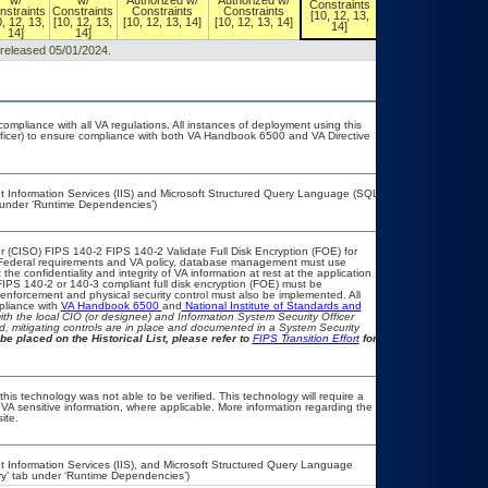
w/
w/
Authorized w/
Authorized w/
Constraints
Constraints
nstraints
Constraints
Constraints
Constraints
[10, 12, 13,
[10, 12, 13,
0, 12, 13,
[10, 12, 13,
[10, 12, 13, 14]
[10, 12, 13, 14]
14]
14]
14]
14]
, released 05/01/2024.
compliance with all VA regulations. All instances of deployment using this
fficer) to ensure compliance with both VA Handbook 6500 and VA Directive
et Information Services (IIS) and Microsoft Structured Query Language (SQL)
b under ‘Runtime Dependencies’)
 (CISO) FIPS 140-2 FIPS 140-2 Validate Full Disk Encryption (FOE) for
Federal requirements and VA policy, database management must use
e confidentiality and integrity of VA information at rest at the application
, FIPS 140-2 or 140-3 compliant full disk encryption (FOE) must be
nforcement and physical security control must also be implemented. All
pliance with
VA Handbook 6500
and
National Institute of Standards and
 with the local CIO (or designee) and Information System Security Officer
, mitigating controls are in place and documented in a System Security
be placed on the Historical List, please refer to
FIPS Transition Effort
for
his technology was not able to be verified. This technology will require a
r VA sensitive information, where applicable. More information regarding the
ite.
t Information Services (IIS), and Microsoft Structured Query Language
ry’ tab under ‘Runtime Dependencies’)