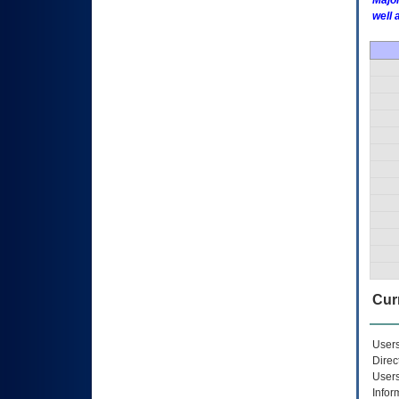
Major
well 
Curr
Users
Direc
Users
Infor