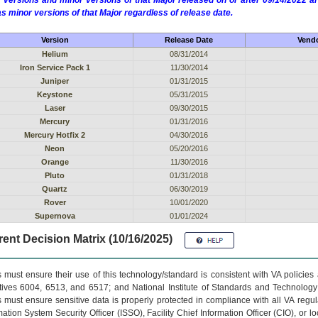
 versions and minor versions of that Major released on or after 09/14/2022
as minor versions of that Major regardless of release date.
Version
Release Date
Vendo
Helium
08/31/2014
Iron Service Pack 1
11/30/2014
Juniper
01/31/2015
Keystone
05/31/2015
Laser
09/30/2015
Mercury
01/31/2016
Mercury Hotfix 2
04/30/2016
Neon
05/20/2016
Orange
11/30/2016
Pluto
01/31/2018
Quartz
06/30/2019
Rover
10/01/2020
Supernova
01/01/2024
ent Decision Matrix (10/16/2025)
 must ensure their use of this technology/standard is consistent with VA policie
tives 6004, 6513, and 6517; and National Institute of Standards and Technology
 must ensure sensitive data is properly protected in compliance with all VA regula
mation System Security Officer (ISSO), Facility Chief Information Officer (CIO), or l