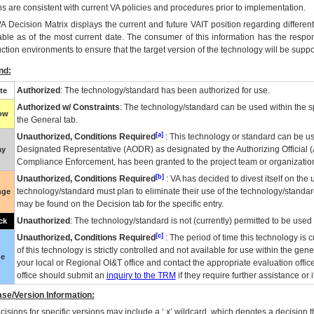
ns are consistent with current VA policies and procedures prior to implementation.
VA
Decision Matrix displays the current and future
VA
IT
position regarding differen
able as of the most current date. The consumer of this information has the respons
ction environments to ensure that the target version of the technology will be suppo
nd:
Authorized
: The technology/standard has been authorized for use.
te
Authorized w/ Constraints
: The technology/standard can be used within the sp
low
the General tab.
[a]
Unauthorized, Conditions Required
: This technology or standard can be us
Designated Representative (
AODR
) as designated by the Authorizing Official (
ay
Compliance Enforcement, has been granted to the project team or organization
[b]
Unauthorized, Conditions Required
:
VA
has decided to divest itself on the u
technology/standard must plan to eliminate their use of the technology/standa
nge
may be found on the Decision tab for the specific entry.
Unauthorized
: The technology/standard is not (currently) permitted to be use
ck
[c]
Unauthorized, Conditions Required
: The period of time this technology is 
of this technology is strictly controlled and not available for use within the gen
ue
your local or Regional
OI&T
office and contact the appropriate evaluation offi
office should submit an
inquiry to the
TRM
if they require further assistance or i
se/Version Information:
isions for specific versions may include a ‘.x’ wildcard, which denotes a decision th