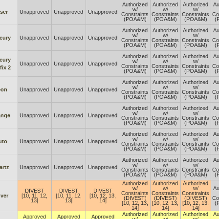
Authorized
Authorized
Authorized
Au
w/
w/
w/
ser
Unapproved
Unapproved
Unapproved
Constraints
Constraints
Constraints
Co
(POA&M)
(POA&M)
(POA&M)
(
Authorized
Authorized
Authorized
Au
w/
w/
w/
cury
Unapproved
Unapproved
Unapproved
Constraints
Constraints
Constraints
Co
(POA&M)
(POA&M)
(POA&M)
(
Authorized
Authorized
Authorized
Au
cury
w/
w/
w/
Unapproved
Unapproved
Unapproved
Constraints
Constraints
Constraints
Co
fix 2
(POA&M)
(POA&M)
(POA&M)
(
Authorized
Authorized
Authorized
Au
w/
w/
w/
eon
Unapproved
Unapproved
Unapproved
Constraints
Constraints
Constraints
Co
(POA&M)
(POA&M)
(POA&M)
(
Authorized
Authorized
Authorized
Au
w/
w/
w/
ange
Unapproved
Unapproved
Unapproved
Constraints
Constraints
Constraints
Co
(POA&M)
(POA&M)
(POA&M)
(
Authorized
Authorized
Authorized
Au
w/
w/
w/
uto
Unapproved
Unapproved
Unapproved
Constraints
Constraints
Constraints
Co
(POA&M)
(POA&M)
(POA&M)
(
Authorized
Authorized
Authorized
Au
w/
w/
w/
artz
Unapproved
Unapproved
Unapproved
Constraints
Constraints
Constraints
Co
(POA&M)
(POA&M)
(POA&M)
(
Authorized
Authorized
Authorized
w/
w/
w/
Au
DIVEST
DIVEST
DIVEST
Constraints
Constraints
Constraints
ver
[10, 11, 12,
[10, 11, 12,
[10, 12, 13,
(DIVEST)
(DIVEST)
(DIVEST)
Co
13]
13]
14]
[10, 12, 13,
[10, 12, 13,
[10, 12, 13,
(
14]
14]
14]
Authorized
Authorized
Authorized
Au
Approved
Approved
Approved