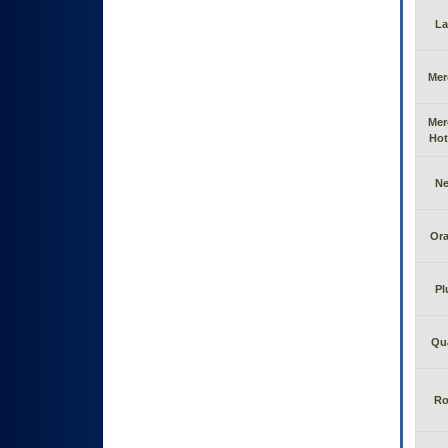
La
Mer
Mer
Hot
N
Or
Pl
Qu
Ro