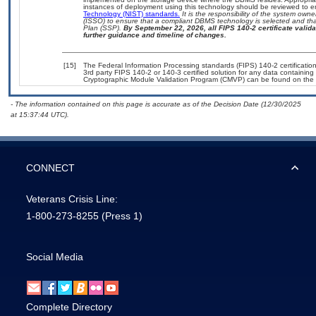
instances of deployment using this technology should be reviewed to 
Technology (NIST) standards.
It is the responsibility of the system own
(ISSO) to ensure that a compliant DBMS technology is selected and that
Plan (SSP).
By September 22, 2026, all FIPS 140-2 certificate validat
further guidance and timeline of changes.
[15]
The Federal Information Processing standards (FIPS) 140-2 certification 
3rd party FIPS 140-2 or 140-3 certified solution for any data containing
Cryptographic Module Validation Program (CMVP) can be found on the 
- The information contained on this page is accurate as of the Decision Date (12/30/2025
at 15:37:44 UTC).
CONNECT
Veterans Crisis Line:
1-800-273-8255
(Press 1)
Social Media
Complete Directory