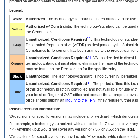
production environments to ensure that the target version of the technology w
Legend:
Authorized
: The technology/standard has been authorized for use.
White
Authorized w/ Constraints
: The technology/standard can be used wi
Yellow
the General tab.
[a]
Unauthorized, Conditions Required
: This technology or standar
Designated Representative (
AODR
) as designated by the Authorizin
Gray
Compliance Enforcement, has been granted to the project team or o
[b]
Unauthorized, Conditions Required
:
VA
has decided to divest its
technology/standard must plan to eliminate their use of the techno
Orange
may be found on the Decision tab for the specific entry.
Unauthorized
: The technology/standard is not (currently) permitte
Black
[c]
Unauthorized, Conditions Required
: The period of time this te
of this technology is strictly controlled and not available for use wi
Blue
your local or Regional
OI&T
office and contact the appropriate eval
office should submit an
inquiry to the
TRM
if they require further ass
Release/Version Information:
VA
decisions for specific versions may include a ‘.x’ wildcard, which denotes a
For example, a technology authorized with a decision for 7.x would cover any 
7.4.(Anything), but would not cover any version of 7.5.x or 7.6.x on the TRM.
VA decisions for specific versions may include ‘+’ symbols; which denotes that