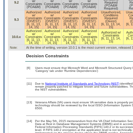
w/
w/
w/
w/
9.2
Required
Re
Constraints
Constraints
Constraints
Constraints
(POA&M
(
(POA&M)
(POA&M)
(POA&M)
(POA&M)
Required)
Re
Authorized
Authorized
Authorized
Authorized
Unauthorized,
Unau
w/
w/
w/
w/
Conditions
Con
Constraints
Constraints
Constraints
Constraints
Required
Re
9.3
(DIVEST)
(DIVEST)
(DIVEST)
(DIVEST)
(Divest)
(D
[6, 11, 13,
[6, 11, 13,
[6, 11, 13,
[6, 11, 13,
[6, 11, 13, 14,
[6, 1
14, 15]
14, 15]
14, 15]
14, 15]
15]
Authorized
Authorized
Authorized
Authorized
Authorized w/
Auth
w/
w/
w/
w/
Constraints
Con
10.0.x
Constraints
Constraints
Constraints
Constraints
[6, 11, 13, 14,
[6, 1
[6, 11, 13,
[6, 11, 13,
[6, 11, 13,
[6, 11, 13,
15]
14, 15]
14, 15]
14, 15]
14, 15]
Note:
At the time of writing, version 10.0.1 is the most current version, released
Decision Constraints
[6]
Users must ensure that Microsoft Word and Microsoft Structured Query 
‘Category’ tab under ‘Runtime Dependencies’)
[11]
Due to
National Institute of Standards and Technology (NIST)
identified
remain properly patched to mitigate known and future vulnerabilities. T
the NIST vulnerabilities.
[13]
Veterans Affairs (VA) users must ensure VA sensitive data is properly pro
technology should be reviewed by the local ISSO (Information System S
6500.
[14]
Per the May 5th, 2015 memorandum from the VA Chief Information Securi
Data at Rest in Database Management Systems (DBMS) and in accorda
Federal Information Processing Standards (FIPS) 140-2 or its successor to
level. If FIPS 140-2 encryption at the application level is not technical
implemented on the storage device where the DBMS resides. Appropriat