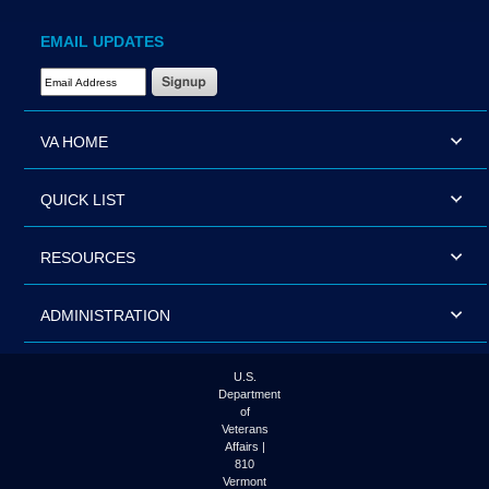
EMAIL UPDATES
Email Address Required
VA HOME
QUICK LIST
RESOURCES
ADMINISTRATION
U.S.
Department
of
Veterans
Affairs |
810
Vermont