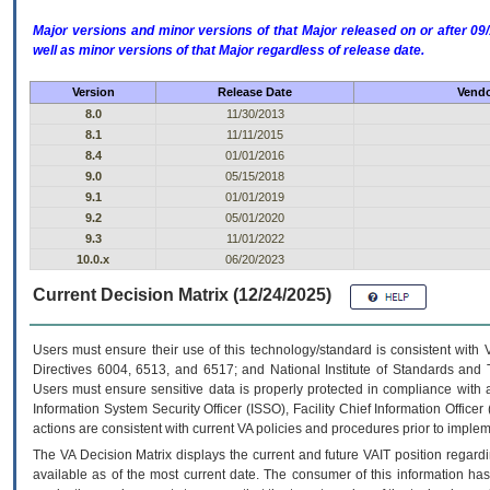
Major versions and minor versions of that Major released on or after 
well as minor versions of that Major regardless of release date.
Version
Release Date
Vendo
8.0
11/30/2013
8.1
11/11/2015
8.4
01/01/2016
9.0
05/15/2018
9.1
01/01/2019
9.2
05/01/2020
9.3
11/01/2022
10.0.x
06/20/2023
Current Decision Matrix (12/24/2025)
Users must ensure their use of this technology/standard is consistent with
Directives 6004, 6513, and 6517; and National Institute of Standards and 
Users must ensure sensitive data is properly protected in compliance with al
Information System Security Officer (ISSO), Facility Chief Information Officer
actions are consistent with current VA policies and procedures prior to implem
The
VA
Decision Matrix displays the current and future
VA
IT
position regardi
available as of the most current date. The consumer of this information has 