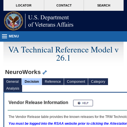
skip
Attention A T users. To access the menus on this page please perform the followin
MORE
LOCATOR
CONTACT
SEARCH
to
VA
page
content
MENU
VA Technical Reference Model v
26.1
NeuroWorks
General
Decision
Reference
Component
Category
Analysis
Vendor Release Information
The Vendor Release table provides the known releases for the
TRM
Technolog
You must be logged into the RSAA website prior to clicking the Attestati