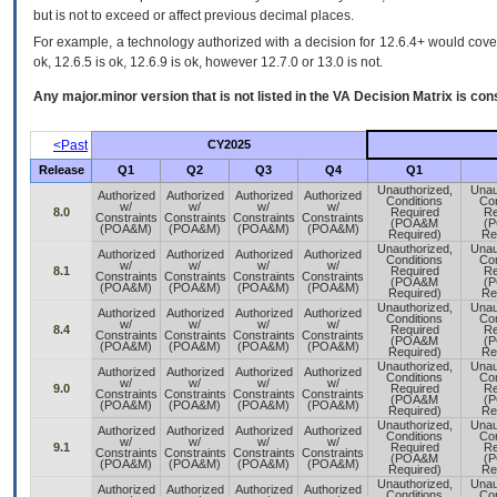
but is not to exceed or affect previous decimal places.
For example, a technology authorized with a decision for 12.6.4+ would cover 
ok, 12.6.5 is ok, 12.6.9 is ok, however 12.7.0 or 13.0 is not.
Any major.minor version that is not listed in the
VA
Decision Matrix is con
<Past
CY2025
Release
Q1
Q2
Q3
Q4
Q1
Unauthorized,
Unau
Authorized
Authorized
Authorized
Authorized
Conditions
Con
w/
w/
w/
w/
8.0
Required
Re
Constraints
Constraints
Constraints
Constraints
(POA&M
(
(POA&M)
(POA&M)
(POA&M)
(POA&M)
Required)
Re
Unauthorized,
Unau
Authorized
Authorized
Authorized
Authorized
Conditions
Con
w/
w/
w/
w/
8.1
Required
Re
Constraints
Constraints
Constraints
Constraints
(POA&M
(
(POA&M)
(POA&M)
(POA&M)
(POA&M)
Required)
Re
Unauthorized,
Unau
Authorized
Authorized
Authorized
Authorized
Conditions
Con
w/
w/
w/
w/
8.4
Required
Re
Constraints
Constraints
Constraints
Constraints
(POA&M
(
(POA&M)
(POA&M)
(POA&M)
(POA&M)
Required)
Re
Unauthorized,
Unau
Authorized
Authorized
Authorized
Authorized
Conditions
Con
w/
w/
w/
w/
9.0
Required
Re
Constraints
Constraints
Constraints
Constraints
(POA&M
(
(POA&M)
(POA&M)
(POA&M)
(POA&M)
Required)
Re
Unauthorized,
Unau
Authorized
Authorized
Authorized
Authorized
Conditions
Con
w/
w/
w/
w/
9.1
Required
Re
Constraints
Constraints
Constraints
Constraints
(POA&M
(
(POA&M)
(POA&M)
(POA&M)
(POA&M)
Required)
Re
Unauthorized,
Unau
Authorized
Authorized
Authorized
Authorized
Conditions
Con