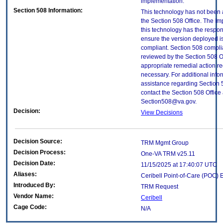
implementation.
Section 508 Information:
This technology has not been
the Section 508 Office. The Im
this technology has the respons
ensure the version deployed i
compliant. Section 508 compl
reviewed by the Section 508 O
appropriate remedial action re
necessary. For additional info
assistance regarding Section 
contact the Section 508 Office 
Section508@va.gov.
Decision:
View Decisions
Decision Source:
TRM Mgmt Group
Decision Process:
One-VA TRM v25.11
Decision Date:
11/15/2025 at 17:40:07 UTC
Aliases:
Ceribell Point-of-Care (POC)
Introduced By:
TRM Request
Vendor Name:
Ceribell
Cage Code:
N/A