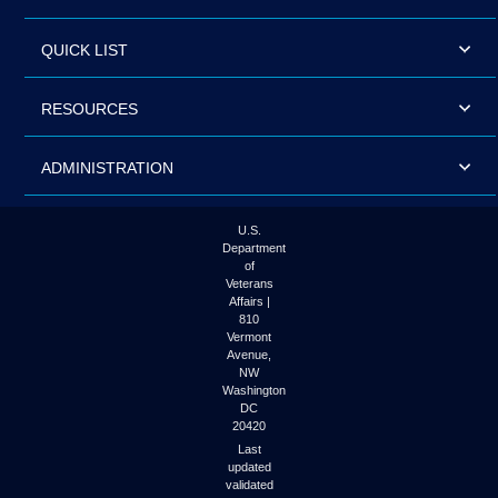
QUICK LIST
RESOURCES
ADMINISTRATION
U.S.
Department
of
Veterans
Affairs |
810
Vermont
Avenue,
NW
Washington
DC
20420
Last
updated
validated