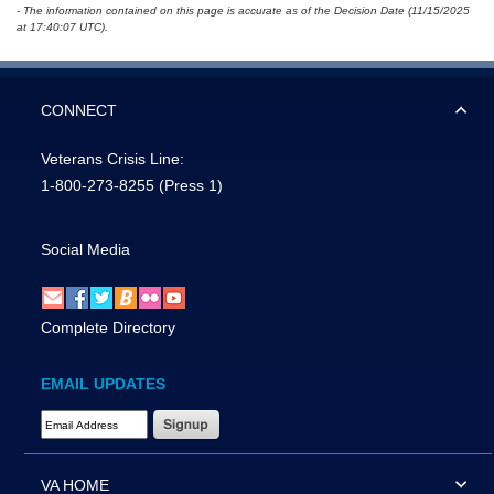
- The information contained on this page is accurate as of the Decision Date (11/15/2025
at 17:40:07 UTC).
CONNECT
Veterans Crisis Line:
1-800-273-8255
(Press 1)
Social Media
Complete Directory
EMAIL UPDATES
Email Address Required
VA HOME