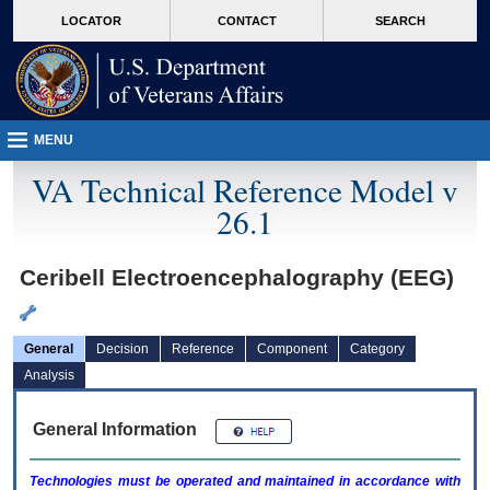
skip
Attention A T users. To access the menus on this page please perform the followin
MORE
LOCATOR
CONTACT
SEARCH
to
VA
page
content
MENU
VA Technical Reference Model v
26.1
Ceribell Electroencephalography (EEG)
General
Decision
Reference
Component
Category
Analysis
General Information
Technologies must be operated and maintained in accordance with