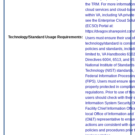
the TRM. For more information
cloud services and cloud-bas
within VA, including VA privat
see the Enterprise Cloud Solut
(ECSO) Portal at:
https://dvagov.sharepoint.co
Technology/Standard Usage Requirements:
Users must ensure their use of
technology/standard is consist
policies and standards, includi
limited to, VA Handbooks 610
Directives 6004, 6513, and 65
National Institute of Standard
Technology (NIST) standards, 
Federal Information Processi
(FIPS). Users must ensure sens
properly protected in complian
regulations. Prior to use of thi
users should check with their 
Information System Security Of
Facility Chief Information Offic
local Office of Information an
(OI&T) representative to ensure
actions are consistent with cur
policies and procedures prior 