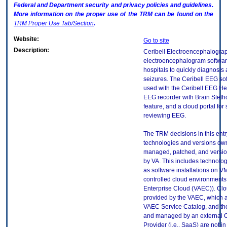
Federal and Department security and privacy policies and guidelines.
More information on the proper use of the
TRM
can be found on the
TRM
Proper Use Tab/Section
.
Website:
Go to site
Description:
Ceribell Electroencephalogra
electroencephalogram softwar
hospitals to quickly diagnosis 
seizures. The Ceribell EEG so
used with the Ceribell EEG H
EEG recorder with Brain Stet
feature, and a cloud portal for
reviewing EEG.
The TRM decisions in this entr
technologies and versions ow
managed, patched, and versio
by VA. This includes technolo
as software installations on V
controlled cloud environments 
Enterprise Cloud (VAEC)). Clo
provided by the VAEC, which ar
VAEC Service Catalog, and th
and managed by an external 
Provider (i.e., SaaS) are not in