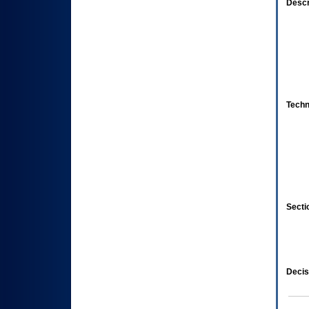
Descr
Techn
Secti
Decis