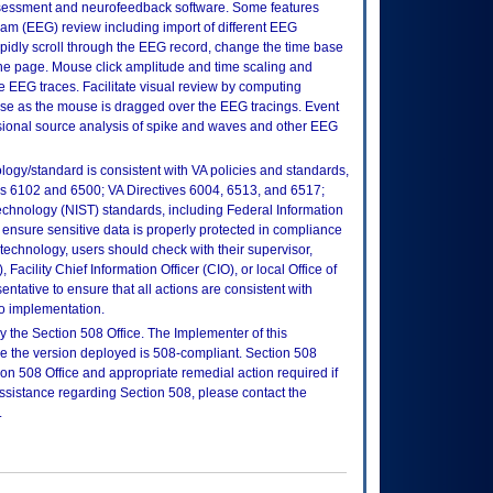
essment and neurofeedback software. Some features
am (EEG) review including import of different EEG
dly scroll through the EEG record, change the time base
one page. Mouse click amplitude and time scaling and
the EEG traces. Facilitate visual review by computing
e as the mouse is dragged over the EEG tracings. Event
sional source analysis of spike and waves and other EEG
logy/standard is consistent with VA policies and standards,
oks 6102 and 6500; VA Directives 6004, 6513, and 6517;
echnology (NIST) standards, including Federal Information
ensure sensitive data is properly protected in compliance
is technology, users should check with their supervisor,
Facility Chief Information Officer (CIO), or local Office of
tative to ensure that all actions are consistent with
to implementation.
 the Section 508 Office. The Implementer of this
re the version deployed is 508-compliant. Section 508
n 508 Office and appropriate remedial action required if
assistance regarding Section 508, please contact the
.