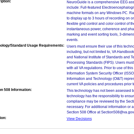
iption:
NeuroGuide is a comprehensive EEG ass
include: Full-featured Electroencephalogr
machine formats on any Windows PC. Rapi
to display up to 3 hours of recording on 
flexible grid control and color control of 
instantaneous power, coherence and phas
marking and event sorting tools, 3-dimen
events.
ology/Standard Usage Requirements:
Users must ensure their use of this techno
including, but not limited to, VA Handbo
and National Institute of Standards and T
Processing Standards (FIPS). Users must 
with all VA regulations. Prior to use of th
Information System Security Officer (ISSO), 
Information and Technology (OI&T) represen
current VA policies and procedures prior 
on 508 Information:
This technology has not been assessed by
technology has the responsibility to ensu
compliance may be reviewed by the Sectio
necessary. For additional information or 
Section 508 Office at Section508@va.gov
ion:
View Decisions