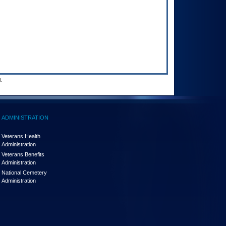
.
ADMINISTRATION
Veterans Health
Administration
Veterans Benefits
Administration
National Cemetery
Administration