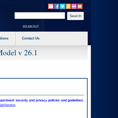
o expand a main menu option (Health, Benefits, etc). 3. To enter and activate the s
Enter your search text
site map [a-z]
tions
Contact Us
Model v 26.1
artment security and privacy policies and guidelines.
ab/Section
.