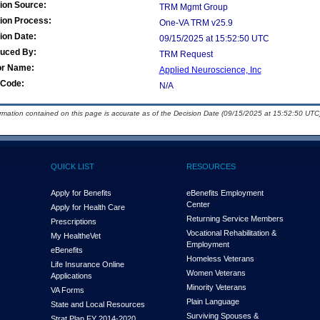
ion Source:
TRM Mgmt Group
ion Process:
One-VA TRM v25.9
ion Date:
09/15/2025 at 15:52:50 UTC
duced By:
TRM Request
or Name:
Applied Neuroscience, Inc
Code:
N/A
ormation contained on this page is accurate as of the Decision Date (09/15/2025 at 15:52:50 UTC)
QUICK LIST
RESOURCES
Apply for Benefits
eBenefits Employment
Center
Apply for Health Care
Returning Service Members
Prescriptions
Vocational Rehabilitation &
My Health
e
Vet
Employment
eBenefits
Homeless Veterans
Life Insurance Online
Women Veterans
Applications
Minority Veterans
VA Forms
Plain Language
State and Local Resources
Surviving Spouses &
Strat Plan FY 2014-2020