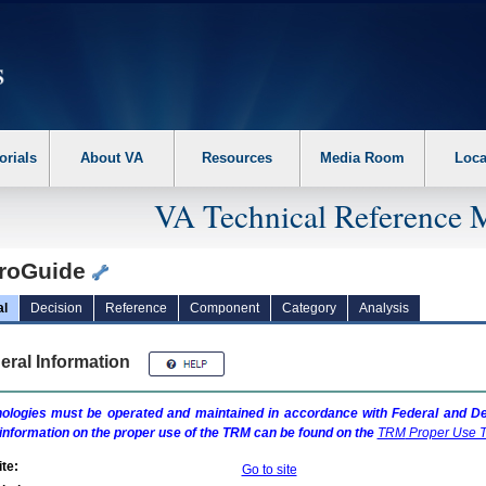
erform the following steps. 1. Please switch auto forms mode to off. 2. Hit enter t
orials
About VA
Resources
Media Room
Loca
VA Technical Reference 
roGuide
al
Decision
Reference
Component
Category
Analysis
eral Information
ologies must be operated and maintained in accordance with Federal and Dep
information on the proper use of the
TRM
can be found on the
TRM
Proper Use T
te:
Go to site