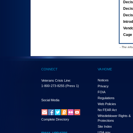
Decis
Decis
Decis
Intro
Vend
Cage 
- The inf
CONNECT
VA HOME
Notices
Veterans Crisis Line:
1-800-273-8255
(Press 1)
Privacy
FOIA
Regulations
Social Media
Web Policies
No FEAR Act
Whistleblower Rights &
Complete Directory
Protections
Site Index
USA.gov
EMAIL UPDATES