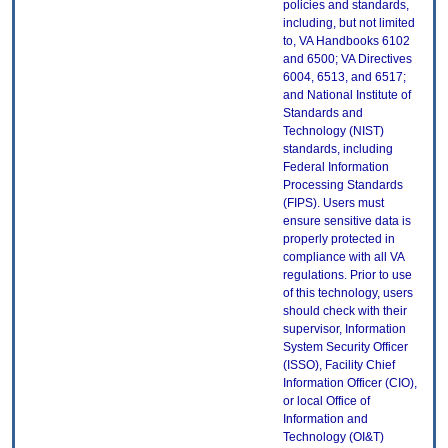
policies and standards,
including, but not limited
to, VA Handbooks 6102
and 6500; VA Directives
6004, 6513, and 6517;
and National Institute of
Standards and
Technology (NIST)
standards, including
Federal Information
Processing Standards
(FIPS). Users must
ensure sensitive data is
properly protected in
compliance with all VA
regulations. Prior to use
of this technology, users
should check with their
supervisor, Information
System Security Officer
(ISSO), Facility Chief
Information Officer (CIO),
or local Office of
Information and
Technology (OI&T)