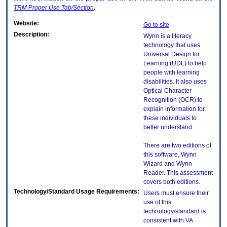
TRM
Proper Use Tab/Section
.
Website:
Go to site
Description:
Wynn is a literacy
technology that uses
Universal Design for
Learning (UDL) to help
people with learning
disabilities. It also uses
Optical Character
Recognition (OCR) to
explain information for
these individuals to
better understand.
There are two editions of
this software, Wynn
Wizard and Wynn
Reader. This assessment
covers both editions.
Technology/Standard Usage Requirements:
Users must ensure their
use of this
technology/standard is
consistent with VA