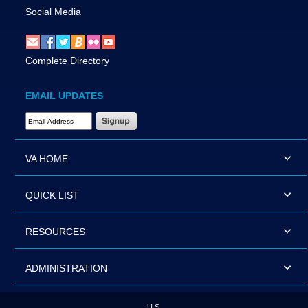
Social Media
Complete Directory
EMAIL UPDATES
Email Address Required
VA HOME
QUICK LIST
RESOURCES
ADMINISTRATION
U.S.