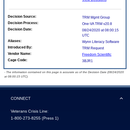
Decision Source:
TRM Mgmt Group
Decision Process:
One-VA TRM v20.8
Decision Date:
08/24/2020 at 08:00:15
UTC
Aliases:
Wynn Literacy Software
Introduced By:
TRM Request
Vendor Name:
Freedom Scientific
Cage Code:
3BJR1
- The information contained on this page is accurate as of the Decision Date (08/24/2020
at 08:00:15 UTC).
CONNECT
Veterans Crisis Line:
1-800-273-8255
(Press 1)