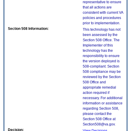
representative to ensure
that all actions are
consistent with current VA
policies and procedures
prior to implementation.
Section 508 Information:
This technology has not
been assessed by the
Section 508 Office. The
Implementer of this
technology has the
responsibility to ensure
the version deployed is
508-compliant. Section
508 compliance may be
reviewed by the Section
508 Office and
appropriate remedial
action required if
necessary. For additional
information or assistance
regarding Section 508,
please contact the
Section 508 Office at
Section508@va.gov.
Decision:
View Decisions