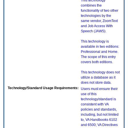
This technology
combines the
functionality of two other
technologies by the
same vendor, ZoomText
and Job Access With
Speech (JAWS).
This technology is
available in two editions:
Professional and Home.
The scope of this entry
covers both editions.
This technology does not
utilize a database as it
does not store data.
Technology/Standard Usage Requirements:
Users must ensure their
use of this
technology/standard is
consistent with VA
policies and standards,
including, but not limited
to, VA Handbooks 6102
and 6500; VA Directives