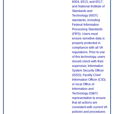
6004, 6513, and 6517;
and National Institute of
Standards and
Technology (NIST)
standards, including
Federal Information
Processing Standards
(FIPS). Users must
ensure sensitive data is
properly protected in
compliance with all VA
regulations. Prior to use
of this technology, users
should check with their
supervisor, Information
System Security Officer
(ISSO), Facility Chief
Information Officer (CIO),
or local Office of
Information and
Technology (OI&T)
representative to ensure
that all actions are
consistent with current VA
policies and procedures