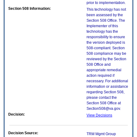
prior to implementation.
Section 508 Information:
This technology has not
been assessed by the
Section 508 Office. The
Implementer of this
technology has the
responsibility to ensure
the version deployed is
508-compliant. Section
508 compliance may be
reviewed by the Section
508 Office and
appropriate remedial
action required if
necessary. For additional
information or assistance
regarding Section 508,
please contact the
Section 508 Office at
Section508@va.gov.
Decision:
View Decisions
Decision Source:
TRM Mgmt Group