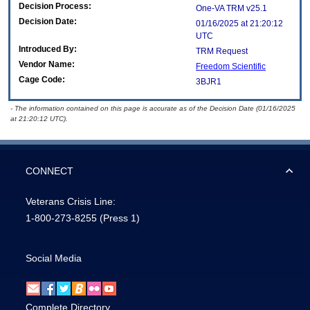
Decision Process:
One-VA TRM v25.1
Decision Date:
01/16/2025 at 21:20:12
UTC
Introduced By:
TRM Request
Vendor Name:
Freedom Scientific
Cage Code:
3BJR1
- The information contained on this page is accurate as of the Decision Date (01/16/2025
at 21:20:12 UTC).
CONNECT
Veterans Crisis Line:
1-800-273-8255
(Press 1)
Social Media
Complete Directory