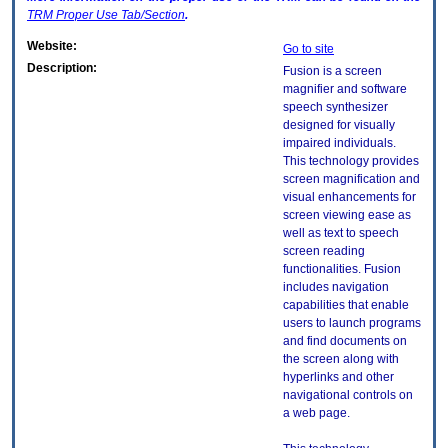
TRM
Proper Use Tab/Section
.
Website:
Go to site
Description:
Fusion is a screen
magnifier and software
speech synthesizer
designed for visually
impaired individuals.
This technology provides
screen magnification and
visual enhancements for
screen viewing ease as
well as text to speech
screen reading
functionalities. Fusion
includes navigation
capabilities that enable
users to launch programs
and find documents on
the screen along with
hyperlinks and other
navigational controls on
a web page.