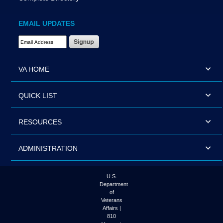
EMAIL UPDATES
Email Address Required
VA HOME
QUICK LIST
RESOURCES
ADMINISTRATION
U.S.
Department
of
Veterans
Affairs |
810