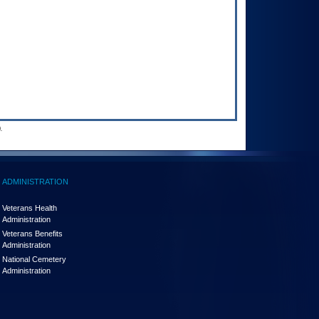
.
ADMINISTRATION
Veterans Health
Administration
Veterans Benefits
Administration
National Cemetery
Administration