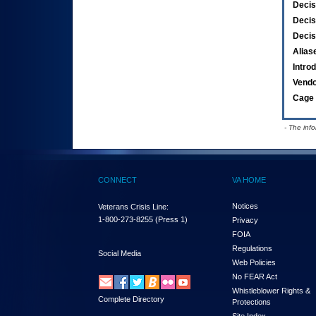
Decis
Decis
Decis
Alias
Intro
Vend
Cage 
- The inf
CONNECT
VA HOME
Notices
Veterans Crisis Line:
1-800-273-8255
(Press 1)
Privacy
FOIA
Regulations
Social Media
Web Policies
No FEAR Act
Whistleblower Rights &
Complete Directory
Protections