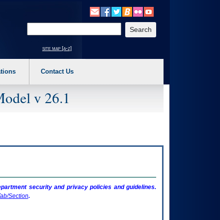
o expand a main menu option (Health, Benefits, etc). 3. To enter and activate the s
Enter your search text
site map [a-z]
tions
Contact Us
Model v 26.1
artment security and privacy policies and guidelines.
ab/Section
.