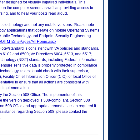
r designed for visually impaired individuals. This
g on the computer screen as well as providing access to
sing, and to hear your posts read aloud.
this technology and not any mobile versions. Please note
logy applications that operate on Mobile Operating Systems
Mobile Technology and Endpoint Security Engineering
tes/OITMT/SitePages/MTHome.aspx
logy/standard is consistent with VA policies and standards,
oks 6102 and 6500; VA Directives 6004, 6513, and 6517;
echnology (NIST) standards, including Federal Information
ensure sensitive data is properly protected in compliance
is technology, users should check with their supervisor,
Facility Chief Information Officer (CIO), or local Office of
tative to ensure that all actions are consistent with
to implementation.
 the Section 508 Office. The Implementer of this
re the version deployed is 508-compliant. Section 508
n 508 Office and appropriate remedial action required if
assistance regarding Section 508, please contact the
.