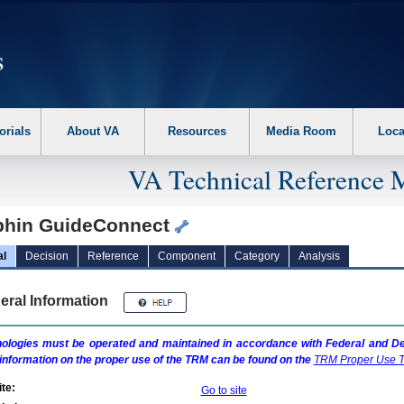
erform the following steps. 1. Please switch auto forms mode to off. 2. Hit enter t
orials
About VA
Resources
Media Room
Loca
VA Technical Reference 
phin GuideConnect
al
Decision
Reference
Component
Category
Analysis
eral Information
ologies must be operated and maintained in accordance with Federal and Dep
information on the proper use of the
TRM
can be found on the
TRM
Proper Use T
te:
Go to site