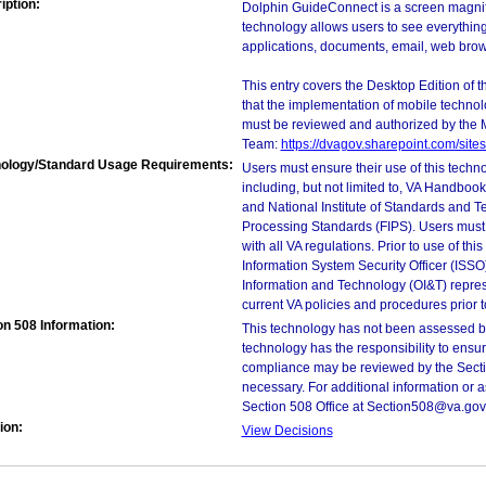
iption:
Dolphin GuideConnect is a screen magnifie
technology allows users to see everythin
applications, documents, email, web brow
This entry covers the Desktop Edition of 
that the implementation of mobile techno
must be reviewed and authorized by the 
Team:
https://dvagov.sharepoint.com/si
ology/Standard Usage Requirements:
Users must ensure their use of this techno
including, but not limited to, VA Handbo
and National Institute of Standards and T
Processing Standards (FIPS). Users must 
with all VA regulations. Prior to use of th
Information System Security Officer (ISSO), 
Information and Technology (OI&T) represen
current VA policies and procedures prior 
on 508 Information:
This technology has not been assessed by
technology has the responsibility to ensu
compliance may be reviewed by the Sectio
necessary. For additional information or 
Section 508 Office at Section508@va.gov
ion:
View Decisions