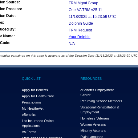
ion Source:
TRM Mgmt Group
ion Process:
One-VA TRM v25.11
ion Date:
11/18/2025 at 15:23:59 UTC
es:
Dolphin Guide
duced By:
TRM Request
or Name:
Your Dolphin
Code:
N/A
ormation contained on this page is accurate as of the Decision Date (11/18/2025 at 15:23:59 UTC)
QUICK LIST
RESOURCES
Apply for Benefits
eBenefits Employment
Center
Apply for Health Care
Returning Service Members
Prescriptions
Vocational Rehabilitation &
My Health
e
Vet
Employment
eBenefits
Homeless Veterans
Life Insurance Online
Women Veterans
Applications
Minority Veterans
VA Forms
Plain Language