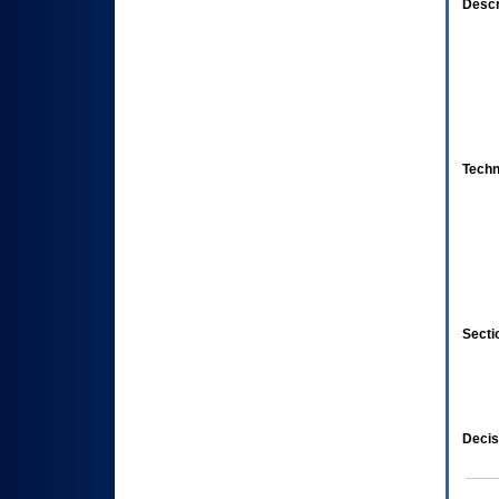
Descr
Techn
Secti
Decis