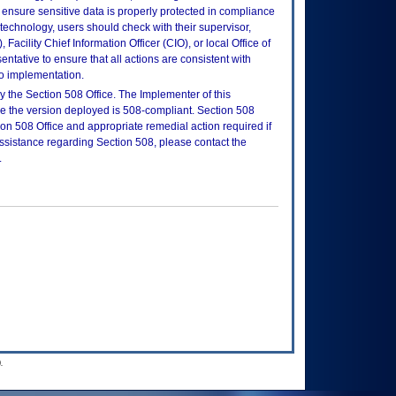
ensure sensitive data is properly protected in compliance
is technology, users should check with their supervisor,
Facility Chief Information Officer (CIO), or local Office of
tative to ensure that all actions are consistent with
to implementation.
 the Section 508 Office. The Implementer of this
re the version deployed is 508-compliant. Section 508
n 508 Office and appropriate remedial action required if
assistance regarding Section 508, please contact the
.
.