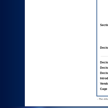
Secti
Decis
Decis
Decis
Decis
Intro
Vend
Cage 
- The inf