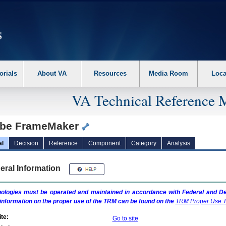
erform the following steps. 1. Please switch auto forms mode to off. 2. Hit enter t
orials
About VA
Resources
Media Room
Loca
VA Technical Reference 
be FrameMaker
al
Decision
Reference
Component
Category
Analysis
eral Information
ologies must be operated and maintained in accordance with Federal and Dep
information on the proper use of the
TRM
can be found on the
TRM
Proper Use T
te:
Go to site