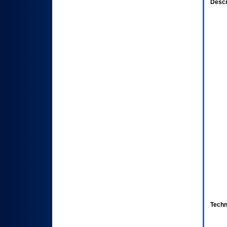
Descr
Techn