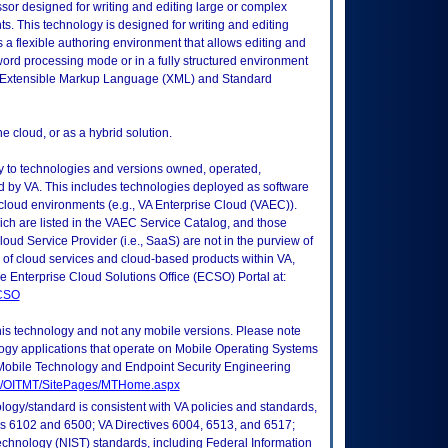
r designed for writing and editing large or complex
. This technology is designed for writing and editing
a flexible authoring environment that allows editing and
word processing mode or in a fully structured environment
id Extensible Markup Language (XML) and Standard
 cloud, or as a hybrid solution.
ly to technologies and versions owned, operated,
 by VA. This includes technologies deployed as software
 cloud environments (e.g., VA Enterprise Cloud (VAEC)).
ch are listed in the VAEC Service Catalog, and those
ud Service Provider (i.e., SaaS) are not in the purview of
 of cloud services and cloud-based products within VA,
he Enterprise Cloud Solutions Office (ECSO) Portal at:
ECSO
this technology and not any mobile versions. Please note
logy applications that operate on Mobile Operating Systems
Mobile Technology and Endpoint Security Engineering
tes/OITMT/SitePages/MTHome.aspx
logy/standard is consistent with VA policies and standards,
oks 6102 and 6500; VA Directives 6004, 6513, and 6517;
echnology (NIST) standards, including Federal Information