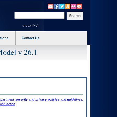
o expand a main menu option (Health, Benefits, etc). 3. To enter and activate the s
Enter your search text
site map [a-z]
tions
Contact Us
Model v 26.1
artment security and privacy policies and guidelines.
ab/Section
.