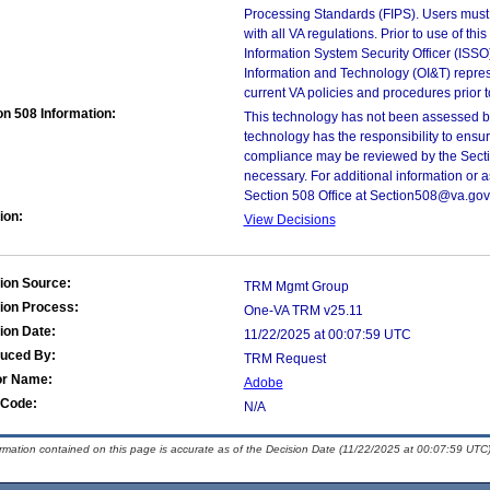
Processing Standards (FIPS). Users must 
with all VA regulations. Prior to use of th
Information System Security Officer (ISSO), 
Information and Technology (OI&T) represen
current VA policies and procedures prior 
on 508 Information:
This technology has not been assessed by
technology has the responsibility to ensu
compliance may be reviewed by the Sectio
necessary. For additional information or 
Section 508 Office at Section508@va.gov
ion:
View Decisions
ion Source:
TRM Mgmt Group
ion Process:
One-VA TRM v25.11
ion Date:
11/22/2025 at 00:07:59 UTC
duced By:
TRM Request
or Name:
Adobe
Code:
N/A
ormation contained on this page is accurate as of the Decision Date (11/22/2025 at 00:07:59 UTC)