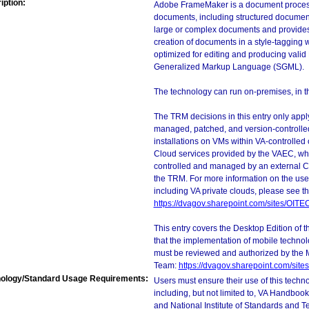
iption:
Adobe FrameMaker is a document processo
documents, including structured documents
large or complex documents and provides 
creation of documents in a style-tagging 
optimized for editing and producing val
Generalized Markup Language (SGML).
The technology can run on-premises, in the
The TRM decisions in this entry only app
managed, patched, and version-controlled
installations on VMs within VA-controlled
Cloud services provided by the VAEC, whi
controlled and managed by an external Clo
the TRM. For more information on the use
including VA private clouds, please see t
https://dvagov.sharepoint.com/sites/OIT
This entry covers the Desktop Edition of 
that the implementation of mobile techno
must be reviewed and authorized by the 
Team:
https://dvagov.sharepoint.com/si
ology/Standard Usage Requirements:
Users must ensure their use of this techno
including, but not limited to, VA Handbo
and National Institute of Standards and T