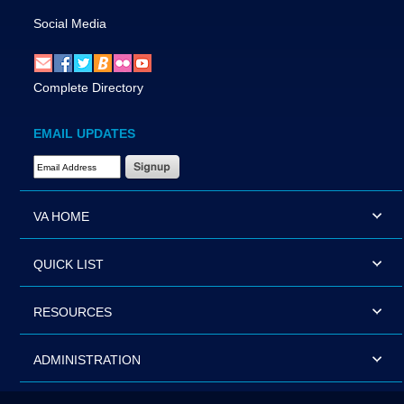
Social Media
Complete Directory
EMAIL UPDATES
Email Address Required
VA HOME
QUICK LIST
RESOURCES
ADMINISTRATION