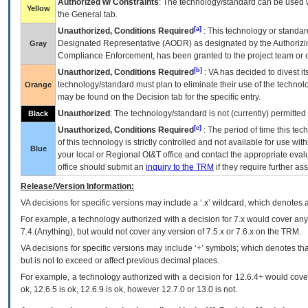
Authorized w/ Constraints
: The technology/standard can be used wi
Yellow
the General tab.
[a]
Unauthorized, Conditions Required
: This technology or standar
Designated Representative (
AODR
) as designated by the Authorizin
Gray
Compliance Enforcement, has been granted to the project team or o
[b]
Unauthorized, Conditions Required
:
VA
has decided to divest its
technology/standard must plan to eliminate their use of the techno
Orange
may be found on the Decision tab for the specific entry.
Unauthorized
: The technology/standard is not (currently) permitte
Black
[c]
Unauthorized, Conditions Required
: The period of time this te
of this technology is strictly controlled and not available for use wi
Blue
your local or Regional
OI&T
office and contact the appropriate eval
office should submit an
inquiry to the
TRM
if they require further ass
Release/Version Information:
VA
decisions for specific versions may include a ‘.x’ wildcard, which denotes a
For example, a technology authorized with a decision for 7.x would cover any 
7.4.(Anything), but would not cover any version of 7.5.x or 7.6.x on the TRM.
VA decisions for specific versions may include ‘+’ symbols; which denotes that
but is not to exceed or affect previous decimal places.
For example, a technology authorized with a decision for 12.6.4+ would cover 
ok, 12.6.5 is ok, 12.6.9 is ok, however 12.7.0 or 13.0 is not.