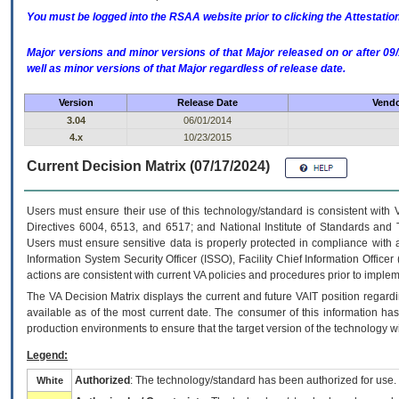
You must be logged into the RSAA website prior to clicking the Attestati
Major versions and minor versions of that Major released on or after 
well as minor versions of that Major regardless of release date.
Version
Release Date
Vendo
3.04
06/01/2014
4.x
10/23/2015
Current Decision Matrix (07/17/2024)
Users must ensure their use of this technology/standard is consistent with
Directives 6004, 6513, and 6517; and National Institute of Standards and 
Users must ensure sensitive data is properly protected in compliance with al
Information System Security Officer (ISSO), Facility Chief Information Officer
actions are consistent with current VA policies and procedures prior to implem
The
VA
Decision Matrix displays the current and future
VA
IT
position regardi
available as of the most current date. The consumer of this information has 
production environments to ensure that the target version of the technology w
Legend:
Authorized
: The technology/standard has been authorized for use.
White