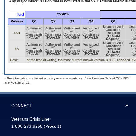
Any major.minor version that is not listed in the
VA
Decision Matrix is con
<Past
CY2025
Release
Q1
Q2
Q3
Q4
Q1
Unauthorized,
Unau
Authorized
Authorized
Authorized
Authorized
Conditions
Con
w/
w/
w/
w/
3.04
Required
Re
Constraints
Constraints
Constraints
Constraints
(POA&M
(
(POA&M)
(POA&M)
(POA&M)
(POA&M)
Required)
Re
Unauthorized,
Unau
Authorized
Authorized
Authorized
Authorized
Conditions
Con
w/
w/
w/
w/
4.x
Required
Re
Constraints
Constraints
Constraints
Constraints
(POA&M
(
(POA&M)
(POA&M)
(POA&M)
(POA&M)
Required)
Re
Note:
At the time of writing, the most current known version is 4.10, released 06
- The information contained on this page is accurate as of the Decision Date (07/24/2024
at 04:25:16 UTC).
CONNECT
Veterans Crisis Line:
1-800-273-8255
(Press 1)