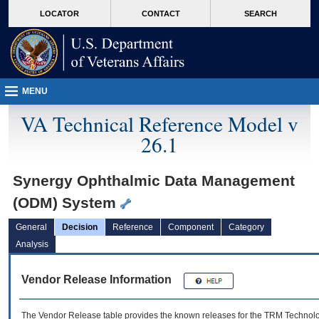
skip
Attention A T users. To access the menus on this page please perform the followin
MORE
LOCATOR
CONTACT
SEARCH
to
VA
page
content
MENU
VA Technical Reference Model v
26.1
Synergy Ophthalmic Data Management
(ODM) System
General
Decision
Reference
Component
Category
Analysis
Vendor Release Information
The Vendor Release table provides the known releases for the
TRM
Technolog