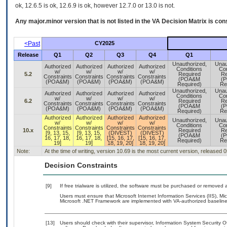
ok, 12.6.5 is ok, 12.6.9 is ok, however 12.7.0 or 13.0 is not.
Any major.minor version that is not listed in the
VA
Decision Matrix is con
<Past
CY2025
Release
Q1
Q2
Q3
Q4
Q1
Unauthorized,
Unau
Authorized
Authorized
Authorized
Authorized
Conditions
Con
w/
w/
w/
w/
5.2
Required
Re
Constraints
Constraints
Constraints
Constraints
(POA&M
(
(POA&M)
(POA&M)
(POA&M)
(POA&M)
Required)
Re
Unauthorized,
Unau
Authorized
Authorized
Authorized
Authorized
Conditions
Con
w/
w/
w/
w/
6.2
Required
Re
Constraints
Constraints
Constraints
Constraints
(POA&M
(
(POA&M)
(POA&M)
(POA&M)
(POA&M)
Required)
Re
Authorized
Authorized
Authorized
Authorized
Unauthorized,
Unau
w/
w/
w/
w/
Conditions
Con
Constraints
Constraints
Constraints
Constraints
10.x
Required
Re
[9, 13, 15,
[9, 13, 15,
(DIVEST)
(DIVEST)
(POA&M
(
16, 17, 18,
16, 17, 18,
[15, 16, 17,
[15, 16, 17,
Required)
Re
19]
19]
18, 19, 20]
18, 19, 20]
Note:
At the time of writing, version 10.69 is the most current version, released 
Decision Constraints
[9]
If free trialware is utilized, the software must be purchased or removed a
Users must ensure that Microsoft Internet Information Services (IIS), 
Microsoft .NET Framework are implemented with VA-authorized baselines
[13]
Users should check with their supervisor, Information System Security O