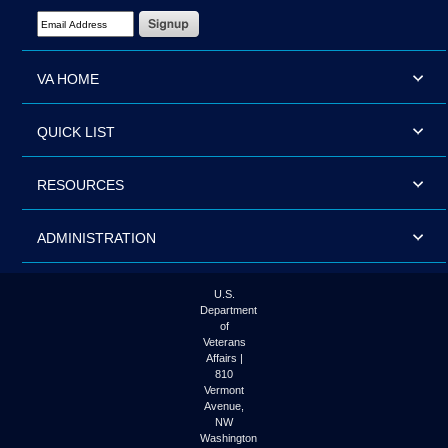
Email Address Required
VA HOME
QUICK LIST
RESOURCES
ADMINISTRATION
U.S.
Department
of
Veterans
Affairs |
810
Vermont
Avenue,
NW
Washington