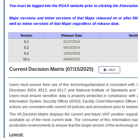
You must be logged into the RSAA website prior to clicking the Attestati
Major versions and minor versions of that Major released on or after 
well as minor versions of that Major regardless of release date.
Version
Release Date
Vendo
5.1
01/27/2014
5.2
06/15/2014
6.2
10/01/2019
10.x
04/06/2022
Current Decision Matrix (07/15/2025)
Users must ensure their use of this technology/standard is consistent with
Directives 6004, 6513, and 6517; and National Institute of Standards and 
Users must ensure sensitive data is properly protected in compliance with al
Information System Security Officer (ISSO), Facility Chief Information Officer
actions are consistent with current VA policies and procedures prior to implem
The
VA
Decision Matrix displays the current and future
VA
IT
position regardi
available as of the most current date. The consumer of this information has 
production environments to ensure that the target version of the technology w
Legend: