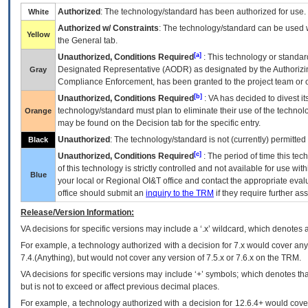
Authorized
: The technology/standard has been authorized for use.
White
Authorized w/ Constraints
: The technology/standard can be used wi
Yellow
the General tab.
[a]
Unauthorized, Conditions Required
: This technology or standar
Designated Representative (
AODR
) as designated by the Authorizin
Gray
Compliance Enforcement, has been granted to the project team or o
[b]
Unauthorized, Conditions Required
:
VA
has decided to divest its
technology/standard must plan to eliminate their use of the techno
Orange
may be found on the Decision tab for the specific entry.
Unauthorized
: The technology/standard is not (currently) permitte
Black
[c]
Unauthorized, Conditions Required
: The period of time this te
of this technology is strictly controlled and not available for use wi
Blue
your local or Regional
OI&T
office and contact the appropriate eval
office should submit an
inquiry to the
TRM
if they require further ass
Release/Version Information:
VA
decisions for specific versions may include a ‘.x’ wildcard, which denotes a
For example, a technology authorized with a decision for 7.x would cover any 
7.4.(Anything), but would not cover any version of 7.5.x or 7.6.x on the TRM.
VA decisions for specific versions may include ‘+’ symbols; which denotes that
but is not to exceed or affect previous decimal places.
For example, a technology authorized with a decision for 12.6.4+ would cover 