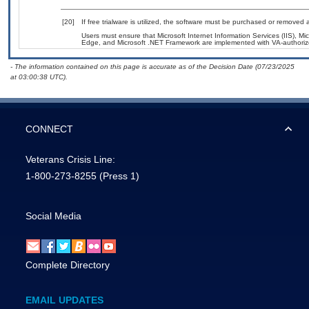
[20]
If free trialware is utilized, the software must be purchased or removed a
Users must ensure that Microsoft Internet Information Services (IIS), 
Edge, and Microsoft .NET Framework are implemented with VA-authorized
- The information contained on this page is accurate as of the Decision Date (07/23/2025
at 03:00:38 UTC).
CONNECT
Veterans Crisis Line:
1-800-273-8255
(Press 1)
Social Media
Complete Directory
EMAIL UPDATES