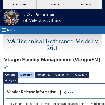
skip
Attention A T users. To access the menus on this page please perform the followin
MORE
LOCATOR
CONTACT
SEARCH
to
VA
page
content
MENU
VA Technical Reference Model v
26.1
VLogic Facility Management (VLogicFM)
General
Decision
Reference
Component
Category
Analysis
Vendor Release Information
The Vendor Release table provides the known releases for the
TRM
Technolog