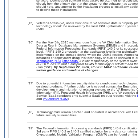
software. Downloaded software must always be scanned for viruses prio
directly from the primary site that the creator of the software has ad
should note, any attempt by the installation process to install any addi
to decline those installations.
[15]
Veterans Affairs (VA) users must ensure VA sensitive data is properly pro
technology should be reviewed by the local ISSO (Information System S
6500.
[16]
Per the May 5th, 2015 memorandum from the VA Chief Information Securi
Data at Rest in Database Management Systems (DBMS) and in accorda
Federal Information Processing Standards (FIPS) 140-2 or its successor to
level. If FIPS 140-2 encryption at the application level is not technical
implemented on the storage device where the DBMS resides. Appropriat
instances of deployment using this technology should be reviewed to 
Technology (NIST) standards.
It is the responsibility of the system own
(ISSO) to ensure that a compliant DBMS technology is selected and that
Plan (SSP).
By September 22, 2026, all FIPS 140-2 certificate validat
further guidance and timeline of changes.
[17]
Due to potential information security risks for cloud-based technologies,
on cloud products. If further guidance is needed contact the Enterpris
development in and migration of existing systems to the VA Enterprise C
Information (PII), Protected Health Information (PHI), and VA sensitiv
Service (SaaS) products or to submit a SaaS product request, visit the
and
VA Directive 6102
).
[18]
Technology must remain patched and operated in accordance with Feder
future security vulnerabilities.
[19]
The Federal Information Processing standards (FIPS) 140-2 certification 
3rd party FIPS 140-2 or 140-3 certified solution for any data containing
Cryptographic Module Validation Program (CMVP) can be found on the 