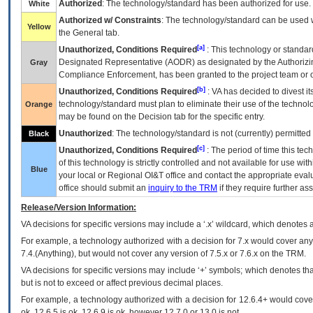
Authorized
: The technology/standard has been authorized for use.
White
Authorized w/ Constraints
: The technology/standard can be used wi
Yellow
the General tab.
[a]
Unauthorized, Conditions Required
: This technology or standar
Designated Representative (
AODR
) as designated by the Authorizin
Gray
Compliance Enforcement, has been granted to the project team or o
[b]
Unauthorized, Conditions Required
:
VA
has decided to divest its
technology/standard must plan to eliminate their use of the techno
Orange
may be found on the Decision tab for the specific entry.
Unauthorized
: The technology/standard is not (currently) permitte
Black
[c]
Unauthorized, Conditions Required
: The period of time this te
of this technology is strictly controlled and not available for use wi
Blue
your local or Regional
OI&T
office and contact the appropriate eval
office should submit an
inquiry to the
TRM
if they require further ass
Release/Version Information:
VA
decisions for specific versions may include a ‘.x’ wildcard, which denotes a
For example, a technology authorized with a decision for 7.x would cover any 
7.4.(Anything), but would not cover any version of 7.5.x or 7.6.x on the TRM.
VA decisions for specific versions may include ‘+’ symbols; which denotes that
but is not to exceed or affect previous decimal places.
For example, a technology authorized with a decision for 12.6.4+ would cover 
ok, 12.6.5 is ok, 12.6.9 is ok, however 12.7.0 or 13.0 is not.