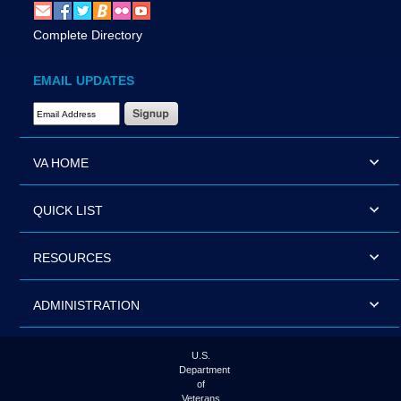
Complete Directory
EMAIL UPDATES
Email Address Required
VA HOME
QUICK LIST
RESOURCES
ADMINISTRATION
U.S.
Department
of
Veterans