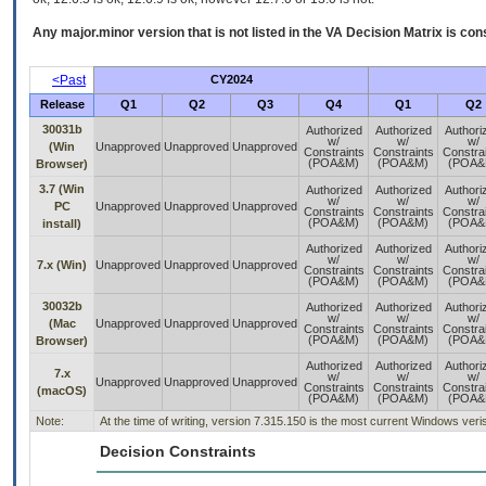
Any major.minor version that is not listed in the
VA
Decision Matrix is con
<Past
CY2024
Release
Q1
Q2
Q3
Q4
Q1
Q2
30031b
Authorized
Authorized
Authori
w/
w/
w/
(Win
Unapproved
Unapproved
Unapproved
Constraints
Constraints
Constra
(POA&M)
(POA&M)
(POA&
Browser)
3.7 (Win
Authorized
Authorized
Authori
w/
w/
w/
PC
Unapproved
Unapproved
Unapproved
Constraints
Constraints
Constra
(POA&M)
(POA&M)
(POA&
install)
Authorized
Authorized
Authori
w/
w/
w/
7.x (Win)
Unapproved
Unapproved
Unapproved
Constraints
Constraints
Constra
(POA&M)
(POA&M)
(POA&
30032b
Authorized
Authorized
Authori
w/
w/
w/
(Mac
Unapproved
Unapproved
Unapproved
Constraints
Constraints
Constra
(POA&M)
(POA&M)
(POA&
Browser)
Authorized
Authorized
Authori
7.x
w/
w/
w/
Unapproved
Unapproved
Unapproved
Constraints
Constraints
Constra
(macOS)
(POA&M)
(POA&M)
(POA&
Note:
At the time of writing, version 7.315.150 is the most current Windows ve
Decision Constraints