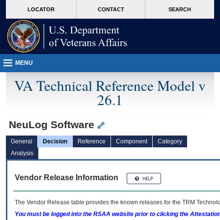
skip
Attention A T users. To access the menus on this page please perform the followin
MORE
LOCATOR
CONTACT
SEARCH
to
VA
page
content
MENU
VA Technical Reference Model v
26.1
NeuLog Software
General
Decision
Reference
Component
Category
Analysis
Vendor Release Information
The Vendor Release table provides the known releases for the
TRM
Technolog
You must be logged into the RSAA website prior to clicking the Attestati