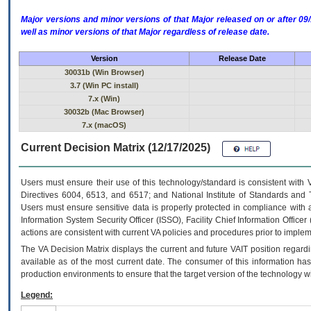
Major versions and minor versions of that Major released on or after 
well as minor versions of that Major regardless of release date.
Version
Release Date
30031b (Win Browser)
3.7 (Win PC install)
7.x (Win)
30032b (Mac Browser)
7.x (macOS)
Current Decision Matrix (12/17/2025)
Users must ensure their use of this technology/standard is consistent with
Directives 6004, 6513, and 6517; and National Institute of Standards and 
Users must ensure sensitive data is properly protected in compliance with al
Information System Security Officer (ISSO), Facility Chief Information Officer
actions are consistent with current VA policies and procedures prior to implem
The
VA
Decision Matrix displays the current and future
VA
IT
position regardi
available as of the most current date. The consumer of this information has 
production environments to ensure that the target version of the technology w
Legend: