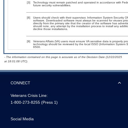
[3]
Technology must remain patched and operated in accordance with Federa
future security vulnerabilities.
[8]
Users should check with their supervisor, Information System Security Of
software. Downloaded software must always be scanned for viruses prio
directly from the primary site that the creator of the software has ad
should note, any attempt by the installation process to install any addit
decline those installations.
[9]
Veterans Affairs (VA) users must ensure VA sensitive data is properly pro
technology should be reviewed by the local ISSO (Information System S
6500.
- The information contained on this page is accurate as of the Decision Date (12/22/2025
at 18:01:08 UTC).
CONNECT
Veterans Crisis Line:
1-800-273-8255
(Press 1)
Social Media