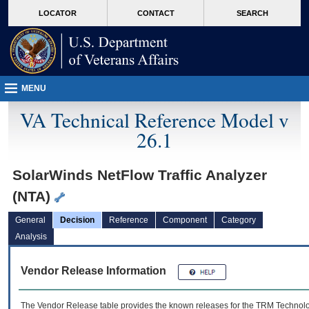
skip
Attention A T users. To access the menus on this page please perform the followin
MORE
LOCATOR
CONTACT
SEARCH
to
VA
page
content
MENU
VA Technical Reference Model v
26.1
SolarWinds NetFlow Traffic Analyzer
(NTA)
General
Decision
Reference
Component
Category
Analysis
Vendor Release Information
The Vendor Release table provides the known releases for the
TRM
Technolog