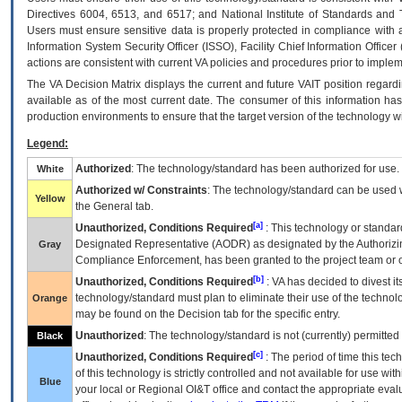
Directives 6004, 6513, and 6517; and National Institute of Standards and 
Users must ensure sensitive data is properly protected in compliance with al
Information System Security Officer (ISSO), Facility Chief Information Officer
actions are consistent with current VA policies and procedures prior to implem
The
VA
Decision Matrix displays the current and future
VA
IT
position regardi
available as of the most current date. The consumer of this information has 
production environments to ensure that the target version of the technology w
Legend:
Authorized
: The technology/standard has been authorized for use.
White
Authorized w/ Constraints
: The technology/standard can be used wi
Yellow
the General tab.
[a]
Unauthorized, Conditions Required
: This technology or standar
Designated Representative (
AODR
) as designated by the Authorizin
Gray
Compliance Enforcement, has been granted to the project team or o
[b]
Unauthorized, Conditions Required
:
VA
has decided to divest its
technology/standard must plan to eliminate their use of the techno
Orange
may be found on the Decision tab for the specific entry.
Unauthorized
: The technology/standard is not (currently) permitte
Black
[c]
Unauthorized, Conditions Required
: The period of time this te
of this technology is strictly controlled and not available for use wi
Blue
your local or Regional
OI&T
office and contact the appropriate eval