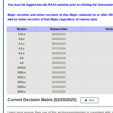
You must be logged into the RSAA website prior to clicking the Attestati
Major versions and minor versions of that Major released on or after 
well as minor versions of that Major regardless of release date.
Version
Release Date
Vendo
3.11.x
09/30/2013
4.0.x
04/08/2014
4.1.x
08/14/2015
4.2.x
07/07/2016
4.4.x
06/26/2018
4.5
12/04/2018
4.6
06/06/2019
2019.4
11/05/2019
2020.x
06/04/2020
2022.x
09/28/2022
2023.x
02/15/2023
2024.x
02/06/2024
2025.x
02/11/2025
Current Decision Matrix (02/20/2025)
Users must ensure their use of this technology/standard is consistent with