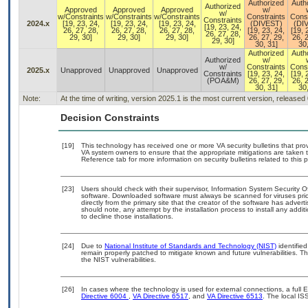
Authorized
Auth
Authorized
Approved
Approved
Approved
w/
w/
w/Constraints
w/Constraints
w/Constraints
Constraints
Const
Constraints
2024.x
[19, 23, 24,
[19, 23, 24,
[19, 23, 24,
(DIVEST)
(DI
[19, 23, 24,
26, 27, 28,
26, 27, 28,
26, 27, 28,
[19, 23, 24,
[19, 
26, 27, 28,
29, 30]
29, 30]
29, 30]
26, 27, 29,
26, 2
29, 30]
30, 31]
30,
Authorized
Auth
Authorized
w/
w/
Constraints
Const
2025.x
Unapproved
Unapproved
Unapproved
Constraints
[19, 23, 24,
[19, 
(POA&M)
26, 27, 29,
26, 2
30, 31]
30,
Note:
At the time of writing, version 2025.1 is the most current version, released
Decision Constraints
[19]
This technology has received one or more VA security bulletins that provid
VA system owners to ensure that the appropriate mitigations are taken t
Reference tab for more information on security bulletins related to this 
[23]
Users should check with their supervisor, Information System Security O
software. Downloaded software must always be scanned for viruses prio
directly from the primary site that the creator of the software has ad
should note, any attempt by the installation process to install any addi
to decline those installations.
[24]
Due to
National Institute of Standards and Technology (NIST)
identified
remain properly patched to mitigate known and future vulnerabilities. T
the NIST vulnerabilities.
[26]
In cases where the technology is used for external connections, a full
Directive 6004
,
VA Directive 6517
, and
VA Directive 6513
. The local I