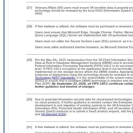
[27]
Veterans Affairs (VA) users must ensure VA sensitive data is properly pro
technology should be reviewed by the local ISSO (Information System S
6500.
[28]
If free trialware is utilized, the software must be purchased or removed a
Users must ensure that Microsoft Edge, Google Chrome, Firefox, Microso
Query Language (SQL) Server are implemented with VA-authorized basel
Users must not utilize the Secure Sockets Layer (SSL) protocol, as it 
Users must utilize authorized internet browsers, as Microsoft Internet E
[29]
Per the May 5th, 2015 memorandum from the VA Chief Information Securi
Data at Rest in Database Management Systems (DBMS) and in accorda
Federal Information Processing Standards (FIPS) 140-2 or its successor to
level. If FIPS 140-2 encryption at the application level is not technical
implemented on the storage device where the DBMS resides. Appropriat
instances of deployment using this technology should be reviewed to 
Technology (NIST) standards.
It is the responsibility of the system own
(ISSO) to ensure that a compliant DBMS technology is selected and that
Plan (SSP).
By September 22, 2026, all FIPS 140-2 certificate validat
further guidance and timeline of changes.
[30]
Due to potential information security risks for cloud-based technologies,
on cloud products. If further guidance is needed contact the Enterpris
development in and migration of existing systems to the VA Enterprise C
Information (PII), Protected Health Information (PHI), and VA sensitiv
Service (SaaS) products or to submit a SaaS product request, visit the
and
VA Directive 6102
).
[31]
If free trialware is utilized, the software must be purchased or removed a
Users must ensure that Microsoft Edge, Google Chrome, Firefox, Microso