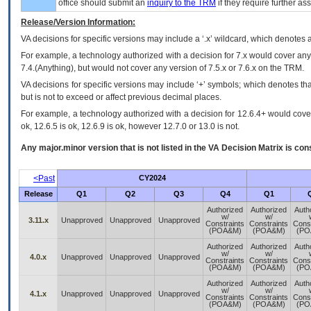
office should submit an
inquiry to the
TRM
if they require further ass
Release/Version Information:
VA
decisions for specific versions may include a ‘.x’ wildcard, which denotes a
For example, a technology authorized with a decision for 7.x would cover any 
7.4.(Anything), but would not cover any version of 7.5.x or 7.6.x on the TRM.
VA decisions for specific versions may include ‘+’ symbols; which denotes that
but is not to exceed or affect previous decimal places.
For example, a technology authorized with a decision for 12.6.4+ would cover 
ok, 12.6.5 is ok, 12.6.9 is ok, however 12.7.0 or 13.0 is not.
Any major.minor version that is not listed in the
VA
Decision Matrix is con
<Past
CY2024
Release
Q1
Q2
Q3
Q4
Q1
Authorized
Authorized
Auth
w/
w/
3.11.x
Unapproved
Unapproved
Unapproved
Constraints
Constraints
Const
(POA&M)
(POA&M)
(PO
Authorized
Authorized
Auth
w/
w/
4.0.x
Unapproved
Unapproved
Unapproved
Constraints
Constraints
Const
(POA&M)
(POA&M)
(PO
Authorized
Authorized
Auth
w/
w/
4.1.x
Unapproved
Unapproved
Unapproved
Constraints
Constraints
Const
(POA&M)
(POA&M)
(PO