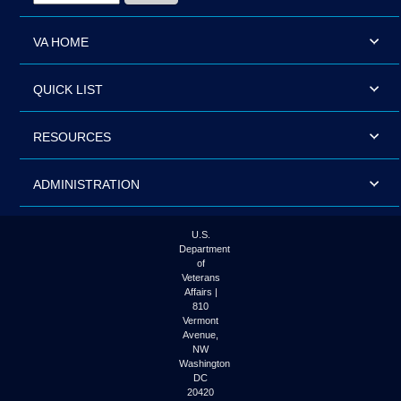
VA HOME
QUICK LIST
RESOURCES
ADMINISTRATION
U.S.
Department
of
Veterans
Affairs |
810
Vermont
Avenue,
NW
Washington
DC
20420