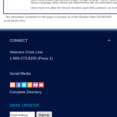
Query Language (SQL) Server are implemented with VA-authorized basel
Users must not utilize the Secure Sockets Layer (SSL) protocol, as it 
- The information contained on this page is accurate as of the Decision Date (02/24/2025
at 02:46:49 UTC).
CONNECT
Veterans Crisis Line:
1-800-273-8255
(Press 1)
Social Media
Complete Directory
EMAIL UPDATES
Email Address Required