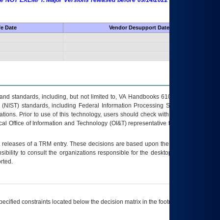
 are NOT EXEMPT. Major Versions released before 09/14/2022 are EXEMPT as
fe Date
Vendor Desupport Date
s and standards, including, but not limited to, VA Handbooks 6102 and 6500; VA
 (NIST) standards, including Federal Information Processing Standards (FIPS).
tions. Prior to use of this technology, users should check with their supervisor,
ocal Office of Information and Technology (OI&T) representative to ensure that all
t releases of a
TRM
entry. These decisions are based upon the best information
ibility to consult the organizations responsible for the desktop, testing, and/or
rted.
ecified constraints located below the decision matrix in the footnote[1] and on