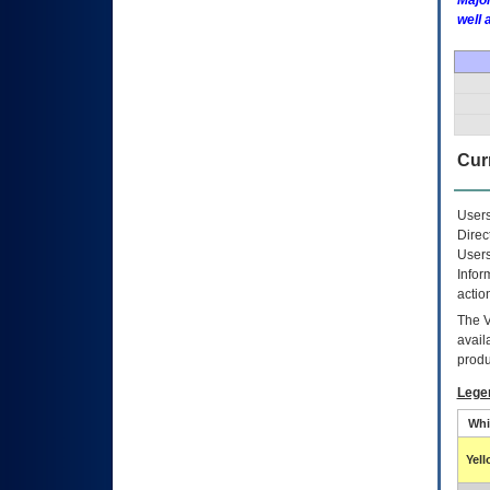
Major
well 
Curr
Users
Direc
Users
Infor
actio
The
avail
produ
Lege
Whi
Yel