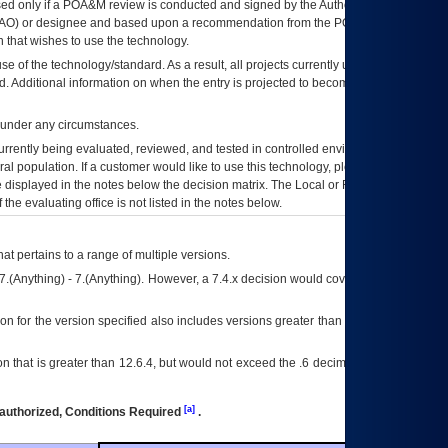
ed only if a
POA&M
review is conducted and signed by the Authorizing Official
AO
) or designee and based upon a recommendation from the
POA&M
 that wishes to use the technology.
se of the technology/standard. As a result, all projects currently utilizing the
rd. Additional information on when the entry is projected to become unauthorized
d under any circumstances.
currently being evaluated, reviewed, and tested in controlled environments. Use
eral population. If a customer would like to use this technology, please work with
ce displayed in the notes below the decision matrix. The Local or Regional
OI&T
f the evaluating office is not listed in the notes below.
at pertains to a range of multiple versions.
7.(Anything) - 7.(Anything). However, a 7.4.x decision would cover any version of
on for the version specified also includes versions greater than what is specified
 that is greater than 12.6.4, but would not exceed the .6 decimal ie: 12.6.401 is
[a]
authorized, Conditions Required
.