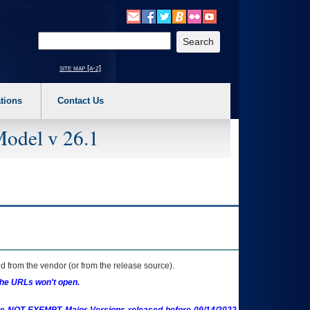
o expand a main menu option (Health, Benefits, etc). 3. To enter and activate the s
Enter your search text
site map [a-z]
tions
Contact Us
Model v 26.1
 from the vendor (or from the release source).
the URLs won't open.