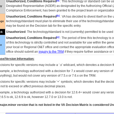
[a]
Unauthorized, Conditions Required
: This technology or standard can be us
Designated Representative (
AODR
) as designated by the Authorizing Official (
ay
Compliance Enforcement, has been granted to the project team or organization
[b]
Unauthorized, Conditions Required
:
VA
has decided to divest itself on the u
technology/standard must plan to eliminate their use of the technology/standa
nge
may be found on the Decision tab for the specific entry.
Unauthorized
: The technology/standard is not (currently) permitted to be use
ck
[c]
Unauthorized, Conditions Required
: The period of time this technology is 
of this technology is strictly controlled and not available for use within the gen
ue
your local or Regional
OI&T
office and contact the appropriate evaluation offi
office should submit an
inquiry to the
TRM
if they require further assistance or i
se/Version Information:
isions for specific versions may include a ‘.x’ wildcard, which denotes a decision th
xample, a technology authorized with a decision for 7.x would cover any version of 
Anything), but would not cover any version of 7.5.x or 7.6.x on the TRM.
cisions for specific versions may include ‘+’ symbols; which denotes that the decisi
s not to exceed or affect previous decimal places.
xample, a technology authorized with a decision for 12.6.4+ would cover any version
.6.5 is ok, 12.6.9 is ok, however 12.7.0 or 13.0 is not.
ajor.minor version that is not listed in the
VA
Decision Matrix is considered Un