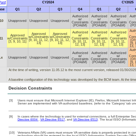
ast
CY2024
CY2025
ase
Q1
Q2
Q3
Q4
Q1
Q2
Authorized
Authorized
Authorized
Auth
w/
w/
w/
10
Unapproved
Unapproved
Unapproved
Constraints
Constraints
Constraints
Cons
(POA&M)
(POA&M)
(POA&M)
(P
Auth
Authorized
Authorized
Authorized
Approved
Approved
Approved
w/
w/
w/
w/Constraints
w/Constraints
Cons
11
w/Constraints
Constraints
Constraints
Constraints
[9, 10, 11, 12,
[9, 10, 11, 12,
(DI
[3, 9, 10, 11]
[9, 10, 11,
[9, 10, 11,
[9, 10, 11,
13]
13]
[9, 
12, 13]
12, 13]
12, 13]
13, 
Auth
Authorized
Authorized
Authorized
w/
w/
w/
Cons
.x
Unapproved
Unapproved
Unapproved
Constraints
Constraints
Constraints
(DI
(POA&M)
(POA&M)
(POA&M)
[9, 
13, 
At the time of writing, version 11.05.12 is the most current version, released 01/30/2025
A baseline configuration of this technology was developed by the BCM team. At the time 
Decision Constraints
[3]
Users must ensure that Microsoft Internet Explorer (IE), Firefox, Microsoft Internet 
Server are implemented with VA-authorized baselines. (refer to the ‘Category’ tab u
[9]
In cases where the technology is used for external connections, a full Enterprise S
Directive 6004
,
VA Directive 6517
, and
VA Directive 6513
. The local ISSO (Informat
[10]
Veterans Affairs (VA) users must ensure VA sensitive data is properly protected in com
technology should be reviewed by the local ISSO (Information System Security Offi