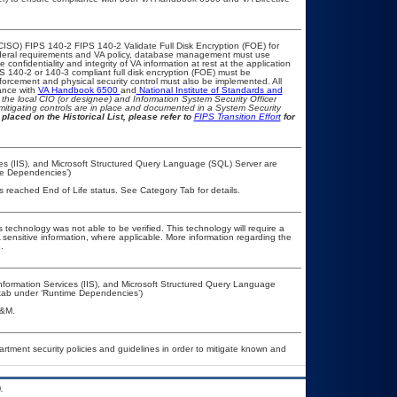
CISO) FIPS 140-2 FIPS 140-2 Validate Full Disk Encryption (FOE) for
eral requirements and VA policy, database management must use
onfidentiality and integrity of VA information at rest at the application
IPS 140-2 or 140-3 compliant full disk encryption (FOE) must be
rcement and physical security control must also be implemented. All
ance with
VA Handbook 6500
and
National Institute of Standards and
th the local CIO (or designee) and Information System Security Officer
mitigating controls are in place and documented in a System Security
placed on the Historical List, please refer to
FIPS Transition Effort
for
ices (IIS), and Microsoft Structured Query Language (SQL) Server are
me Dependencies’)
as reached End of Life status. See Category Tab for details.
 technology was not able to be verified. This technology will require a
A sensitive information, where applicable. More information regarding the
.
nformation Services (IIS), and Microsoft Structured Query Language
’ tab under ‘Runtime Dependencies’)
A&M.
ment security policies and guidelines in order to mitigate known and
.