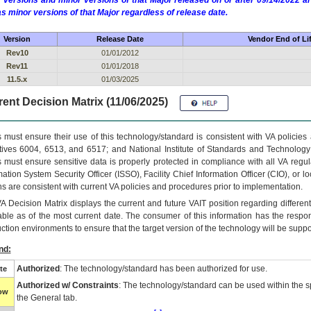
 versions and minor versions of that Major released on or after 09/14/2022
as minor versions of that Major regardless of release date.
Version
Release Date
Vendor End of Li
Rev10
01/01/2012
Rev11
01/01/2018
11.5.x
01/03/2025
ent Decision Matrix (11/06/2025)
 must ensure their use of this technology/standard is consistent with VA policie
tives 6004, 6513, and 6517; and National Institute of Standards and Technology
 must ensure sensitive data is properly protected in compliance with all VA regula
mation System Security Officer (ISSO), Facility Chief Information Officer (CIO), or l
ns are consistent with current VA policies and procedures prior to implementation.
VA
Decision Matrix displays the current and future
VA
IT
position regarding differen
able as of the most current date. The consumer of this information has the respons
ction environments to ensure that the target version of the technology will be suppo
nd:
Authorized
: The technology/standard has been authorized for use.
te
Authorized w/ Constraints
: The technology/standard can be used within the sp
low
the General tab.