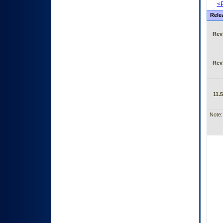
<P
Rele
Rev
Rev
11.5
Note: