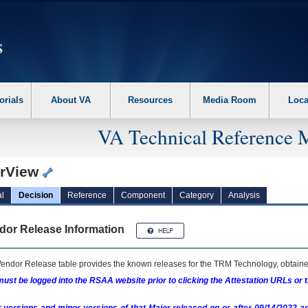
erform the following steps. 1. Please switch auto forms mode to off. 2. Hit enter t
orials
About VA
Resources
Media Room
Loca
VA Technical Reference 
arView
l
Decision
Reference
Component
Category
Analysis
dor Release Information
endor Release table provides the known releases for the
TRM
Technology, obtained
ust be logged into the RSAA website prior to clicking the Attestation URLs or 