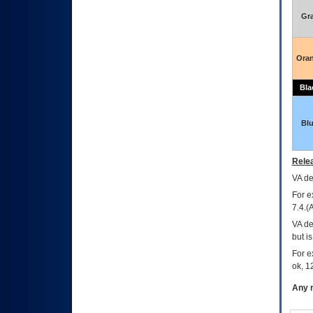
Gr
Ora
Bla
Bl
Relea
VA
dec
For e
7.4.(
VA de
but i
For e
ok, 12
Any m