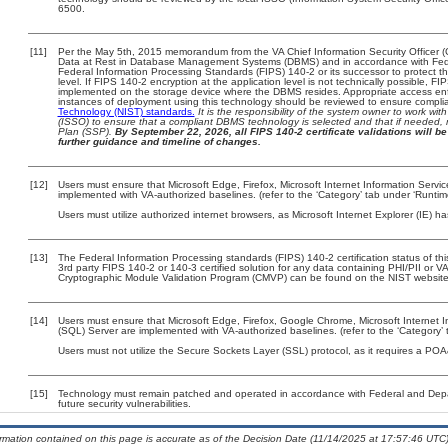
6500.
[11]
Per the May 5th, 2015 memorandum from the VA Chief Information Security Officer (
Data at Rest in Database Management Systems (DBMS) and in accordance with Fed
Federal Information Processing Standards (FIPS) 140-2 or its successor to protect the c
level. If FIPS 140-2 encryption at the application level is not technically possible, F
implemented on the storage device where the DBMS resides. Appropriate access enfo
instances of deployment using this technology should be reviewed to ensure compli
Technology (NIST) standards.
It is the responsibility of the system owner to work wi
(ISSO) to ensure that a compliant DBMS technology is selected and that if needed, 
Plan (SSP).
By September 22, 2026, all FIPS 140-2 certificate validations will be 
further guidance and timeline of changes.
[12]
Users must ensure that Microsoft Edge, Firefox, Microsoft Internet Information Serv
implemented with VA-authorized baselines. (refer to the ‘Category’ tab under ‘Runti
Users must utilize authorized internet browsers, as Microsoft Internet Explorer (IE) h
[13]
The Federal Information Processing standards (FIPS) 140-2 certification status of this
3rd party FIPS 140-2 or 140-3 certified solution for any data containing PHI/PII or V
Cryptographic Module Validation Program (CMVP) can be found on the NIST website
[14]
Users must ensure that Microsoft Edge, Firefox, Google Chrome, Microsoft Internet I
(SQL) Server are implemented with VA-authorized baselines. (refer to the ‘Category
Users must not utilize the Secure Sockets Layer (SSL) protocol, as it requires a PO
[15]
Technology must remain patched and operated in accordance with Federal and Depart
future security vulnerabilities.
ormation contained on this page is accurate as of the Decision Date (11/14/2025 at 17:57:46 UTC)