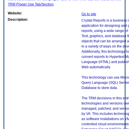
TRM
Proper Use Tab/Section
.
Website:
Go to site
Description:
Crystal Reports is a business 
application for designing and 
reports, using a wide range of
Text, graphics, and database fi
objects that can be arranged 
in a variety of ways on the de
Additionally, this technology ha
convert reports to Hypertext 
Language (HTML) and publish
Web automatically.
This technology can use Micro
Query Language (SQL) Server
Database to store data.
The TRM decisions in this entr
technologies and versions ow
managed, patched, and versio
by VA. This includes technolo
as software installations on V
controlled cloud environments 