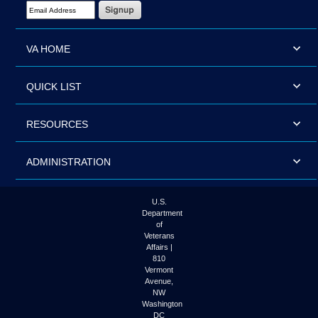
Email Address Required
VA HOME
QUICK LIST
RESOURCES
ADMINISTRATION
U.S.
Department
of
Veterans
Affairs |
810
Vermont
Avenue,
NW
Washington
DC