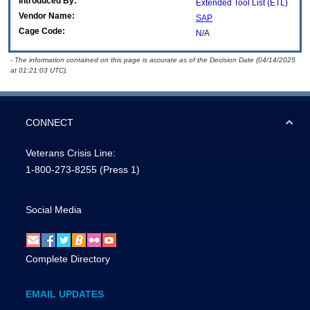
Introduced By:
Extended Tool List (ETL)
Vendor Name:
SAP
Cage Code:
N/A
- The information contained on this page is accurate as of the Decision Date (04/14/2025
at 01:21:03 UTC).
CONNECT
Veterans Crisis Line:
1-800-273-8255
(Press 1)
Social Media
Complete Directory
EMAIL UPDATES