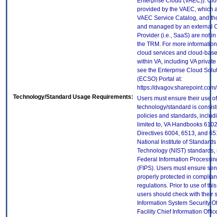
Enterprise Cloud (VAEC)). Clo
provided by the VAEC, which ar
VAEC Service Catalog, and th
and managed by an external 
Provider (i.e., SaaS) are not in
the TRM. For more information
cloud services and cloud-bas
within VA, including VA privat
see the Enterprise Cloud Solut
(ECSO) Portal at:
https://dvagov.sharepoint.co
Technology/Standard Usage Requirements:
Users must ensure their use of
technology/standard is consist
policies and standards, includi
limited to, VA Handbooks 610
Directives 6004, 6513, and 65
National Institute of Standard
Technology (NIST) standards, 
Federal Information Processi
(FIPS). Users must ensure sens
properly protected in complian
regulations. Prior to use of thi
users should check with their 
Information System Security Of
Facility Chief Information Offic