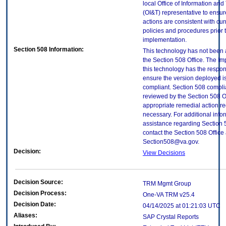
local Office of Information an
(OI&T) representative to ensure
actions are consistent with cur
policies and procedures prior 
implementation.
Section 508 Information:
This technology has not been
the Section 508 Office. The Im
this technology has the respons
ensure the version deployed i
compliant. Section 508 compl
reviewed by the Section 508 O
appropriate remedial action re
necessary. For additional info
assistance regarding Section 
contact the Section 508 Office 
Section508@va.gov.
Decision:
View Decisions
Decision Source:
TRM Mgmt Group
Decision Process:
One-VA TRM v25.4
Decision Date:
04/14/2025 at 01:21:03 UTC
Aliases:
SAP Crystal Reports