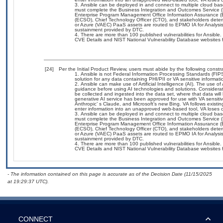
Ansible can be deployed in and connect to multiple cloud bas
must complete the Business Integration and Outcomes Service 
Enterprise Program Management Office Information Assurance (EP
(ECSO), Chief Technology Officer (CTO), and stakeholders det
or Azure (VAEC) PaaS assets are routed to EPMO IA for Analysis 
sustainment provided by DTC.
There are more than 100 published vulnerabilities for Ansible
CVE Details and NIST National Vulnerability Database websites fo
[24]
Per the Initial Product Review, users must abide by the following constra
Ansible is not Federal Information Processing Standards (FIPS) 1
solution for any data containing PHI/PII or VA sensitive informati
Ansible can make use of Artificial Intelligence (AI). The use o
guidance before using AI technologies and solutions. Consideration
be collected and ingested into the data set, where that data will
generative AI service has been approved for use with VA sensi
Anthropic’ s Claude, and Microsoft’s new Bing. VA follows exist
enter information into an unapproved web-based tool, VA loses c
Ansible can be deployed in and connect to multiple cloud bas
must complete the Business Integration and Outcomes Service 
Enterprise Program Management Office Information Assurance (EP
(ECSO), Chief Technology Officer (CTO), and stakeholders det
or Azure (VAEC) PaaS assets are routed to EPMO IA for Analysis 
sustainment provided by DTC.
There are more than 100 published vulnerabilities for Ansible
CVE Details and NIST National Vulnerability Database websites fo
- The information contained on this page is accurate as of the Decision Date (11/15/2025
at 19:29:37 UTC).
CONNECT