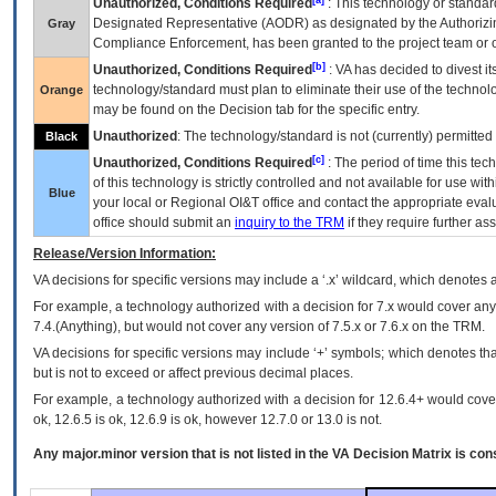
Unauthorized, Conditions Required
: This technology or standar
Designated Representative (
AODR
) as designated by the Authorizin
Gray
Compliance Enforcement, has been granted to the project team or o
[b]
Unauthorized, Conditions Required
:
VA
has decided to divest its
technology/standard must plan to eliminate their use of the techno
Orange
may be found on the Decision tab for the specific entry.
Unauthorized
: The technology/standard is not (currently) permitte
Black
[c]
Unauthorized, Conditions Required
: The period of time this te
of this technology is strictly controlled and not available for use wi
Blue
your local or Regional
OI&T
office and contact the appropriate eval
office should submit an
inquiry to the
TRM
if they require further ass
Release/Version Information:
VA
decisions for specific versions may include a ‘.x’ wildcard, which denotes a
For example, a technology authorized with a decision for 7.x would cover any 
7.4.(Anything), but would not cover any version of 7.5.x or 7.6.x on the TRM.
VA decisions for specific versions may include ‘+’ symbols; which denotes that
but is not to exceed or affect previous decimal places.
For example, a technology authorized with a decision for 12.6.4+ would cover 
ok, 12.6.5 is ok, 12.6.9 is ok, however 12.7.0 or 13.0 is not.
Any major.minor version that is not listed in the
VA
Decision Matrix is con