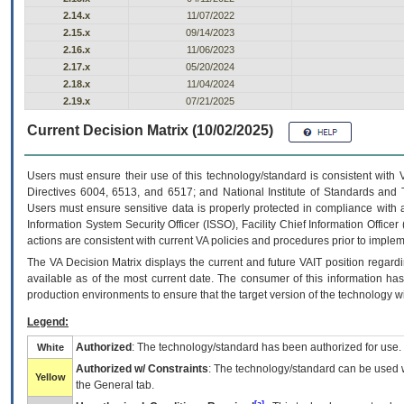
2.14.x
11/07/2022
2.15.x
09/14/2023
2.16.x
11/06/2023
2.17.x
05/20/2024
2.18.x
11/04/2024
2.19.x
07/21/2025
Current Decision Matrix (10/02/2025)
Users must ensure their use of this technology/standard is consistent with
Directives 6004, 6513, and 6517; and National Institute of Standards and 
Users must ensure sensitive data is properly protected in compliance with al
Information System Security Officer (ISSO), Facility Chief Information Officer
actions are consistent with current VA policies and procedures prior to implem
The
VA
Decision Matrix displays the current and future
VA
IT
position regardi
available as of the most current date. The consumer of this information has 
production environments to ensure that the target version of the technology w
Legend:
Authorized
: The technology/standard has been authorized for use.
White
Authorized w/ Constraints
: The technology/standard can be used wi
Yellow
the General tab.
[a]