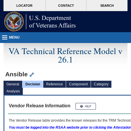
skip
Attention A T users. To access the menus on this page please perform the followin
MORE
LOCATOR
CONTACT
SEARCH
to
VA
page
content
MENU
VA Technical Reference Model v
26.1
Ansible
General
Decision
Reference
Component
Category
Analysis
Vendor Release Information
The Vendor Release table provides the known releases for the
TRM
Technolog
You must be logged into the RSAA website prior to clicking the Attestati