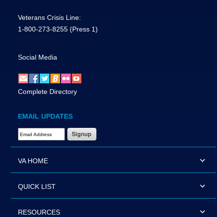
Veterans Crisis Line:
1-800-273-8255
(Press 1)
Social Media
Complete Directory
EMAIL UPDATES
Email Address Required
VA HOME
QUICK LIST
RESOURCES