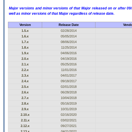
Major versions and minor versions of that Major released on or after 
well as minor versions of that Major regardless of release date.
Version
Release Date
Vendo
1.5.x
02/28/2014
1.6.x
05/05/2014
1.7.x
08/06/2014
1.8.x
11/25/2014
1.9.x
04/06/2016
2.0.x
04/19/2016
2.1.x
05/25/2016
2.2.x
11/01/2016
2.3.x
04/01/2017
2.4.x
09/18/2017
2.5.x
02/01/2018
2.6.x
06/28/2018
2.7.x
10/04/2018
2.8.x
05/16/2019
2.9.x
10/31/2019
2.10.x
02/16/2020
2.11.x
03/02/2021
2.12.x
09/27/2021
2.13.x
04/11/2022