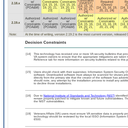
Constraints
w/
Constraints
Constraints
Required
Re
2.18.x
(DIVEST)
Constraints
[14, 15, 16,
[14, 15, 16,
(Divest)
(D
[14, 15, 16,
(POA&M)
19, 20, 21,
19, 20, 21,
[14, 15, 16, 19,
[14, 
19, 20, 21,
23]
23]
20, 21, 24]
20,
24]
Authorized
Authorized
Authorized
Authorized
w/
Authorized w/
Auth
w/
w/
w/
Constraints
Constraints
Con
2.19.x
Constraints
Constraints
Constraints
[14, 15, 16,
[14, 15, 16, 19,
[14, 
(POA&M)
(POA&M)
(POA&M)
19, 20, 21,
20, 21, 24]
20,
24]
Note:
At the time of writing, version 2.19.2 is the most current version, released
Decision Constraints
[14]
This technology has received one or more VA security bulletins that provid
VA system owners to ensure that the appropriate mitigations are taken t
Reference tab for more information on security bulletins related to this 
[15]
Users should check with their supervisor, Information System Security O
software. Downloaded software must always be scanned for viruses prio
directly from the primary site that the creator of the software has ad
should note, any attempt by the installation process to install any addi
to decline those installations.
[16]
Due to
National Institute of Standards and Technology (NIST)
identified
remain properly patched to mitigate known and future vulnerabilities. T
the NIST vulnerabilities.
[19]
Veterans Affairs (VA) users must ensure VA sensitive data is properly pro
technology should be reviewed by the local ISSO (Information System S
6500.