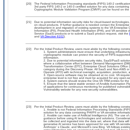
[20]
The Federal Information Processing standards (FIPS) 140-2 certification 
3rd party FIPS 140-2 or 140-3 certified solution for any data containing
Cryptographic Module Validation Program (CMVP) can be found on the 
[21]
Due to potential information security risks for cloud-based technologies,
on cloud products. If further guidance is needed contact the Enterpris
development in and migration of existing systems to the VA Enterprise C
Information (PII), Protected Health Information (PHI), and VA sensitiv
Service (SaaS) products or to submit a SaaS product request, visit the
and
VA Directive 6102
).
[22]
Per the Initial Product Review, users must abide by the following constra
System administrators must ensure that underlying infrastructu
cryptographic module can protect the security of FIPS-supported
information.
Due to potential information security risks, SaaS/PaaS solut
where a collaborative effort between Demand Management (DM),
Transformation Center (DTC), Enterprise Cloud Solutions Offic
category during the Discovery Phase. All SaaS and Non-AWS or 
Operate (ATO) with technical oversight, acquisition, production
Open-source software may be obtained at no cost. VA requires 
enterprise level is not free and must be acquired for any open-
System owners should review the One-VA TRM entries for the
Ensure that the latest stable version of Ansible Automation Pl
of applications for continuous monitoring for published vulnerab
Vulnerability website for any new security vulnerabilities.
[23]
Per the Initial Product Review, users must abide by the following constra
Ansible is not Federal Information Processing Standards (FIPS) 1
solution for any data containing PHI/PII or VA sensitive informati
Ansible can make use of Artificial Intelligence (AI). The use o
guidance before using AI technologies and solutions. Consideration
be collected and ingested into the data set, where that data will
generative AI service has been approved for use with VA sensi
Anthropic’ s Claude, and Microsoft’s new Bing. VA follows exist
enter information into an unapproved web-based tool, VA loses c