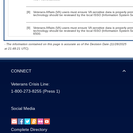
[8]
Veterans Affairs (VA) users must ensure VA sensitive data is properly prot
technology should be reviewed by the local ISSO (Information System Sec
[9]
Veterans Affairs (VA) users must ensure VA sensitive data is properly prot
technology should be reviewed by the local ISSO (Information System Se
6500.
- The information contained on this page is accurate as of the Decision Date (11/28/2025
at 21:48:21 UTC).
CONNECT
Veterans Crisis Line:
1-800-273-8255
(Press 1)
Social Media
Complete Directory