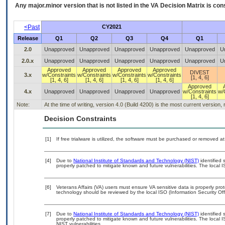
Any major.minor version that is not listed in the
VA
Decision Matrix is con
<Past
CY2021
Release
Q1
Q2
Q3
Q4
Q1
2.0
Unapproved
Unapproved
Unapproved
Unapproved
Unapproved
U
2.0.x
Unapproved
Unapproved
Unapproved
Unapproved
Unapproved
U
Approved
Approved
Approved
Approved
DIVEST
3.x
w/Constraints
w/Constraints
w/Constraints
w/Constraints
[1, 4, 6]
[1, 4, 6]
[1, 4, 6]
[1, 4, 6]
[1, 4, 6]
Approved
4.x
Unapproved
Unapproved
Unapproved
Unapproved
w/Constraints
w/
[1, 4, 6]
Note:
At the time of writing, version 4.0 (Build 4200) is the most current version
Decision Constraints
[1]
If free trialware is utilized, the software must be purchased or removed at 
[4]
Due to
National Institute of Standards and Technology (NIST)
identified 
properly patched to mitigate known and future vulnerabilities. The local I
[6]
Veterans Affairs (VA) users must ensure VA sensitive data is properly prot
technology should be reviewed by the local ISO (Information Security Of
[7]
Due to
National Institute of Standards and Technology (NIST)
identified 
properly patched to mitigate known and future vulnerabilities. The local 
NIST vulnerabilities.