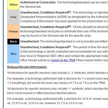
Authorized w/ Constraints
: The technology/standard can be used wi
Yellow
the General tab.
[a]
Unauthorized, Conditions Required
: This technology or standar
Designated Representative (
AODR
) as designated by the Authorizin
Gray
Compliance Enforcement, has been granted to the project team or o
[b]
Unauthorized, Conditions Required
:
VA
has decided to divest its
technology/standard must plan to eliminate their use of the techno
Orange
may be found on the Decision tab for the specific entry.
Unauthorized
: The technology/standard is not (currently) permitte
Black
[c]
Unauthorized, Conditions Required
: The period of time this te
of this technology is strictly controlled and not available for use wi
Blue
your local or Regional
OI&T
office and contact the appropriate eval
office should submit an
inquiry to the
TRM
if they require further ass
Release/Version Information:
VA
decisions for specific versions may include a ‘.x’ wildcard, which denotes a
For example, a technology authorized with a decision for 7.x would cover any 
7.4.(Anything), but would not cover any version of 7.5.x or 7.6.x on the TRM.
VA decisions for specific versions may include ‘+’ symbols; which denotes that
but is not to exceed or affect previous decimal places.
For example, a technology authorized with a decision for 12.6.4+ would cover 
ok, 12.6.5 is ok, 12.6.9 is ok, however 12.7.0 or 13.0 is not.