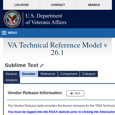
skip
Attention A T users. To access the menus on this page please perform the followin
MORE
LOCATOR
CONTACT
SEARCH
to
VA
page
content
MENU
VA Technical Reference Model v
26.1
Sublime Text
General
Decision
Reference
Component
Category
Analysis
Vendor Release Information
The Vendor Release table provides the known releases for the
TRM
Technolog
You must be logged into the RSAA website prior to clicking the Attestati