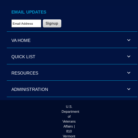
EMAIL UPDATES
Email Address Required
VA HOME
QUICK LIST
RESOURCES
ADMINISTRATION
U.S.
Department
of
Veterans
Affairs |
810
Vermont