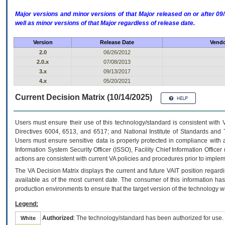
Major versions and minor versions of that Major released on or after 
well as minor versions of that Major regardless of release date.
Version
Release Date
Vendo
2.0
06/26/2012
2.0.x
07/08/2013
3.x
09/13/2017
4.x
05/20/2021
Current Decision Matrix (10/14/2025)
Users must ensure their use of this technology/standard is consistent with
Directives 6004, 6513, and 6517; and National Institute of Standards and 
Users must ensure sensitive data is properly protected in compliance with al
Information System Security Officer (ISSO), Facility Chief Information Officer
actions are consistent with current VA policies and procedures prior to implem
The
VA
Decision Matrix displays the current and future
VA
IT
position regardi
available as of the most current date. The consumer of this information has 
production environments to ensure that the target version of the technology w
Legend:
Authorized
: The technology/standard has been authorized for use.
White