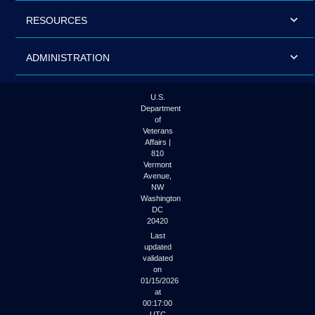
RESOURCES
ADMINISTRATION
U.S.
Department
of
Veterans
Affairs |
810
Vermont
Avenue,
NW
Washington
DC
20420
Last
updated
validated
on
01/15/2026
at
00:17:00
UTC