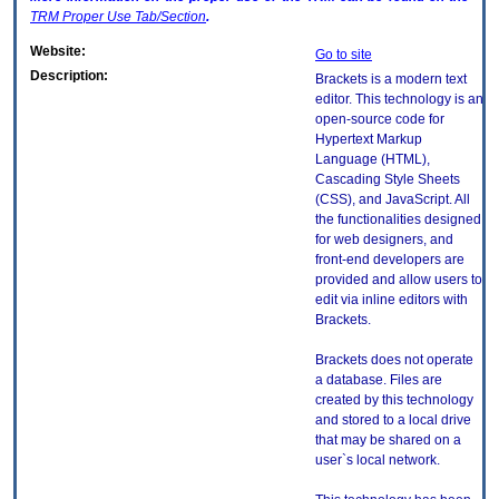
TRM
Proper Use Tab/Section
.
Website:
Go to site
Description:
Brackets is a modern text
editor. This technology is an
open-source code for
Hypertext Markup
Language (HTML),
Cascading Style Sheets
(CSS), and JavaScript. All
the functionalities designed
for web designers, and
front-end developers are
provided and allow users to
edit via inline editors with
Brackets.
Brackets does not operate
a database. Files are
created by this technology
and stored to a local drive
that may be shared on a
user`s local network.