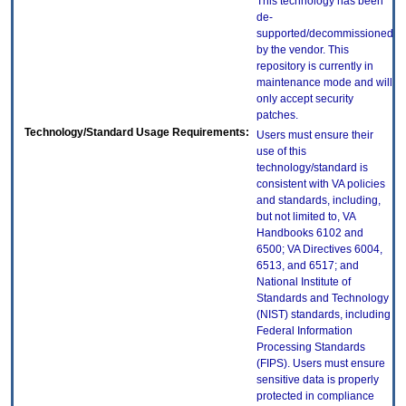
This technology has been
de-
supported/decommissioned
by the vendor. This
repository is currently in
maintenance mode and will
only accept security
patches.
Technology/Standard Usage Requirements:
Users must ensure their
use of this
technology/standard is
consistent with VA policies
and standards, including,
but not limited to, VA
Handbooks 6102 and
6500; VA Directives 6004,
6513, and 6517; and
National Institute of
Standards and Technology
(NIST) standards, including
Federal Information
Processing Standards
(FIPS). Users must ensure
sensitive data is properly
protected in compliance