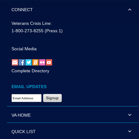
CONNECT
Veterans Crisis Line:
1-800-273-8255
(Press 1)
Social Media
Complete Directory
EMAIL UPDATES
Email Address Required
VA HOME
QUICK LIST