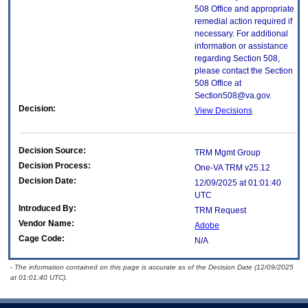
508 Office and appropriate
remedial action required if
necessary. For additional
information or assistance
regarding Section 508,
please contact the Section
508 Office at
Section508@va.gov.
Decision:
View Decisions
Decision Source:
TRM Mgmt Group
Decision Process:
One-VA TRM v25.12
Decision Date:
12/09/2025 at 01:01:40
UTC
Introduced By:
TRM Request
Vendor Name:
Adobe
Cage Code:
N/A
- The information contained on this page is accurate as of the Decision Date (12/09/2025
at 01:01:40 UTC).