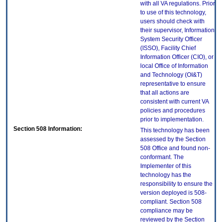
with all VA regulations. Prior
to use of this technology,
users should check with
their supervisor, Information
System Security Officer
(ISSO), Facility Chief
Information Officer (CIO), or
local Office of Information
and Technology (OI&T)
representative to ensure
that all actions are
consistent with current VA
policies and procedures
prior to implementation.
Section 508 Information:
This technology has been
assessed by the Section
508 Office and found non-
conformant. The
Implementer of this
technology has the
responsibility to ensure the
version deployed is 508-
compliant. Section 508
compliance may be
reviewed by the Section